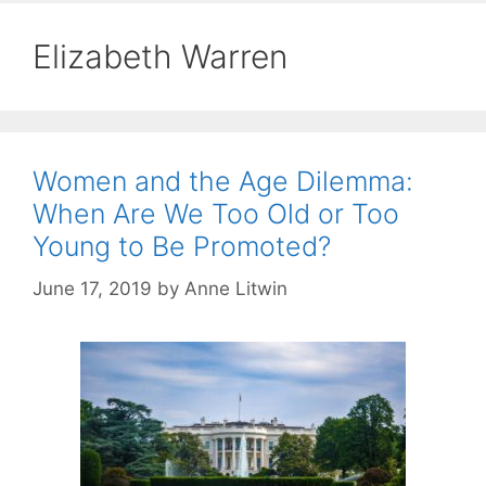
Elizabeth Warren
Women and the Age Dilemma:
When Are We Too Old or Too
Young to Be Promoted?
June 17, 2019
by
Anne Litwin