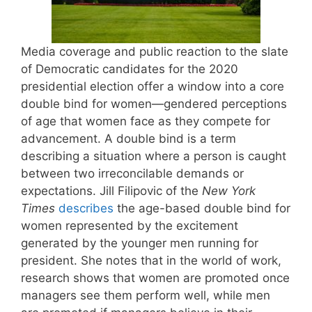
Media coverage and public reaction to the slate
of Democratic candidates for the 2020
presidential election offer a window into a core
double bind for women—gendered perceptions
of age that women face as they compete for
advancement. A double bind is a term
describing a situation where a person is caught
between two irreconcilable demands or
expectations. Jill Filipovic of the
New York
Times
describes
the age-based double bind for
women represented by the excitement
generated by the younger men running for
president. She notes that in the world of work,
research shows that women are promoted once
managers see them perform well, while men