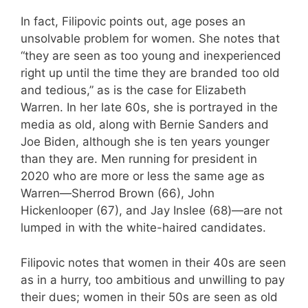
In fact, Filipovic points out, age poses an
unsolvable problem for women. She notes that
“they are seen as too young and inexperienced
right up until the time they are branded too old
and tedious,” as is the case for Elizabeth
Warren. In her late 60s, she is portrayed in the
media as old, along with Bernie Sanders and
Joe Biden, although she is ten years younger
than they are. Men running for president in
2020 who are more or less the same age as
Warren—Sherrod Brown (66), John
Hickenlooper (67), and Jay Inslee (68)—are not
lumped in with the white-haired candidates.
Filipovic notes that women in their 40s are seen
as in a hurry, too ambitious and unwilling to pay
their dues; women in their 50s are seen as old