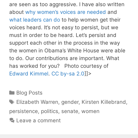
are seen as too aggressive. I have also written
about
why women’s voices are needed
and
what leaders can do
to help women get their
voices heard. It’s not easy to persist, but we
must in order to be heard. Let’s persist and
support each other in the process in the way
the women in Obama’s White House were able
to do. Our contributions are important. What
has worked for you? Photo courtesy of
Edward Kimmel
.
CC by-sa 2.0
]]>
Categories
Blog Posts
Tags
Elizabeth Warren
,
gender
,
Kirsten Killebrand
,
persistence
,
politics
,
senate
,
women
Leave a comment