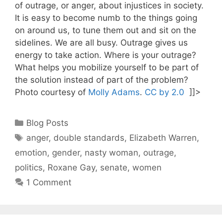
of outrage, or anger, about injustices in society.
It is easy to become numb to the things going
on around us, to tune them out and sit on the
sidelines. We are all busy. Outrage gives us
energy to take action. Where is your outrage?
What helps you mobilize yourself to be part of
the solution instead of part of the problem?
Photo courtesy of
Molly Adams
.
CC by 2.0
]]>
Categories
Blog Posts
Tags
anger
,
double standards
,
Elizabeth Warren
,
emotion
,
gender
,
nasty woman
,
outrage
,
politics
,
Roxane Gay
,
senate
,
women
1 Comment