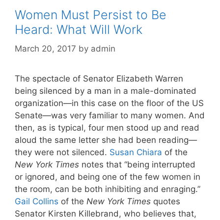
Women Must Persist to Be
Heard: What Will Work
March 20, 2017
by
admin
The spectacle of Senator Elizabeth Warren
being silenced by a man in a male-dominated
organization—in this case on the floor of the US
Senate—was very familiar to many women. And
then, as is typical, four men stood up and read
aloud the same letter she had been reading—
they were not silenced.
Susan Chiara
of the
New York Times
notes that “being interrupted
or ignored, and being one of the few women in
the room, can be both inhibiting and enraging.”
Gail Collins
of the
New York Times
quotes
Senator Kirsten Killebrand, who believes that,