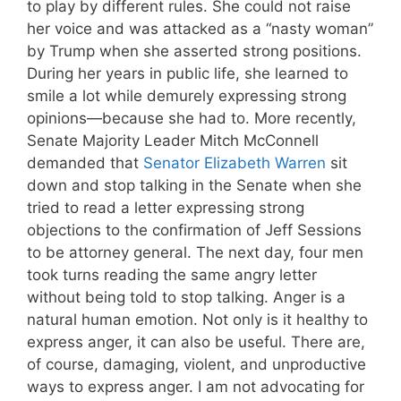
to play by different rules. She could not raise
her voice and was attacked as a “nasty woman”
by Trump when she asserted strong positions.
During her years in public life, she learned to
smile a lot while demurely expressing strong
opinions—because she had to. More recently,
Senate Majority Leader Mitch McConnell
demanded that
Senator Elizabeth Warren
sit
down and stop talking in the Senate when she
tried to read a letter expressing strong
objections to the confirmation of Jeff Sessions
to be attorney general. The next day, four men
took turns reading the same angry letter
without being told to stop talking. Anger is a
natural human emotion. Not only is it healthy to
express anger, it can also be useful. There are,
of course, damaging, violent, and unproductive
ways to express anger. I am not advocating for