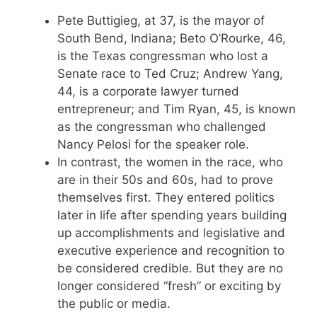
Pete Buttigieg, at 37, is the mayor of
South Bend, Indiana; Beto O’Rourke, 46,
is the Texas congressman who lost a
Senate race to Ted Cruz; Andrew Yang,
44, is a corporate lawyer turned
entrepreneur; and Tim Ryan, 45, is known
as the congressman who challenged
Nancy Pelosi for the speaker role.
In contrast, the women in the race, who
are in their 50s and 60s, had to prove
themselves first. They entered politics
later in life after spending years building
up accomplishments and legislative and
executive experience and recognition to
be considered credible. But they are no
longer considered “fresh” or exciting by
the public or media.