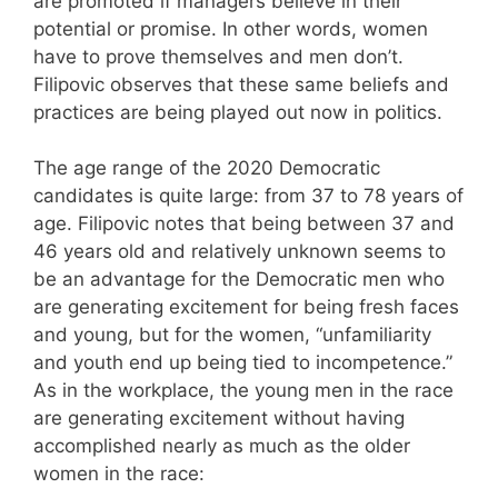
are promoted if managers believe in their
potential or promise. In other words, women
have to prove themselves and men don’t.
Filipovic observes that these same beliefs and
practices are being played out now in politics.
The age range of the 2020 Democratic
candidates is quite large: from 37 to 78 years of
age. Filipovic notes that being between 37 and
46 years old and relatively unknown seems to
be an advantage for the Democratic men who
are generating excitement for being fresh faces
and young, but for the women, “unfamiliarity
and youth end up being tied to incompetence.”
As in the workplace, the young men in the race
are generating excitement without having
accomplished nearly as much as the older
women in the race: