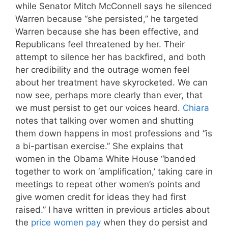
while Senator Mitch McConnell says he silenced
Warren because “she persisted,” he targeted
Warren because she has been effective, and
Republicans feel threatened by her. Their
attempt to silence her has backfired, and both
her credibility and the outrage women feel
about her treatment have skyrocketed. We can
now see, perhaps more clearly than ever, that
we must persist to get our voices heard.
Chiara
notes that talking over women and shutting
them down happens in most professions and “is
a bi-partisan exercise.” She explains that
women in the Obama White House “banded
together to work on ‘amplification,’ taking care in
meetings to repeat other women’s points and
give women credit for ideas they had first
raised.” I have written in previous articles about
the
price women pay
when they do persist and