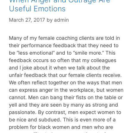
Useful Emotions
March 27, 2017
by
admin
Many of my female coaching clients are told in
their performance feedback that they need to
be “less emotional” and to “smile more.” This
feedback occurs so often that my colleagues
and I joke about it when we talk about the
unfair feedback that our female clients receive.
We often reflect together on the ways that men
can express anger in the workplace, but women
cannot. Men can bang their fists on the table or
yell and they are seen by many as strong and
passionate. By contrast, men expect women to
be nice and subdued. This is even more of a
problem for black women and men who are