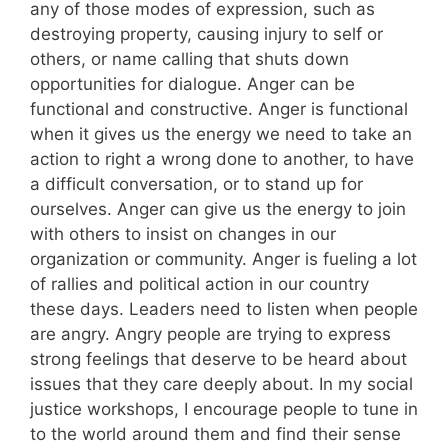
any of those modes of expression, such as
destroying property, causing injury to self or
others, or name calling that shuts down
opportunities for dialogue. Anger can be
functional and constructive. Anger is functional
when it gives us the energy we need to take an
action to right a wrong done to another, to have
a difficult conversation, or to stand up for
ourselves. Anger can give us the energy to join
with others to insist on changes in our
organization or community. Anger is fueling a lot
of rallies and political action in our country
these days. Leaders need to listen when people
are angry. Angry people are trying to express
strong feelings that deserve to be heard about
issues that they care deeply about. In my social
justice workshops, I encourage people to tune in
to the world around them and find their sense