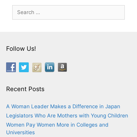
Search
for:
Follow Us!
Recent Posts
A Woman Leader Makes a Difference in Japan
Legislators Who Are Mothers with Young Children
Women Pay Women More in Colleges and
Universities