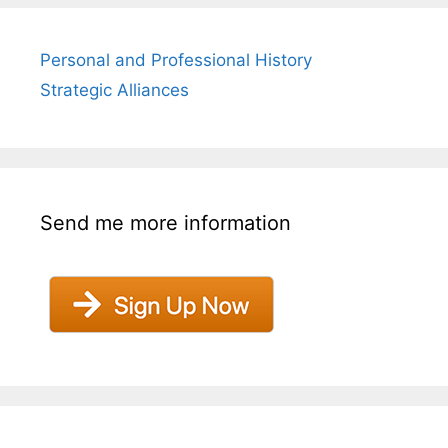
Personal and Professional History
Strategic Alliances
Send me more information