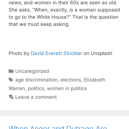
news; and women in their 60s are seen as old.
She asks, “When, exactly, is a woman supposed
to go to the White House?” That is the question
that we must keep asking.
Photo by
David Everett Strickler
on Unsplash
Categories
Uncategorized
Tags
age discrimination
,
elections
,
Elizabeth
Warren
,
politics
,
women in politics
Leave a comment
When Anger and Outrage Are