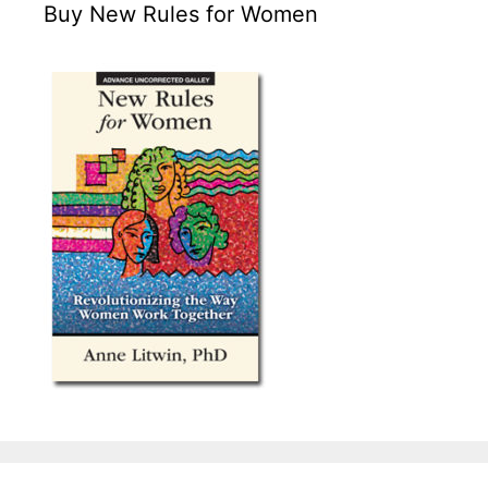
Buy New Rules for Women