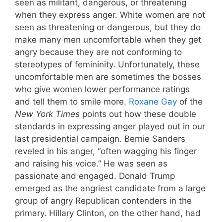
seen as militant, dangerous, or threatening
when they express anger. White women are not
seen as threatening or dangerous, but they do
make many men uncomfortable when they get
angry because they are not conforming to
stereotypes of femininity. Unfortunately, these
uncomfortable men are sometimes the bosses
who give women lower performance ratings
and tell them to smile more.
Roxane Gay
of the
New York Times
points out how these double
standards in expressing anger played out in our
last presidential campaign. Bernie Sanders
reveled in his anger, “often wagging his finger
and raising his voice.” He was seen as
passionate and engaged. Donald Trump
emerged as the angriest candidate from a large
group of angry Republican contenders in the
primary. Hillary Clinton, on the other hand, had