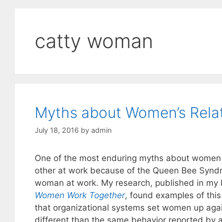
catty woman
Myths about Women’s Relat
July 18, 2016
by
admin
One of the most enduring myths about women 
other at work because of the Queen Bee Synd
woman at work. My research, published in my
Women Work Together
, found examples of thi
that organizational systems set women up agai
different than the same behavior reported by a