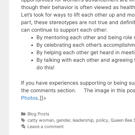
though their behavior is often viewed as heal
Let’s look for ways to lift each other up and 
part, these stereotypes are not true and defin
can continue to support each other:
By mentoring each other and being role
By celebrating each other’s accomplishm
By helping each other get heard in meeti
By talking with each other and agreein
do this!
If you have experiences supporting or being s
the comments section. The image in this post
Photos
.]]>
Categories
Blog Posts
Tags
catty woman
,
gender
,
leadership
,
policy
,
Queen Bee 
Leave a comment