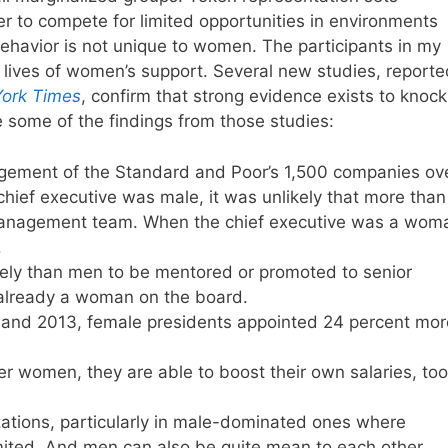
 to compete for limited opportunities in environments
havior is not unique to women. The participants in my
r lives of women’s support. Several new studies, report
ork Times
, confirm that strong evidence exists to knock
e some of the findings from those studies:
gement of the Standard and Poor’s 1,500 companies ov
hief executive was male, it was unlikely that more than
anagement team. When the chief executive was a wom
.
kely than men to be mentored or promoted to senior
already a woman on the board.
9 and 2013, female presidents appointed 24 percent mor
 women, they are able to boost their own salaries, too
zations, particularly in male-dominated ones where
ited. And men can also be quite mean to each other,