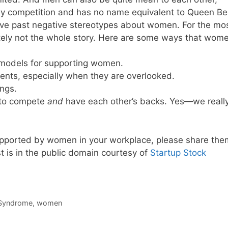
thy competition and has no name equivalent to Queen Be
move past negative stereotypes about women. For the mo
itely not the whole story. Here are some ways that wom
 models for supporting women.
ents, especially when they are overlooked.
ngs.
g to compete
and
have each other’s backs. Yes—we reall
upported by women in your workplace, please share the
 is in the public domain courtesy of
Startup Stock
Syndrome
,
women