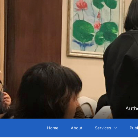
Skip
to
content
Auth
Home
About
Services
Publ