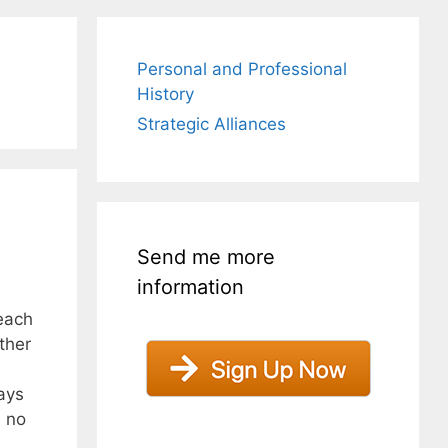
Personal and Professional
History
Strategic Alliances
Send me more
information
each
ther
ays
s no