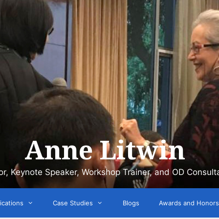
Anne Litwin
or, Keynote Speaker, Workshop Trainer, and OD Consult
ications
Case Studies
Blogs
Awards and Honors