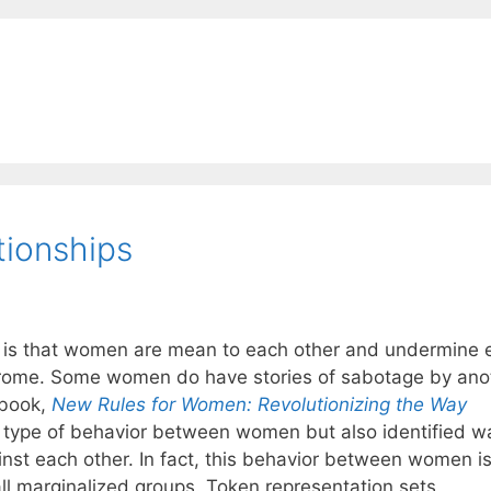
ionships
is that women are mean to each other and undermine 
rome. Some women do have stories of sabotage by ano
 book,
New Rules for Women: Revolutionizing the Way
s type of behavior between women but also identified w
nst each other. In fact, this behavior between women i
ll marginalized groups. Token representation sets