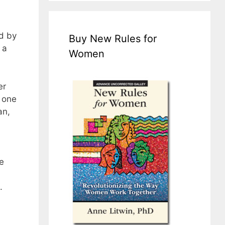
ed by
Buy New Rules for
 a
Women
er
 one
an,
e
.