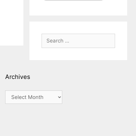
Search
for:
Archives
Archives