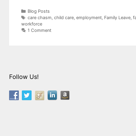
Categories
Blog Posts
Tags
care chasm
,
child care
,
employment
,
Family Leave
,
f
workforce
1 Comment
Follow Us!