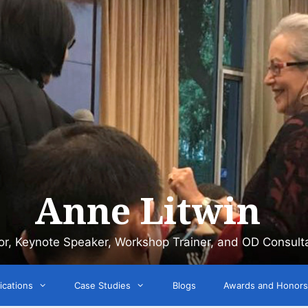
Anne Litwin
or, Keynote Speaker, Workshop Trainer, and OD Consult
ications
Case Studies
Blogs
Awards and Honors