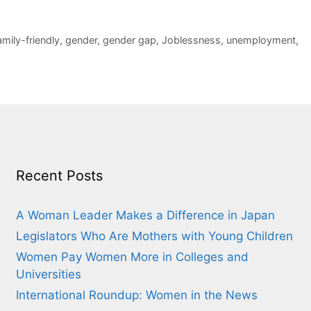
amily-friendly
,
gender
,
gender gap
,
Joblessness
,
unemployment
,
Recent Posts
A Woman Leader Makes a Difference in Japan
Legislators Who Are Mothers with Young Children
Women Pay Women More in Colleges and
Universities
International Roundup: Women in the News