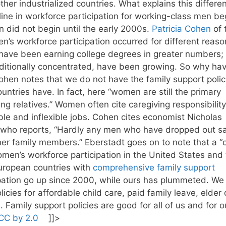
her industrialized countries. What explains this differe
ine in workforce participation for working-class men b
on did not begin until the early 2000s.
Patricia Cohen
of 
n’s workforce participation occurred for different reaso
 have been earning college degrees in greater numbers;
aditionally concentrated, have been growing. So why ha
en notes that we do not have the family support polic
ountries have. In fact, here “women are still the primary
ng relatives.” Women often cite caregiving responsibility
ble and inflexible jobs. Cohen cites economist Nicholas
, who reports, “Hardly any men who have dropped out sa
ther family members.” Eberstadt goes on to note that a “
n’s workforce participation in the United States and 
European countries with
comprehensive family support
pation go up since 2000, while ours has plummeted. We
cies for affordable child care, paid family leave, elder 
 Family support policies are good for all of us and for o
CC by 2.0
]]>