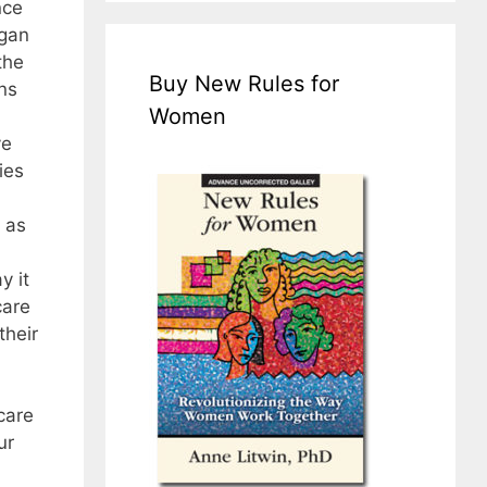
nce
egan
the
Buy New Rules for
ns
Women
ve
ies
 as
y it
care
their
care
ur