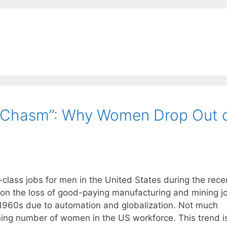
e Chasm”: Why Women Drop Out 
-class jobs for men in the United States during the rece
d on the loss of good-paying manufacturing and mining j
 1960s due to automation and globalization. Not much
ning number of women in the US workforce. This trend i