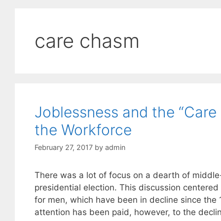
care chasm
Joblessness and the “Car
the Workforce
February 27, 2017
by
admin
There was a lot of focus on a dearth of middle
presidential election. This discussion centere
for men, which have been in decline since the
attention has been paid, however, to the decli