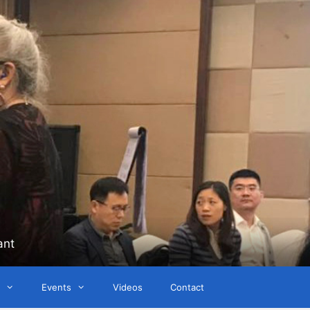
ant
Events
Videos
Contact