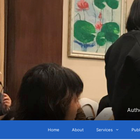
Skip
to
content
Auth
Home
About
Services
Publ