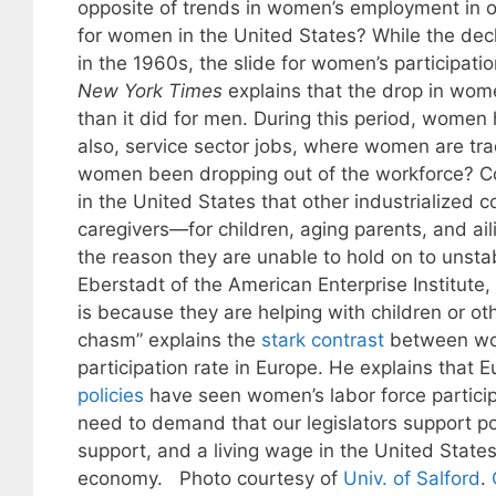
opposite of trends in women’s employment in ot
for women in the United States? While the decl
in the 1960s, the slide for women’s participati
New York Times
explains that the drop in wome
than it did for men. During this period, women
also, service sector jobs, where women are tr
women been dropping out of the workforce? Coh
in the United States that other industrialized c
caregivers—for children, aging parents, and aili
the reason they are unable to hold on to unsta
Eberstadt of the American Enterprise Institute
is because they are helping with children or o
chasm” explains the
stark contrast
between wome
participation rate in Europe. He explains that 
policies
have seen women’s labor force partici
need to demand that our legislators support poli
support, and a living wage in the United States.
economy. Photo courtesy of
Univ. of Salford
.