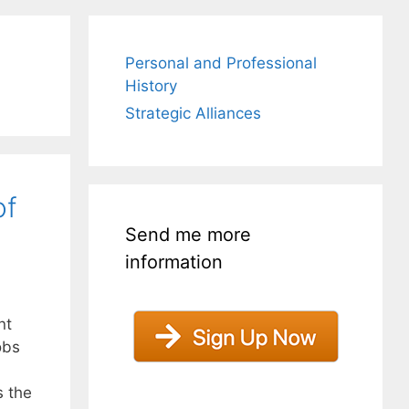
Personal and Professional
History
Strategic Alliances
of
Send me more
information
nt
obs
s the