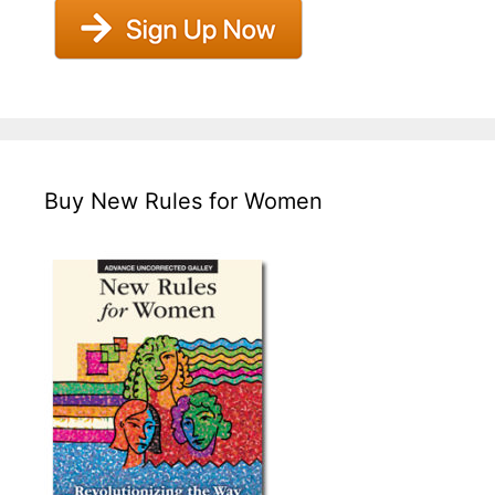
Buy New Rules for Women