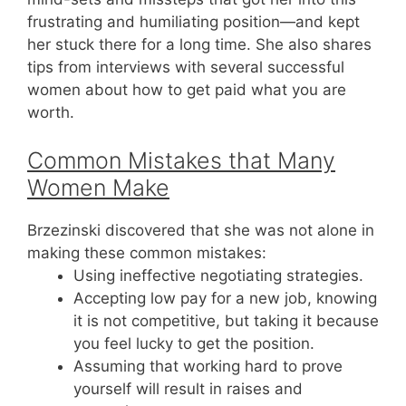
frustrating and humiliating position—and kept
her stuck there for a long time. She also shares
tips from interviews with several successful
women about how to get paid what you are
worth.
Common Mistakes that Many
Women Make
Brzezinski discovered that she was not alone in
making these common mistakes:
Using ineffective negotiating strategies.
Accepting low pay for a new job, knowing
it is not competitive, but taking it because
you feel lucky to get the position.
Assuming that working hard to prove
yourself will result in raises and