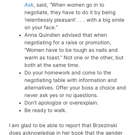
Ask
, said, “When women go in to
negotiate, they have to do it by being
‘relentlessly pleasant’ . . . with a big smile
on your face.”
Anna Quindlen advised that when
negotiating for a raise or promotion,
“Women have to be tough as nails and
warm as toast.” Not one or the other, but
both at the same time.
Do your homework and come to the
negotiating table with information and
alternatives. Offer your boss a choice and
never ask yes or no questions.
Don’t apologize or overexplain.
Be ready to walk.
I am glad to be able to report that Brzezinski
does acknowledge in her book that the gender