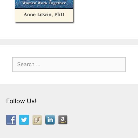
Search
for:
Follow Us!