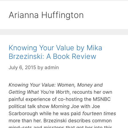
Arianna Huffington
Knowing Your Value by Mika
Brzezinski: A Book Review
July 6, 2015
by
admin
Knowing Your Value: Women, Money and
Getting What You’re Worth
, recounts her own
painful experience of co-hosting the MSNBC
political talk show
Morning Joe
with Joe
Scarborough while he was paid
fourteen times
more than her. Brzezinski describes common
mind-sets and missteps that got her into this