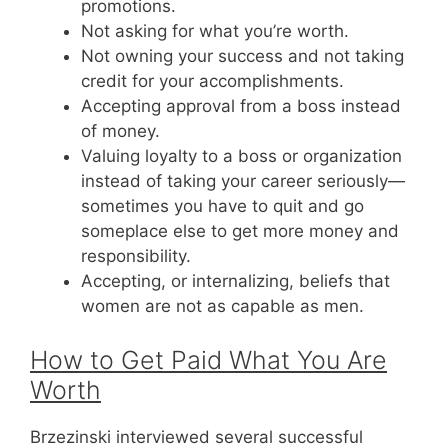
promotions.
Not asking for what you’re worth.
Not owning your success and not taking
credit for your accomplishments.
Accepting approval from a boss instead
of money.
Valuing loyalty to a boss or organization
instead of taking your career seriously—
sometimes you have to quit and go
someplace else to get more money and
responsibility.
Accepting, or internalizing, beliefs that
women are not as capable as men.
How to Get Paid What You Are
Worth
Brzezinski interviewed several successful