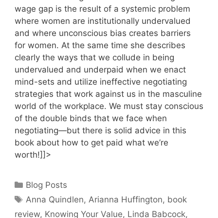
wage gap is the result of a systemic problem
where women are institutionally undervalued
and where unconscious bias creates barriers
for women. At the same time she describes
clearly the ways that we collude in being
undervalued and underpaid when we enact
mind-sets and utilize ineffective negotiating
strategies that work against us in the masculine
world of the workplace. We must stay conscious
of the double binds that we face when
negotiating—but there is solid advice in this
book about how to get paid what we’re
worth!]]>
Categories
Blog Posts
Tags
Anna Quindlen
,
Arianna Huffington
,
book
review
,
Knowing Your Value
,
Linda Babcock
,