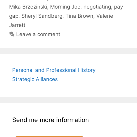
Mika Brzezinski
,
Morning Joe
,
negotiating
,
pay
gap
,
Sheryl Sandberg
,
Tina Brown
,
Valerie
Jarrett
Leave a comment
Personal and Professional History
Strategic Alliances
Send me more information