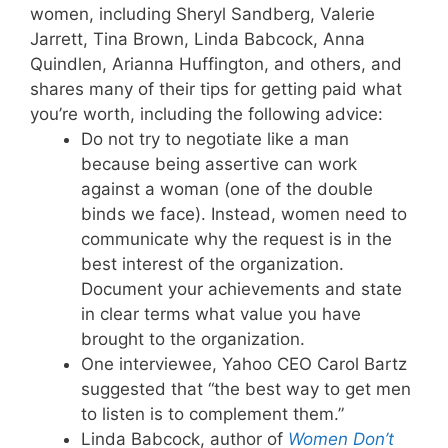
women, including Sheryl Sandberg, Valerie
Jarrett, Tina Brown, Linda Babcock, Anna
Quindlen, Arianna Huffington, and others, and
shares many of their tips for getting paid what
you’re worth, including the following advice:
Do not try to negotiate like a man
because being assertive can work
against a woman (one of the double
binds we face). Instead, women need to
communicate why the request is in the
best interest of the organization.
Document your achievements and state
in clear terms what value you have
brought to the organization.
One interviewee, Yahoo CEO Carol Bartz
suggested that “the best way to get men
to listen is to complement them.”
Linda Babcock, author of
Women Don’t