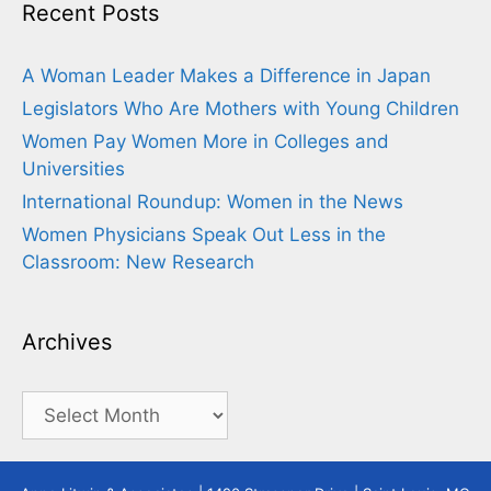
Recent Posts
A Woman Leader Makes a Difference in Japan
Legislators Who Are Mothers with Young Children
Women Pay Women More in Colleges and
Universities
International Roundup: Women in the News
Women Physicians Speak Out Less in the
Classroom: New Research
Archives
Archives