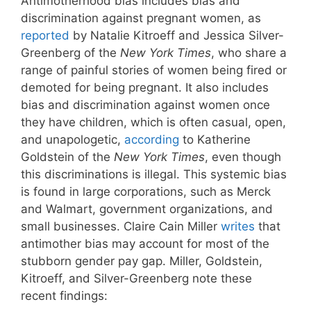
Antimotherhood bias includes bias and
discrimination against pregnant women, as
reported
by Natalie Kitroeff and Jessica Silver-
Greenberg of the
New York Times
, who share a
range of painful stories of women being fired or
demoted for being pregnant. It also includes
bias and discrimination against women once
they have children, which is often casual, open,
and unapologetic,
according
to Katherine
Goldstein of the
New York Times
, even though
this discriminations is illegal. This systemic bias
is found in large corporations, such as Merck
and Walmart, government organizations, and
small businesses. Claire Cain Miller
writes
that
antimother bias may account for most of the
stubborn gender pay gap. Miller, Goldstein,
Kitroeff, and Silver-Greenberg note these
recent findings: