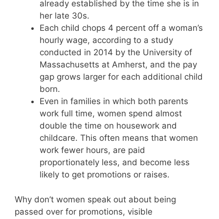
already established by the time she is in
her late 30s.
Each child chops 4 percent off a woman’s
hourly wage, according to a study
conducted in 2014 by the University of
Massachusetts at Amherst, and the pay
gap grows larger for each additional child
born.
Even in families in which both parents
work full time, women spend almost
double the time on housework and
childcare. This often means that women
work fewer hours, are paid
proportionately less, and become less
likely to get promotions or raises.
Why don’t women speak out about being
passed over for promotions, visible