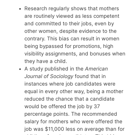
Research regularly shows that mothers
are routinely viewed as less competent
and committed to their jobs, even by
other women, despite evidence to the
contrary. This bias can result in women
being bypassed for promotions, high
visibility assignments, and bonuses when
they have a child.
A study published in the
American
Journal of Sociology
found that in
instances where job candidates were
equal in every other way, being a mother
reduced the chance that a candidate
would be offered the job by 37
percentage points. The recommended
salary for mothers who were offered the
job was $11,000 less on average than for