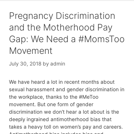
Pregnancy Discrimination
and the Motherhood Pay
Gap: We Need a #MomsToo
Movement
July 30, 2018
by
admin
We have heard a lot in recent months about
sexual harassment and gender discrimination in
the workplace, thanks to the #MeToo
movement. But one form of gender
discrimination we don’t hear a lot about is the
deeply ingrained antimotherhood bias that
takes a heavy toll on women’s pay and careers.