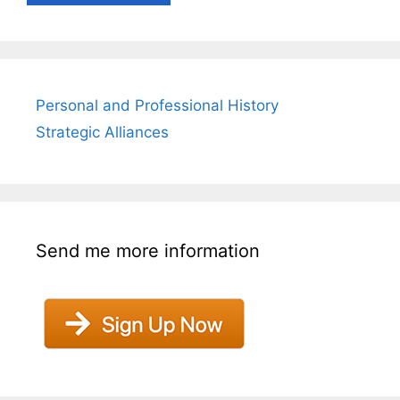
Personal and Professional History
Strategic Alliances
Send me more information