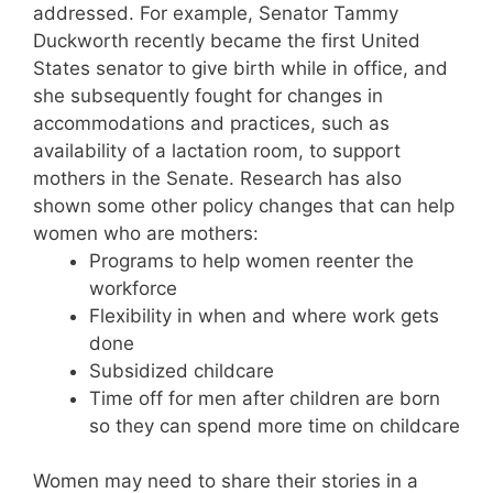
addressed. For example, Senator Tammy
Duckworth recently became the first United
States senator to give birth while in office, and
she subsequently fought for changes in
accommodations and practices, such as
availability of a lactation room, to support
mothers in the Senate. Research has also
shown some other policy changes that can help
women who are mothers:
Programs to help women reenter the
workforce
Flexibility in when and where work gets
done
Subsidized childcare
Time off for men after children are born
so they can spend more time on childcare
Women may need to share their stories in a