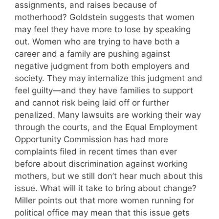
assignments, and raises because of
motherhood? Goldstein suggests that women
may feel they have more to lose by speaking
out. Women who are trying to have both a
career and a family are pushing against
negative judgment from both employers and
society. They may internalize this judgment and
feel guilty—and they have families to support
and cannot risk being laid off or further
penalized. Many lawsuits are working their way
through the courts, and the Equal Employment
Opportunity Commission has had more
complaints filed in recent times than ever
before about discrimination against working
mothers, but we still don’t hear much about this
issue. What will it take to bring about change?
Miller points out that more women running for
political office may mean that this issue gets