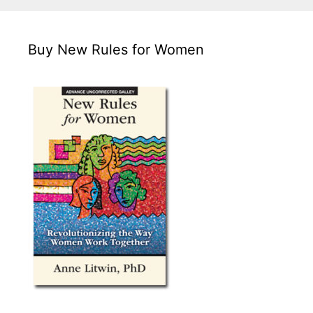
Buy New Rules for Women