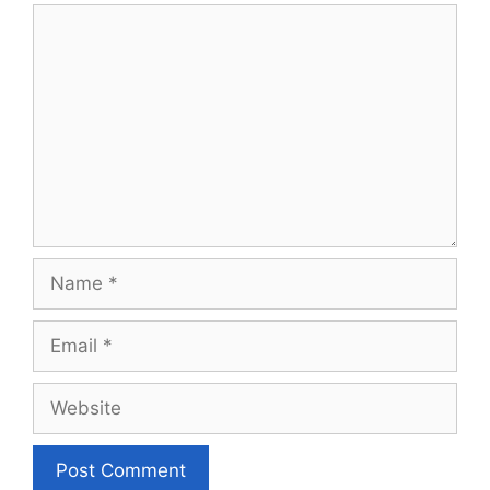
Comment
Name
Email
Website