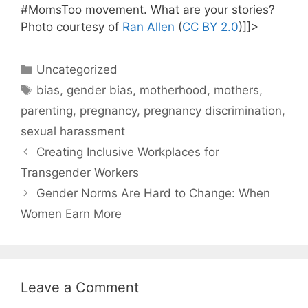
#MomsToo movement. What are your stories?
Photo courtesy of
Ran Allen
(
CC BY 2.0
)]]>
Categories
Uncategorized
Tags
bias
,
gender bias
,
motherhood
,
mothers
,
parenting
,
pregnancy
,
pregnancy discrimination
,
sexual harassment
Creating Inclusive Workplaces for
Transgender Workers
Gender Norms Are Hard to Change: When
Women Earn More
Leave a Comment