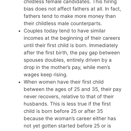
childless female candidates. This hiring
bias does not affect fathers at all. In fact,
fathers tend to make more money than
their childless male counterparts.
Couples today tend to have similar
incomes at the beginning of their careers
until their first child is born. Immediately
after the first birth, the pay gap between
spouses doubles, entirely driven by a
drop in the mother’s pay, while men’s
wages keep rising.
When women have their first child
between the ages of 25 and 35, their pay
never recovers, relative to that of their
husbands. This is less true if the first
child is born before 25 or after 35
because the woman’s career either has
not yet gotten started before 25 or is