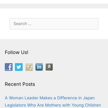
Search
for:
Follow Us!
Recent Posts
A Woman Leader Makes a Difference in Japan
Legislators Who Are Mothers with Young Children