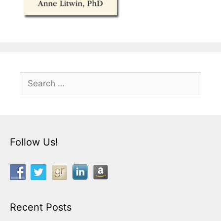
Search
for:
Follow Us!
Recent Posts