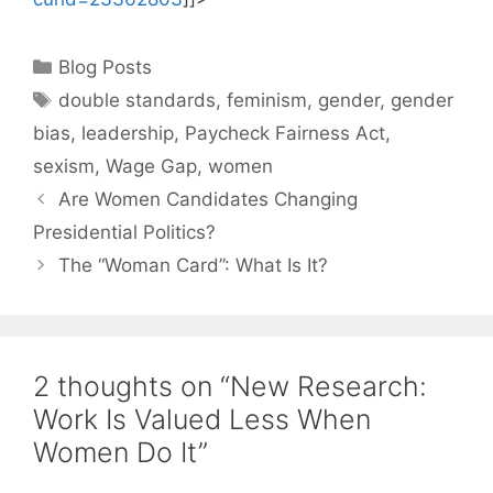
Categories
Blog Posts
Tags
double standards
,
feminism
,
gender
,
gender
bias
,
leadership
,
Paycheck Fairness Act
,
sexism
,
Wage Gap
,
women
Are Women Candidates Changing
Presidential Politics?
The “Woman Card”: What Is It?
2 thoughts on “New Research:
Work Is Valued Less When
Women Do It”