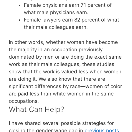
Female physicians earn 71 percent of
what male physicians earn.
Female lawyers earn 82 percent of what
their male colleagues earn.
In other words, whether women have become
the majority in an occupation previously
dominated by men or are doing the exact same
work as their male colleagues, these studies
show that the work is valued less when women
are doing it. We also know that there are
significant differences by race—women of color
are paid less than white women in the same
occupations.
What Can Help?
I have shared several possible strategies for
closing the gender wage gap in
previous posts
.