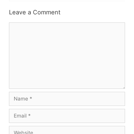
Leave a Comment
Comment
Name
Email
Website