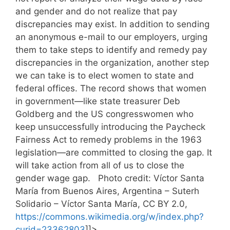
and gender and do not realize that pay
discrepancies may exist. In addition to sending
an anonymous e-mail to our employers, urging
them to take steps to identify and remedy pay
discrepancies in the organization, another step
we can take is to elect women to state and
federal offices. The record shows that women
in government—like state treasurer Deb
Goldberg and the US congresswomen who
keep unsuccessfully introducing the Paycheck
Fairness Act to remedy problems in the 1963
legislation—are committed to closing the gap. It
will take action from all of us to close the
gender wage gap. Photo credit: Víctor Santa
María from Buenos Aires, Argentina – Suterh
Solidario – Víctor Santa María, CC BY 2.0,
https://commons.wikimedia.org/w/index.php?
curid=23362803
]]>