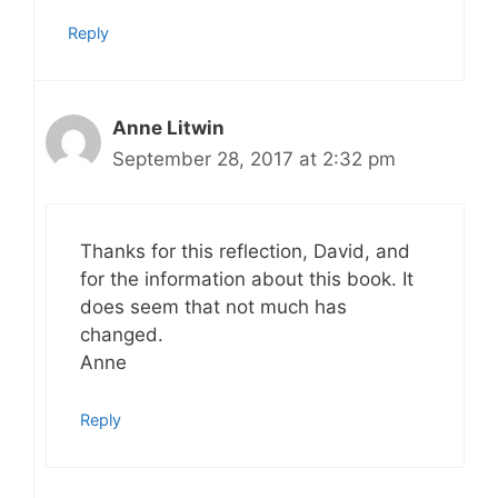
Reply
Anne Litwin
September 28, 2017 at 2:32 pm
Thanks for this reflection, David, and
for the information about this book. It
does seem that not much has
changed.
Anne
Reply