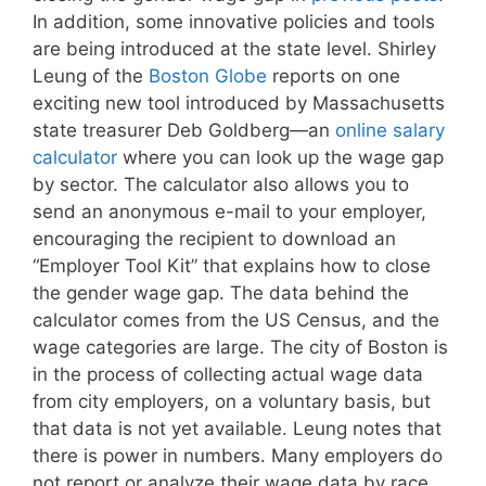
In addition, some innovative policies and tools
are being introduced at the state level. Shirley
Leung of the
Boston Globe
reports on one
exciting new tool introduced by Massachusetts
state treasurer Deb Goldberg—an
online salary
calculator
where you can look up the wage gap
by sector. The calculator also allows you to
send an anonymous e-mail to your employer,
encouraging the recipient to download an
“Employer Tool Kit” that explains how to close
the gender wage gap. The data behind the
calculator comes from the US Census, and the
wage categories are large. The city of Boston is
in the process of collecting actual wage data
from city employers, on a voluntary basis, but
that data is not yet available. Leung notes that
there is power in numbers. Many employers do
not report or analyze their wage data by race