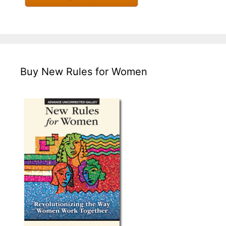
Buy New Rules for Women