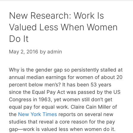
New Research: Work Is
Valued Less When Women
Do It
May 2, 2016
by
admin
Why is the gender gap so persistently stalled at
annual median earnings for women of about 20
percent below men’s? It has been 53 years
since the Equal Pay Act was passed by the US
Congress in 1963, yet women still don’t get
equal pay for equal work. Claire Cain Miller of
the
New York Times
reports on several new
studies that reveal a core reason for the pay
gap—work is valued less when women do it.