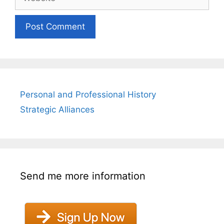
Personal and Professional History
Strategic Alliances
Send me more information