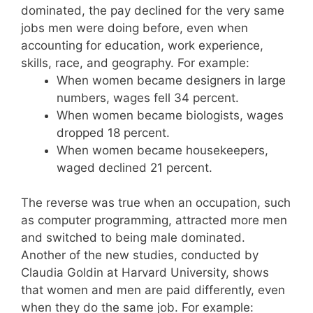
dominated, the pay declined for the very same
jobs men were doing before, even when
accounting for education, work experience,
skills, race, and geography. For example:
When women became designers in large
numbers, wages fell 34 percent.
When women became biologists, wages
dropped 18 percent.
When women became housekeepers,
waged declined 21 percent.
The reverse was true when an occupation, such
as computer programming, attracted more men
and switched to being male dominated.
Another of the new studies, conducted by
Claudia Goldin at Harvard University, shows
that women and men are paid differently, even
when they do the same job. For example: