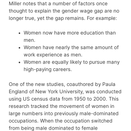
Miller notes that a number of factors once
thought to explain the gender wage gap are no
longer true, yet the gap remains. For example:
Women now have more education than
men.
Women have nearly the same amount of
work experience as men.
Women are equally likely to pursue many
high-paying careers.
One of the new studies, coauthored by Paula
England of New York University, was conducted
using US census data from 1950 to 2000. This
research tracked the movement of women in
large numbers into previously male-dominated
occupations. When the occupation switched
from being male dominated to female