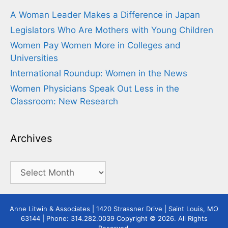
A Woman Leader Makes a Difference in Japan
Legislators Who Are Mothers with Young Children
Women Pay Women More in Colleges and
Universities
International Roundup: Women in the News
Women Physicians Speak Out Less in the
Classroom: New Research
Archives
Archives
Anne Litwin & Associates | 1420 Strassner Drive | Saint Louis, MO
63144 | Phone: 314.282.0039 Copyright © 2026. All Rights