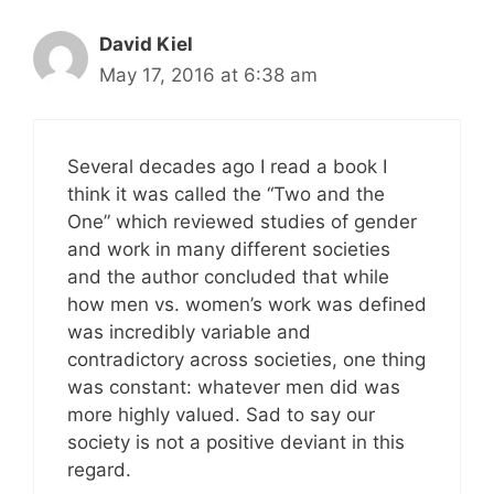
David Kiel
May 17, 2016 at 6:38 am
Several decades ago I read a book I
think it was called the “Two and the
One” which reviewed studies of gender
and work in many different societies
and the author concluded that while
how men vs. women’s work was defined
was incredibly variable and
contradictory across societies, one thing
was constant: whatever men did was
more highly valued. Sad to say our
society is not a positive deviant in this
regard.