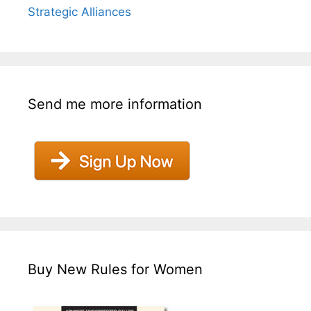
Strategic Alliances
Send me more information
Buy New Rules for Women