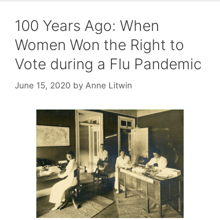
100 Years Ago: When
Women Won the Right to
Vote during a Flu Pandemic
June 15, 2020
by
Anne Litwin