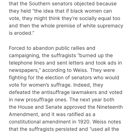
that the Southern senators objected because
they held “the idea that if black women can
vote, they might think they’re socially equal too
and then the whole premise of white supremacy
is eroded.”
Forced to abandon public rallies and
campaigning, the suffragists “burned up the
telephone lines and sent letters and took ads in
newspapers,” according to Weiss. They were
fighting for the election of senators who would
vote for women’s suffrage. Indeed, they
defeated the antisuffrage lawmakers and voted
in new prosuffrage ones. The next year both
the House and Senate approved the Nineteenth
Amendment, and it was ratified as a
constitutional amendment in 1920. Weiss notes
that the suffragists persisted and “used all the