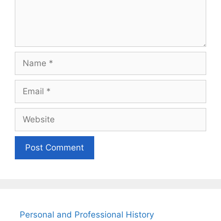
Name
Email
Website
Personal and Professional History