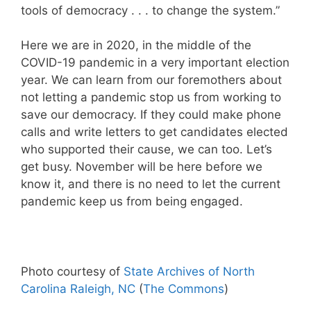
tools of democracy . . . to change the system.”
Here we are in 2020, in the middle of the
COVID-19 pandemic in a very important election
year. We can learn from our foremothers about
not letting a pandemic stop us from working to
save our democracy. If they could make phone
calls and write letters to get candidates elected
who supported their cause, we can too. Let’s
get busy. November will be here before we
know it, and there is no need to let the current
pandemic keep us from being engaged.
Photo courtesy of
State Archives of North
Carolina Raleigh, NC
(
The Commons
)