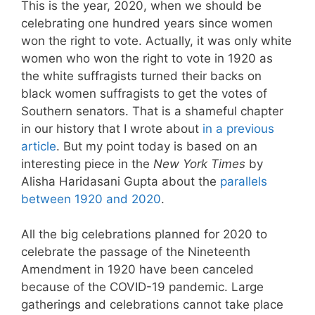
This is the year, 2020, when we should be
celebrating one hundred years since women
won the right to vote. Actually, it was only white
women who won the right to vote in 1920 as
the white suffragists turned their backs on
black women suffragists to get the votes of
Southern senators. That is a shameful chapter
in our history that I wrote about
in a previous
article
. But my point today is based on an
interesting piece in the
New York Times
by
Alisha Haridasani Gupta about the
parallels
between 1920 and 2020
.
All the big celebrations planned for 2020 to
celebrate the passage of the Nineteenth
Amendment in 1920 have been canceled
because of the COVID-19 pandemic. Large
gatherings and celebrations cannot take place