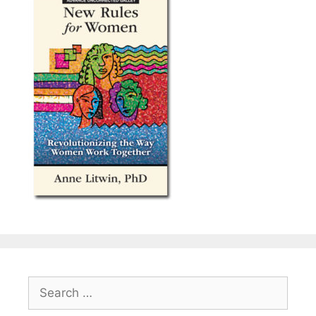
Search
for: