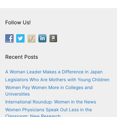
Follow Us!
Recent Posts
A Woman Leader Makes a Difference in Japan
Legislators Who Are Mothers with Young Children
Women Pay Women More in Colleges and
Universities
International Roundup: Women in the News
Women Physicians Speak Out Less in the
Classroom: New Research