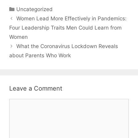
Categories
Uncategorized
Women Lead More Effectively in Pandemics:
Four Leadership Traits Men Could Learn from
Women
What the Coronavirus Lockdown Reveals
about Parents Who Work
Leave a Comment
Comment