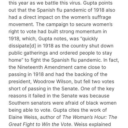
this year as we battle this virus. Gupta points
out that the Spanish flu pandemic of 1918 also
had a direct impact on the women’s suffrage
movement. The campaign to secure women’s
right to vote had built strong momentum in
1918, which, Gupta notes, was “quickly
dissipate[d] in 1918 as the country shut down
public gatherings and ordered people to stay
home” to fight the Spanish flu pandemic. In fact,
the Nineteenth Amendment came close to
passing in 1918 and had the backing of the
president, Woodrow Wilson, but fell two votes
short of passing in the Senate. One of the key
reasons it failed in the Senate was because
Southern senators were afraid of black women
being able to vote. Gupta cites the work of
Elaine Weiss, author of
The Woman’s Hour: The
Great Fight to Win the Vote
. Weiss explained