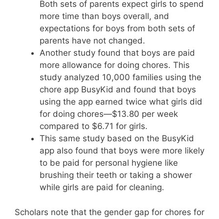
Both sets of parents expect girls to spend
more time than boys overall, and
expectations for boys from both sets of
parents have not changed.
Another study found that boys are paid
more allowance for doing chores. This
study analyzed 10,000 families using the
chore app BusyKid and found that boys
using the app earned twice what girls did
for doing chores—$13.80 per week
compared to $6.71 for girls.
This same study based on the BusyKid
app also found that boys were more likely
to be paid for personal hygiene like
brushing their teeth or taking a shower
while girls are paid for cleaning.
Scholars note that the gender gap for chores for