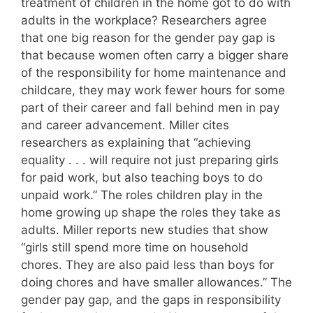
treatment of children in the home got to do with
adults in the workplace? Researchers agree
that one big reason for the gender pay gap is
that because women often carry a bigger share
of the responsibility for home maintenance and
childcare, they may work fewer hours for some
part of their career and fall behind men in pay
and career advancement. Miller cites
researchers as explaining that “achieving
equality . . . will require not just preparing girls
for paid work, but also teaching boys to do
unpaid work.” The roles children play in the
home growing up shape the roles they take as
adults. Miller reports new studies that show
“girls still spend more time on household
chores. They are also paid less than boys for
doing chores and have smaller allowances.” The
gender pay gap, and the gaps in responsibility