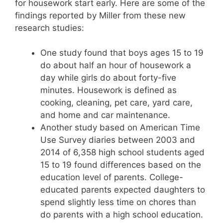
for housework start early. Here are some of the
findings reported by Miller from these new
research studies:
One study found that boys ages 15 to 19
do about half an hour of housework a
day while girls do about forty-five
minutes. Housework is defined as
cooking, cleaning, pet care, yard care,
and home and car maintenance.
Another study based on American Time
Use Survey diaries between 2003 and
2014 of 6,358 high school students aged
15 to 19 found differences based on the
education level of parents. College-
educated parents expected daughters to
spend slightly less time on chores than
do parents with a high school education.