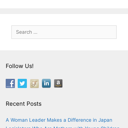
Search
for:
Follow Us!
Recent Posts
A Woman Leader Makes a Difference in Japan