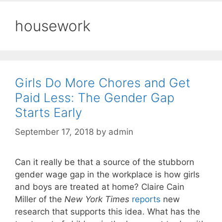
housework
Girls Do More Chores and Get
Paid Less: The Gender Gap
Starts Early
September 17, 2018
by
admin
Can it really be that a source of the stubborn
gender wage gap in the workplace is how girls
and boys are treated at home? Claire Cain
Miller of the
New York Times
reports
new
research that supports this idea. What has the