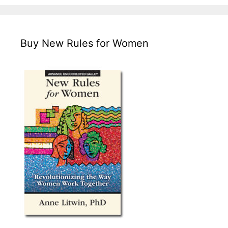
Buy New Rules for Women