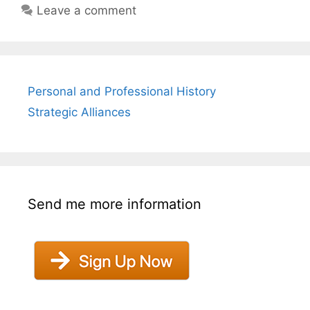
Leave a comment
Personal and Professional History
Strategic Alliances
Send me more information