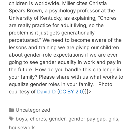
children is worldwide. Miller cites Christia
Spears Brown, a psychology professor at the
University of Kentucky, as explaining, “Chores
are really practice for adult living, so the
problem is it just gets generationally
perpetuated.” We need to become aware of the
lessons and training we are giving our children
about gender-role expectations if we are ever
going to see gender equality in work and pay in
the future. How do you handle this challenge in
your family? Please share with us what works to
equalize gender roles in your family. Photo
courtesy of
David D
(
CC BY 2.0
)]]>
Categories
Uncategorized
Tags
boys
,
chores
,
gender
,
gender pay gap
,
girls
,
housework