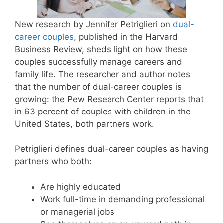
New research by Jennifer Petriglieri on
dual-
career couples
, published in the Harvard
Business Review, sheds light on how these
couples successfully manage careers and
family life. The researcher and author notes
that the number of dual-career couples is
growing: the Pew Research Center reports that
in 63 percent of couples with children in the
United States, both partners work.
Petriglieri defines dual-career couples as having
partners who both:
Are highly educated
Work full-time in demanding professional
or managerial jobs