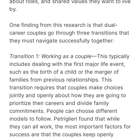
about roles, and shared values they want to live
by.
One finding from this research is that dual-
career couples go through three transitions that
they must navigate successfully together:
Transition 1: Working as a couple
—This typically
includes dealing with the first major life event,
such as the birth of a child or the merger of
families from previous relationships. This
transition requires that couples make choices
jointly and openly about how they are going to
prioritize their careers and divide family
commitments. People can choose different
models to follow. Petriglieri found that while
they can all work, the most important factors for
success are that the couples keep openly