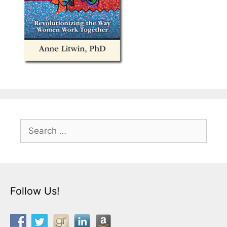
Search
for:
Follow Us!