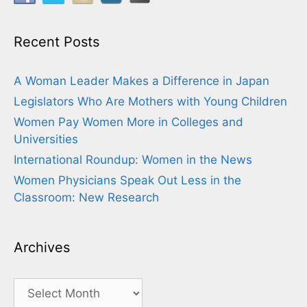
Recent Posts
A Woman Leader Makes a Difference in Japan
Legislators Who Are Mothers with Young Children
Women Pay Women More in Colleges and
Universities
International Roundup: Women in the News
Women Physicians Speak Out Less in the
Classroom: New Research
Archives
Archives