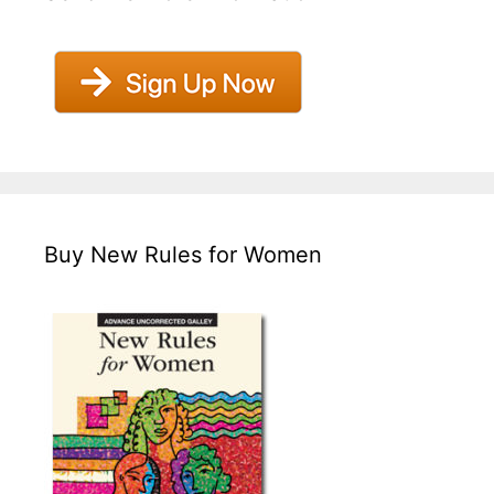
Buy New Rules for Women