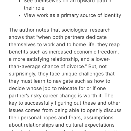
See themselves on an upward path in
their role
View work as a primary source of identity
The author notes that sociological research
shows that “when both partners dedicate
themselves to work and to home life, they reap
benefits such as increased economic freedom,
a more satisfying relationship, and a lower-
than-average chance of divorce.” But, not
surprisingly, they face unique challenges that
they must learn to navigate such as how to
decide whose job to relocate for or if one
partner’s risky career change is worth it. The
key to successfully figuring out these and other
issues comes from being able to openly discuss
their personal hopes and fears, assumptions
about relationships and cultural expectations