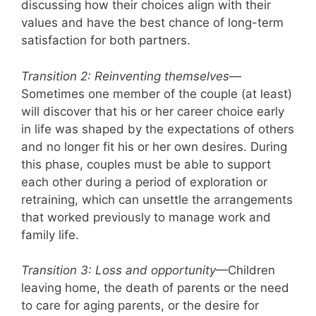
discussing how their choices align with their
values and have the best chance of long-term
satisfaction for both partners.
Transition 2: Reinventing themselves
—
Sometimes one member of the couple (at least)
will discover that his or her career choice early
in life was shaped by the expectations of others
and no longer fit his or her own desires. During
this phase, couples must be able to support
each other during a period of exploration or
retraining, which can unsettle the arrangements
that worked previously to manage work and
family life.
Transition 3:
Loss and opportunity
—Children
leaving home, the death of parents or the need
to care for aging parents, or the desire for