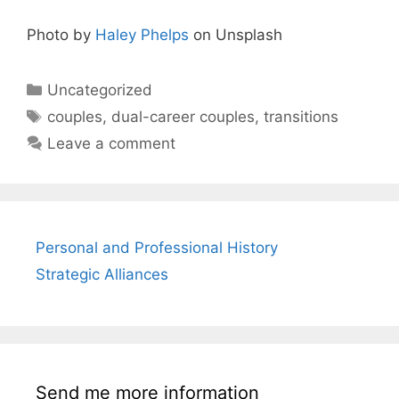
Photo by
Haley Phelps
on Unsplash
Categories
Uncategorized
Tags
couples
,
dual-career couples
,
transitions
Leave a comment
Personal and Professional History
Strategic Alliances
Send me more information