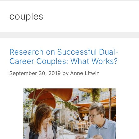
couples
Research on Successful Dual-
Career Couples: What Works?
September 30, 2019
by
Anne Litwin