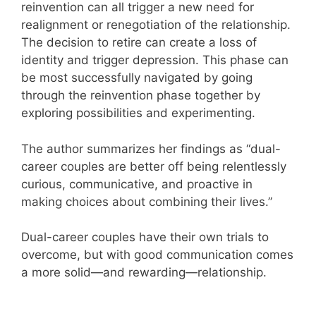
reinvention can all trigger a new need for
realignment or renegotiation of the relationship.
The decision to retire can create a loss of
identity and trigger depression. This phase can
be most successfully navigated by going
through the reinvention phase together by
exploring possibilities and experimenting.
The author summarizes her findings as “dual-
career couples are better off being relentlessly
curious, communicative, and proactive in
making choices about combining their lives.”
Dual-career couples have their own trials to
overcome, but with good communication comes
a more solid—and rewarding—relationship.