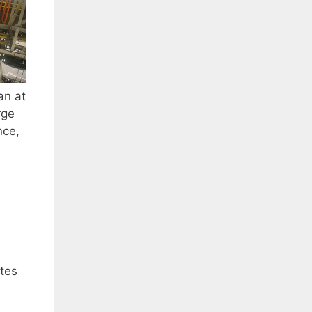
an at
rge
nce,
tes