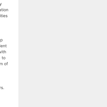
y
ation
ties
ip
lent
with
 to
m of
rs.
d