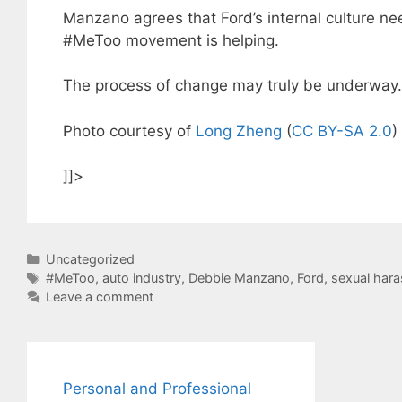
Manzano agrees that Ford’s internal culture ne
#MeToo movement is helping.
The process of change may truly be underway.
Photo courtesy of
Long Zheng
(
CC BY-SA 2.0
)
]]>
Categories
Uncategorized
Tags
#MeToo
,
auto industry
,
Debbie Manzano
,
Ford
,
sexual har
Leave a comment
Personal and Professional