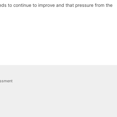
eds to continue to improve and that pressure from the
assment