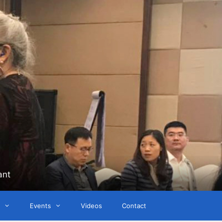
ant
Events
Videos
Contact