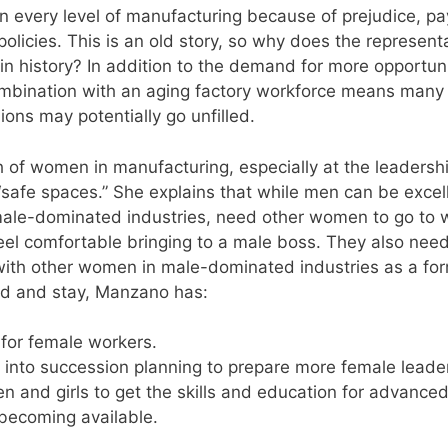
 every level of manufacturing because of prejudice, pa
policies. This is an old story, so why does the represent
in history? In addition to the demand for more opportuni
combination with an aging factory workforce means many
ions may potentially go unfilled.
omen in manufacturing, especially at the leadersh
afe spaces.” She explains that while men can be excel
male-dominated industries, need other women to go to 
eel comfortable bringing to a male boss. They also need
 with other women in male-dominated industries as a for
rd and stay, Manzano has:
for female workers.
nto succession planning to prepare more female leade
 and girls to get the skills and education for advance
becoming available.