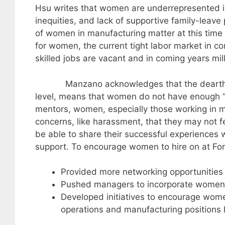
Hsu writes that women are underrepresented in
inequities, and lack of supportive family-leave 
of women in manufacturing matter at this time 
for women, the current tight labor market in 
skilled jobs are vacant and in coming years mill
Manzano acknowledges that the dearth of w
level, means that women do not have enough “s
mentors, women, especially those working in 
concerns, like harassment, that they may not f
be able to share their successful experiences
support. To encourage women to hire on at Fo
Provided more networking opportunities 
Pushed managers to incorporate women i
Developed initiatives to encourage women
operations and manufacturing positions 