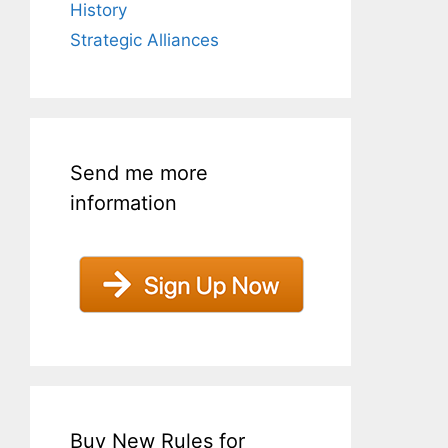
History
Strategic Alliances
Send me more
information
Buy New Rules for