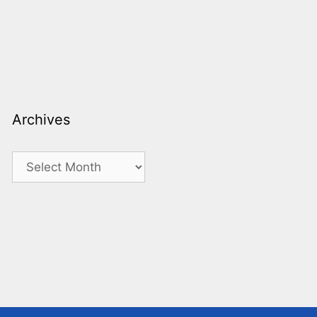
Archives
Archives