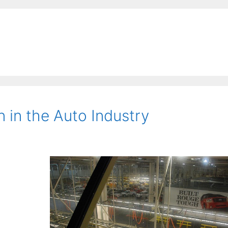
 in the Auto Industry