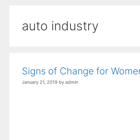
auto industry
Signs of Change for Women
January 21, 2019
by
admin