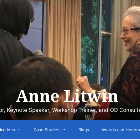
Anne Litwin
or, Keynote Speaker, Workshop Trainer, and OD Consult
ications
Case Studies
Blogs
Awards and Honors