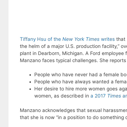
Tiffany Hsu of the
New York Times
writes
that 
the helm of a major U.S. production facility,” o
plant in Dearborn, Michigan. A Ford employee 
Manzano faces typical challenges. She reports 
People who have never had a female boss 
People who have always wanted a female
Her desire to hire more women goes agai
women, as described in
a 2017
Times
ar
Manzano acknowledges that sexual harassment 
that she is now “in a position to do something d