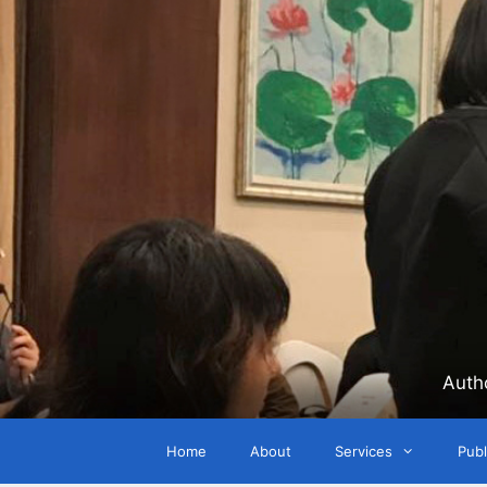
Skip
to
content
Auth
Home
About
Services
Publ