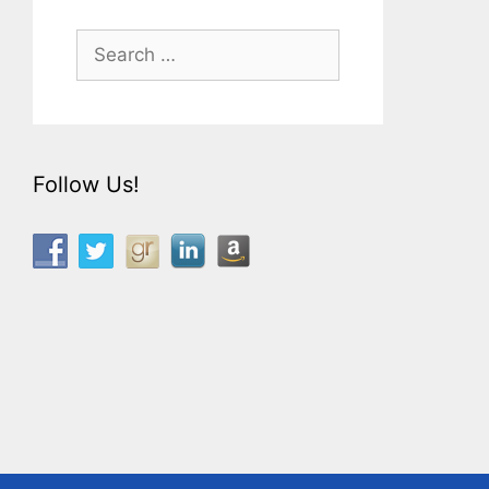
Search
for:
Follow Us!