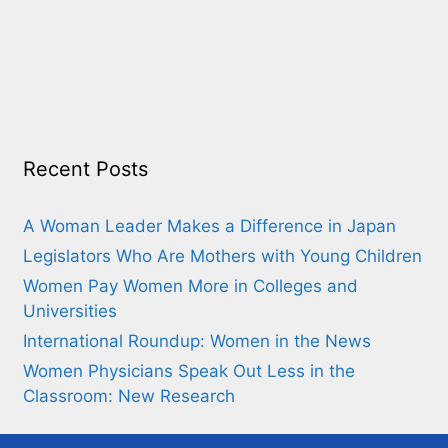
Recent Posts
A Woman Leader Makes a Difference in Japan
Legislators Who Are Mothers with Young Children
Women Pay Women More in Colleges and
Universities
International Roundup: Women in the News
Women Physicians Speak Out Less in the
Classroom: New Research