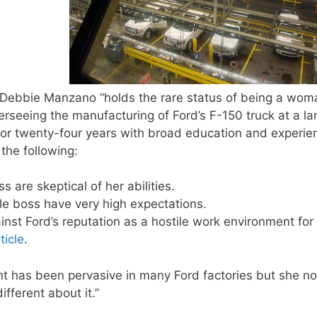
Debbie Manzano “holds the rare status of being a wom
verseeing the manufacturing of Ford’s F-150 truck at a la
for twenty-four years with broad education and experie
the following:
are skeptical of her abilities.
 boss have very high expectations.
nst Ford’s reputation as a hostile work environment for
ticle
.
has been pervasive in many Ford factories but she no
ifferent about it.”