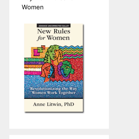
Women