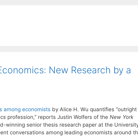
 Economics: New Research by a
ons among economists
by Alice H. Wu quantifies “outright
cs profession,” reports Justin Wolfers of the
New York
d-winning senior thesis research paper at the University
urgent conversations among leading economists around t