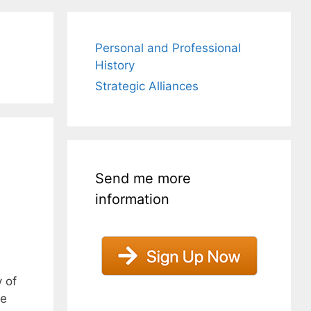
Personal and Professional
History
Strategic Alliances
Send me more
information
 of
he