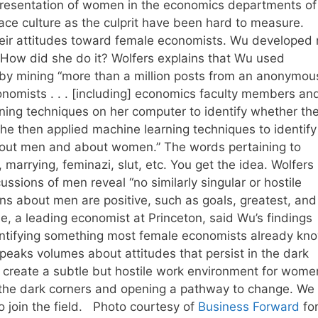
epresentation of women in the economics departments of
lace culture as the culprit have been hard to measure.
heir attitudes toward female economists. Wu developed
 How did she do it? Wolfers explains that Wu used
by mining “more than a million posts from an anonymou
omists . . . [including] economics faculty members an
ing techniques on her computer to identify whether th
e then applied machine learning techniques to identify
bout men and about women.” The words pertaining to
 marrying, feminazi, slut, etc. You get the idea. Wolfers
ssions of men reveal “no similarly singular or hostile
s about men are positive, such as goals, greatest, and
e, a leading economist at Princeton, said Wu’s findings
ntifying something most female economists already kno
“speaks volumes about attitudes that persist in the dark
n create a subtle but hostile work environment for wome
to the dark corners and opening a pathway to change. We
 join the field. Photo courtesy of
Business Forward
for