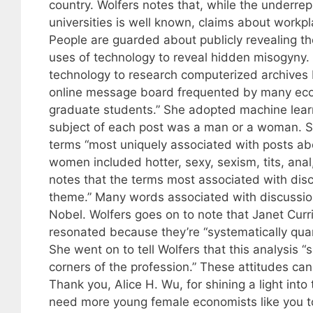
country. Wolfers notes that, while the underr
universities is well known, claims about workp
People are guarded about publicly revealing t
uses of technology to reveal hidden misogyny.
technology to research computerized archives 
online message board frequented by many econ
graduate students.” She adopted machine learn
subject of each post was a man or a woman. Sh
terms “most uniquely associated with posts a
women included hotter, sexy, sexism, tits, anal,
notes that the terms most associated with discu
theme.” Many words associated with discussion
Nobel. Wolfers goes on to note that Janet Curri
resonated because they’re “systematically qua
She went on to tell Wolfers that this analysis 
corners of the profession.” These attitudes ca
Thank you, Alice H. Wu, for shining a light in
need more young female economists like you to