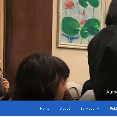
Skip
to
content
Auth
Home
About
Services
Publ