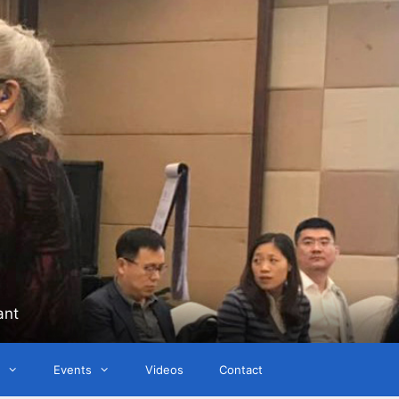
ant
Events
Videos
Contact