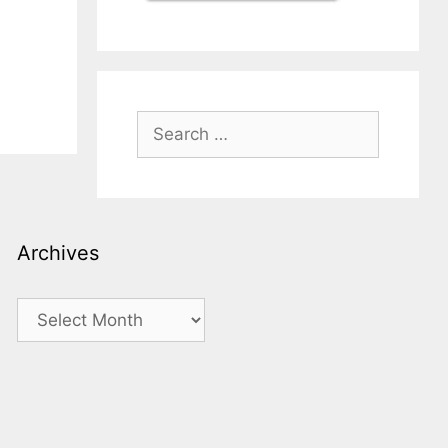
Search
for:
Archives
Archives