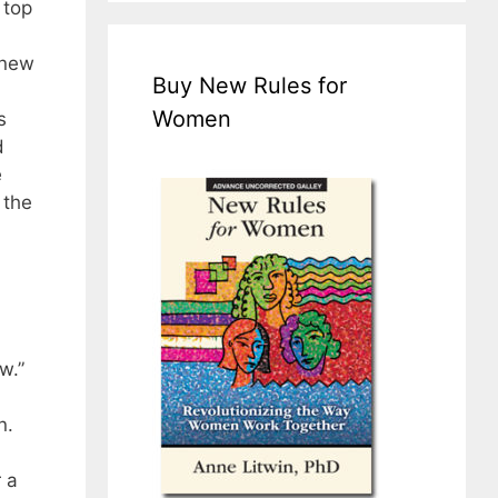
 top
 new
Buy New Rules for
Women
s
d
e
 the
w.”
n.
 a