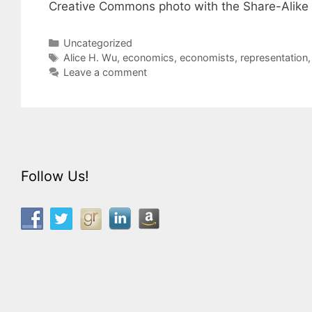
Creative Commons photo with the Share-Alike 2
Categories
Uncategorized
Tags
Alice H. Wu
,
economics
,
economists
,
representation
Leave a comment
Follow Us!