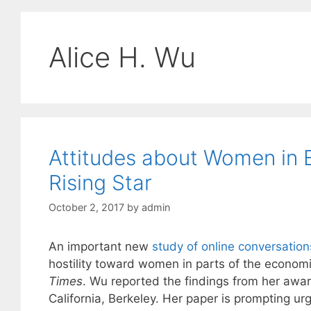
Alice H. Wu
Attitudes about Women in
Rising Star
October 2, 2017
by
admin
An important new
study of online conversati
hostility toward women in parts of the economi
Times
. Wu reported the findings from her awar
California, Berkeley. Her paper is prompting 