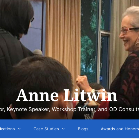
Anne Litwin
or, Keynote Speaker, Workshop Trainer, and OD Consult
ications
Case Studies
Blogs
Awards and Honors