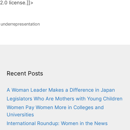
.0 license.]]>
,
underrepresentation
Recent Posts
A Woman Leader Makes a Difference in Japan
Legislators Who Are Mothers with Young Children
Women Pay Women More in Colleges and
Universities
International Roundup: Women in the News