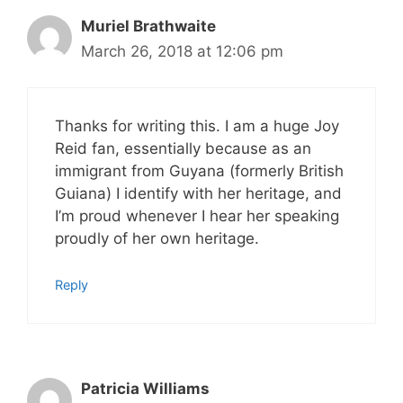
Muriel Brathwaite
March 26, 2018 at 12:06 pm
Thanks for writing this. I am a huge Joy
Reid fan, essentially because as an
immigrant from Guyana (formerly British
Guiana) I identify with her heritage, and
I’m proud whenever I hear her speaking
proudly of her own heritage.
Reply
Patricia Williams