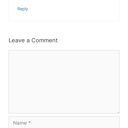
Reply
Leave a Comment
Comment
Name