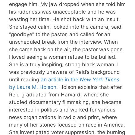
engage him. My jaw dropped when she told him
his rudeness was unacceptable and he was
wasting her time. He shot back with an insult.
She stayed calm, looked into the camera, said
“goodbye” to the pastor, and called for an
unscheduled break from the interview. When
she came back on the air, the pastor was gone.
I loved seeing a woman refuse to be bullied.
She is a truly inspiring, strong black woman. I
was previously unaware of Reid’s background
until reading
an article in the
New York Times
by Laura M. Holson
. Holson explains that after
Reid graduated from Harvard, where she
studied documentary filmmaking, she became
interested in politics and worked for various
news organizations in radio and print, where
many of her stories focused on race in America.
She investigated voter suppression, the burning