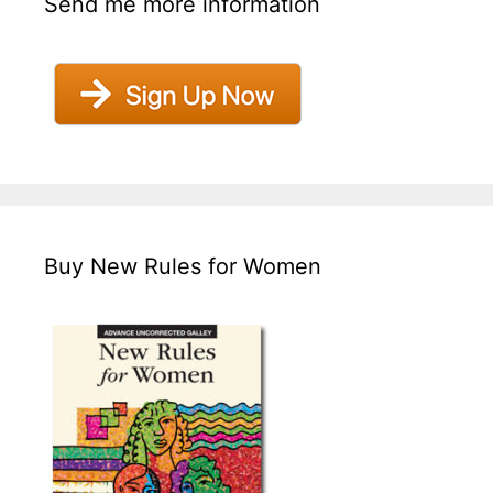
Send me more information
Buy New Rules for Women