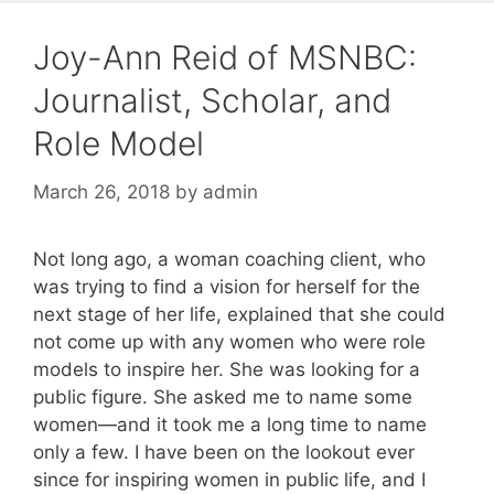
Joy-Ann Reid of MSNBC:
Journalist, Scholar, and
Role Model
March 26, 2018
by
admin
Not long ago, a woman coaching client, who
was trying to find a vision for herself for the
next stage of her life, explained that she could
not come up with any women who were role
models to inspire her. She was looking for a
public figure. She asked me to name some
women—and it took me a long time to name
only a few. I have been on the lookout ever
since for inspiring women in public life, and I