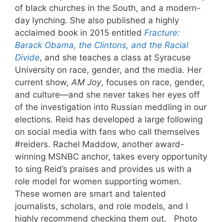
of black churches in the South, and a modern-
day lynching. She also published a highly
acclaimed book in 2015 entitled
Fracture:
Barack Obama, the Clintons, and the Racial
Divide
, and she teaches a class at Syracuse
University on race, gender, and the media. Her
current show,
AM Joy
, focuses on race, gender,
and culture—and she never takes her eyes off
of the investigation into Russian meddling in our
elections. Reid has developed a large following
on social media with fans who call themselves
#reiders. Rachel Maddow, another award-
winning MSNBC anchor, takes every opportunity
to sing Reid’s praises and provides us with a
role model for women supporting women.
These women are smart and talented
journalists, scholars, and role models, and I
highly recommend checking them out. Photo