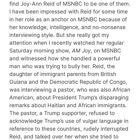
find Joy-Ann Reid of MSNBC to be one of them.
I have been impressed with Reid for some time
in her role as an anchor on MSNBC because of
her knowledge, intelligence, and no-nonsense
interviewing style. But she really got my
attention when I recently watched her regular
Saturday morning show,
AM Joy
, on MSNBC
and witnessed how she handled a powerful
man who was trying to bully her. Reid, the
daughter of immigrant parents from British
Guiana and the Democratic Republic of Congo,
was interviewing a pastor, who was also African
American, about President Trump’s disparaging
remarks about Haitian and African immigrants.
The pastor, a Trump supporter, refused to
acknowledge Trump’s use of vulgar language in
reference to these countries, rudely interrupted
Reid, and talked over her when she tried to