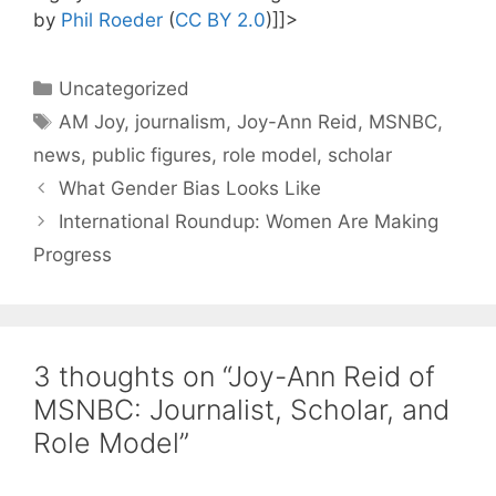
by
Phil Roeder
(
CC BY 2.0
)]]>
Categories
Uncategorized
Tags
AM Joy
,
journalism
,
Joy-Ann Reid
,
MSNBC
,
news
,
public figures
,
role model
,
scholar
What Gender Bias Looks Like
International Roundup: Women Are Making
Progress
3 thoughts on “Joy-Ann Reid of
MSNBC: Journalist, Scholar, and
Role Model”