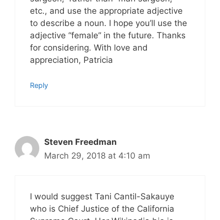
etc., and use the appropriate adjective
to describe a noun. I hope you’ll use the
adjective “female” in the future. Thanks
for considering. With love and
appreciation, Patricia
Reply
Steven Freedman
March 29, 2018 at 4:10 am
I would suggest Tani Cantil-Sakauye
who is Chief Justice of the California