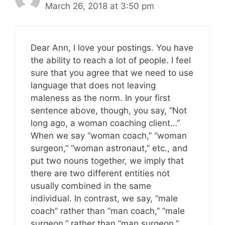
March 26, 2018 at 3:50 pm
Dear Ann, I love your postings. You have
the ability to reach a lot of people. I feel
sure that you agree that we need to use
language that does not leaving
maleness as the norm. In your first
sentence above, though, you say, “Not
long ago, a woman coaching client…”
When we say “woman coach,” “woman
surgeon,” “woman astronaut,” etc., and
put two nouns together, we imply that
there are two different entities not
usually combined in the same
individual. In contrast, we say, “male
coach” rather than “man coach,” “male
surgeon,” rather than “man surgeon,”