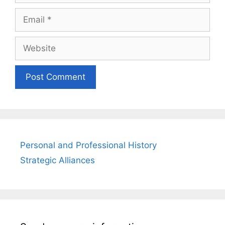
Email
Website
Personal and Professional History
Strategic Alliances