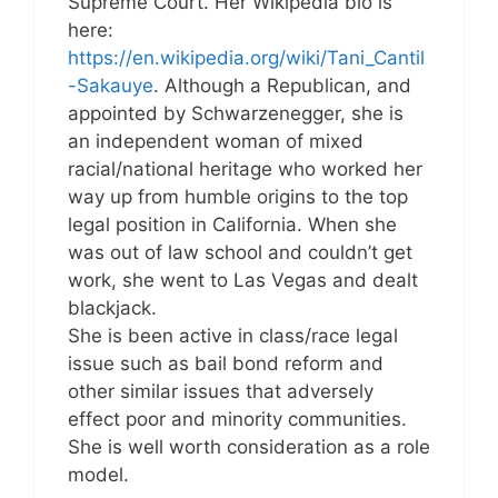
Supreme Court. Her Wikipedia bio is
here:
https://en.wikipedia.org/wiki/Tani_Cantil
-Sakauye
. Although a Republican, and
appointed by Schwarzenegger, she is
an independent woman of mixed
racial/national heritage who worked her
way up from humble origins to the top
legal position in California. When she
was out of law school and couldn’t get
work, she went to Las Vegas and dealt
blackjack.
She is been active in class/race legal
issue such as bail bond reform and
other similar issues that adversely
effect poor and minority communities.
She is well worth consideration as a role
model.