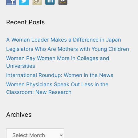
Recent Posts
A Woman Leader Makes a Difference in Japan
Legislators Who Are Mothers with Young Children
Women Pay Women More in Colleges and
Universities
International Roundup: Women in the News
Women Physicians Speak Out Less in the
Classroom: New Research
Archives
Archives