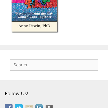
Search
for:
Follow Us!