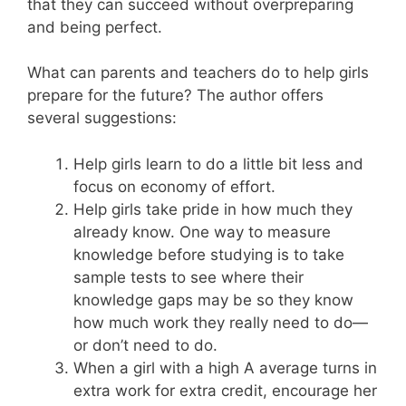
that they can succeed without overpreparing
and being perfect.
What can parents and teachers do to help girls
prepare for the future? The author offers
several suggestions:
Help girls learn to do a little bit less and
focus on economy of effort.
Help girls take pride in how much they
already know. One way to measure
knowledge before studying is to take
sample tests to see where their
knowledge gaps may be so they know
how much work they really need to do—
or don’t need to do.
When a girl with a high A average turns in
extra work for extra credit, encourage her