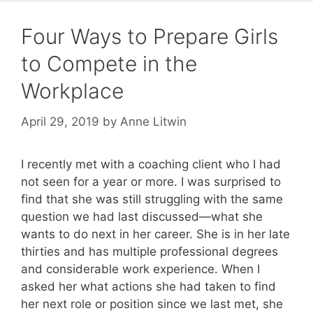
Four Ways to Prepare Girls
to Compete in the
Workplace
April 29, 2019
by
Anne Litwin
I recently met with a coaching client who I had
not seen for a year or more. I was surprised to
find that she was still struggling with the same
question we had last discussed—what she
wants to do next in her career. She is in her late
thirties and has multiple professional degrees
and considerable work experience. When I
asked her what actions she had taken to find
her next role or position since we last met, she