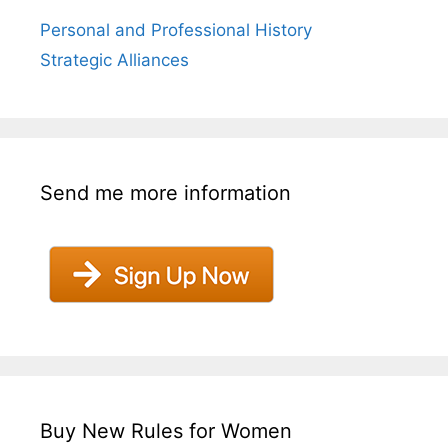
Personal and Professional History
Strategic Alliances
Send me more information
Buy New Rules for Women