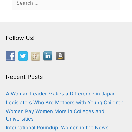
for:
Follow Us!
Recent Posts
A Woman Leader Makes a Difference in Japan
Legislators Who Are Mothers with Young Children
Women Pay Women More in Colleges and
Universities
International Roundup: Women in the News