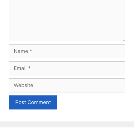
Name
Email
Website