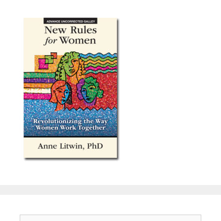
Search