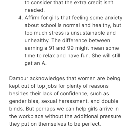
to consider that the extra credit isn’t
needed.
Affirm for girls that feeling some anxiety
about school is normal and healthy, but
too much stress is unsustainable and
unhealthy. The difference between
earning a 91 and 99 might mean some
time to relax and have fun. She will still
get an A.
Damour acknowledges that women are being
kept out of top jobs for plenty of reasons
besides their lack of confidence, such as
gender bias, sexual harassment, and double
binds. But perhaps we can help girls arrive in
the workplace without the additional pressure
they put on themselves to be perfect.