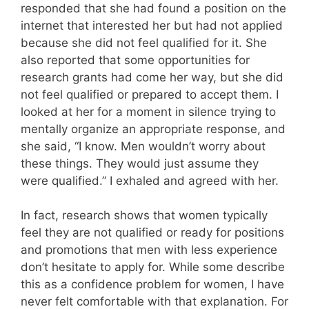
responded that she had found a position on the
internet that interested her but had not applied
because she did not feel qualified for it. She
also reported that some opportunities for
research grants had come her way, but she did
not feel qualified or prepared to accept them. I
looked at her for a moment in silence trying to
mentally organize an appropriate response, and
she said, “I know. Men wouldn’t worry about
these things. They would just assume they
were qualified.” I exhaled and agreed with her.
In fact, research shows that women typically
feel they are not qualified or ready for positions
and promotions that men with less experience
don’t hesitate to apply for. While some describe
this as a confidence problem for women, I have
never felt comfortable with that explanation. For