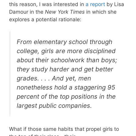
this reason, I was interested in
a report
by Lisa
Damour in the
New York Times
in which she
explores a potential rationale:
From elementary school through
college, girls are more disciplined
about their schoolwork than boys;
they study harder and get better
grades. . . . And yet, men
nonetheless hold a staggering 95
percent of the top positions in the
largest public companies.
What if those same habits that propel girls to