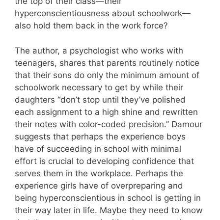
the top of their class—their
hyperconscientiousness about schoolwork—
also hold them back in the work force?
The author, a psychologist who works with
teenagers, shares that parents routinely notice
that their sons do only the minimum amount of
schoolwork necessary to get by while their
daughters “don’t stop until they’ve polished
each assignment to a high shine and rewritten
their notes with color-coded precision.” Damour
suggests that perhaps the experience boys
have of succeeding in school with minimal
effort is crucial to developing confidence that
serves them in the workplace. Perhaps the
experience girls have of overpreparing and
being hyperconscientious in school is getting in
their way later in life. Maybe they need to know