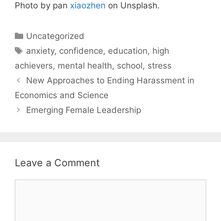
Photo by pan
xiaozhen
on Unsplash.
Categories
Uncategorized
Tags
anxiety
,
confidence
,
education
,
high
achievers
,
mental health
,
school
,
stress
New Approaches to Ending Harassment in
Economics and Science
Emerging Female Leadership
Leave a Comment
Comment