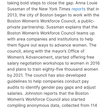
taking bold steps to close the gap. Anna Louie
Sussman of the
New York Times
reports
that in
2013, the city of Boston began to work with the
Boston Women’s Workforce Council, a public-
private partnership. Sussman explains that the
Boston Women’s Workforce Council teams up
with area companies and institutions to help
them figure out ways to advance women. The
council, along with the mayor’s Office of
Women’s Advancement, started offering free
salary negotiation workshops to women in 2016
and plans to train eighty-five thousand women
by 2021. The council has also developed
guidelines to help companies conduct pay
audits to identify gender pay gaps and adjust
salaries. Johnston reports that the Boston
Women’s Workforce Council also started
compiling anonymous data, collected from 114