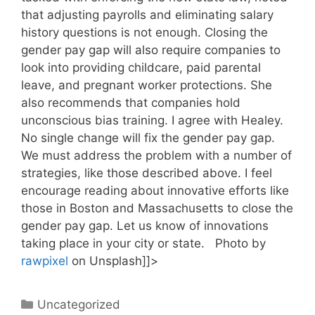
that adjusting payrolls and eliminating salary
history questions is not enough. Closing the
gender pay gap will also require companies to
look into providing childcare, paid parental
leave, and pregnant worker protections. She
also recommends that companies hold
unconscious bias training. I agree with Healey.
No single change will fix the gender pay gap.
We must address the problem with a number of
strategies, like those described above. I feel
encourage reading about innovative efforts like
those in Boston and Massachusetts to close the
gender pay gap. Let us know of innovations
taking place in your city or state. Photo by
rawpixel
on Unsplash]]>
Categories
Uncategorized