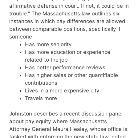
affirmative defense in court. If not, it could be in
trouble.” The Massachusetts law outlines six
instances in which pay differences are allowed
between comparable positions, specifically if
someone
Has more seniority
Has more education or experience
related to the job
Has better performance reviews
Has higher sales or other quantifiable
contributions
Lives in a more expensive city
Travels more
Johnston describes a recent discussion panel
about pay equity where Massachusetts
Attorney General Maura Healey, whose office is
tasked with enforcing the new state law, noted