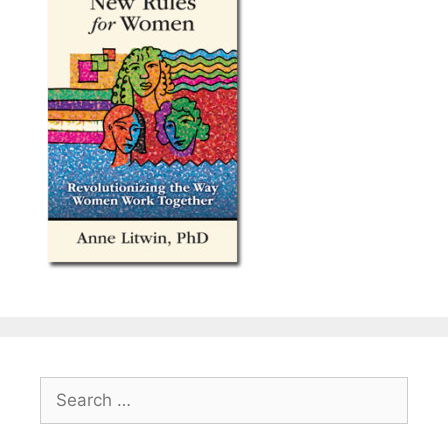
Search
for: