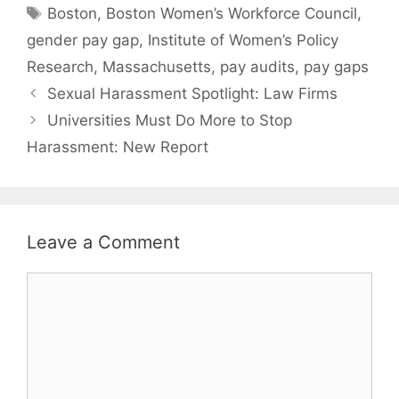
Tags
Boston
,
Boston Women’s Workforce Council
,
gender pay gap
,
Institute of Women’s Policy
Research
,
Massachusetts
,
pay audits
,
pay gaps
Sexual Harassment Spotlight: Law Firms
Universities Must Do More to Stop
Harassment: New Report
Leave a Comment
Comment