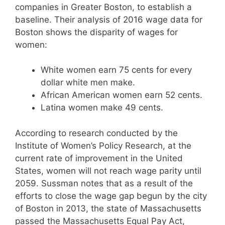
companies in Greater Boston, to establish a
baseline. Their analysis of 2016 wage data for
Boston shows the disparity of wages for
women:
White women earn 75 cents for every
dollar white men make.
African American women earn 52 cents.
Latina women make 49 cents.
According to research conducted by the
Institute of Women’s Policy Research, at the
current rate of improvement in the United
States, women will not reach wage parity until
2059. Sussman notes that as a result of the
efforts to close the wage gap begun by the city
of Boston in 2013, the state of Massachusetts
passed the Massachusetts Equal Pay Act,