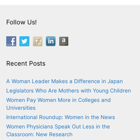
Follow Us!
Recent Posts
A Woman Leader Makes a Difference in Japan
Legislators Who Are Mothers with Young Children
Women Pay Women More in Colleges and
Universities
International Roundup: Women in the News
Women Physicians Speak Out Less in the
Classroom: New Research