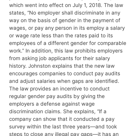
which went into effect on July 1, 2018. The law
states, “No employer shall discriminate in any
way on the basis of gender in the payment of
wages, or pay any person in its employ a salary
or wage rate less than the rates paid to its
employees of a different gender for comparable
work.” In addition, this law prohibits employers
from asking job applicants for their salary
history. Johnston explains that the new law
encourages companies to conduct pay audits
and adjust salaries when gaps are identified.
The law provides an incentive to conduct
regular gender pay audits by giving the
employers a defense against wage
discrimination claims. She explains, “If a
company can show that it conducted a pay
survey within the last three years—and took
steps to close any illegal pay gaps—it has an