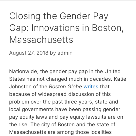
Closing the Gender Pay
Gap: Innovations in Boston,
Massachusetts
August 27, 2018
by
admin
Nationwide, the gender pay gap in the United
States has not changed much in decades. Katie
Johnston of the
Boston Globe
writes
that
because of widespread discussion of this
problem over the past three years, state and
local governments have been passing gender
pay equity laws and pay equity lawsuits are on
the rise. The city of Boston and the state of
Massachusetts are among those localities