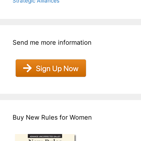
Strategic Alliances
Send me more information
Buy New Rules for Women