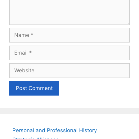
Name
Email
Website
Personal and Professional History