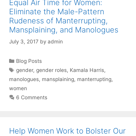
Equal Air Time for Women:
Eliminate the Male-Pattern
Rudeness of Manterrupting,
Mansplaining, and Manologues
July 3, 2017
by
admin
Categories
Blog Posts
Tags
gender
,
gender roles
,
Kamala Harris
,
manologues
,
mansplaining
,
manterrupting
,
women
6 Comments
Help Women Work to Bolster Our