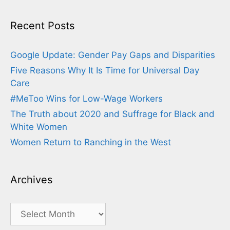
Recent Posts
Google Update: Gender Pay Gaps and Disparities
Five Reasons Why It Is Time for Universal Day
Care
#MeToo Wins for Low-Wage Workers
The Truth about 2020 and Suffrage for Black and
White Women
Women Return to Ranching in the West
Archives
Archives