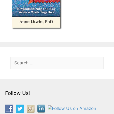
Search
for:
Follow Us!