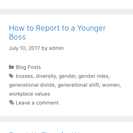
How to Report to a Younger
Boss
July 10, 2017
by
admin
Categories
Blog Posts
Tags
bosses
,
diversity
,
gender
,
gender roles
,
generational divide
,
generational shift
,
women
,
workplace values
Leave a comment