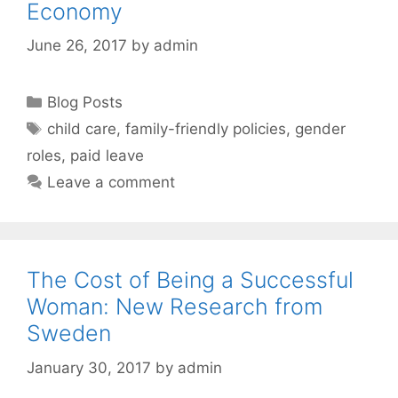
Economy
June 26, 2017
by
admin
Categories
Blog Posts
Tags
child care
,
family-friendly policies
,
gender
roles
,
paid leave
Leave a comment
The Cost of Being a Successful
Woman: New Research from
Sweden
January 30, 2017
by
admin