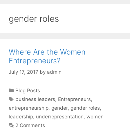
gender roles
Where Are the Women
Entrepreneurs?
July 17, 2017
by
admin
Categories
Blog Posts
Tags
business leaders
,
Entrepreneurs
,
entrepreneurship
,
gender
,
gender roles
,
leadership
,
underrepresentation
,
women
2 Comments