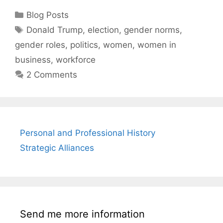
Categories
Blog Posts
Tags
Donald Trump
,
election
,
gender norms
,
gender roles
,
politics
,
women
,
women in
business
,
workforce
2 Comments
Personal and Professional History
Strategic Alliances
Send me more information