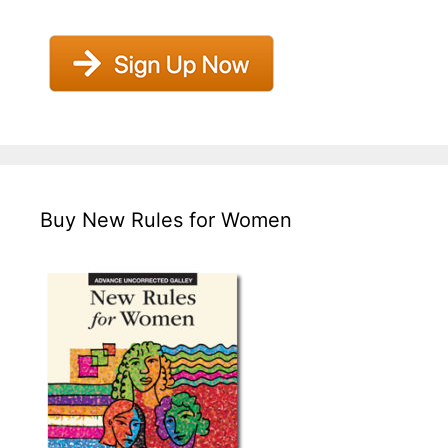
Buy New Rules for Women