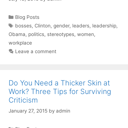
Categories
Blog Posts
Tags
bosses
,
Clinton
,
gender
,
leaders
,
leadership
,
Obama
,
politics
,
stereotypes
,
women
,
workplace
Leave a comment
Do You Need a Thicker Skin at
Work? Three Tips for Surviving
Criticism
January 27, 2015
by
admin