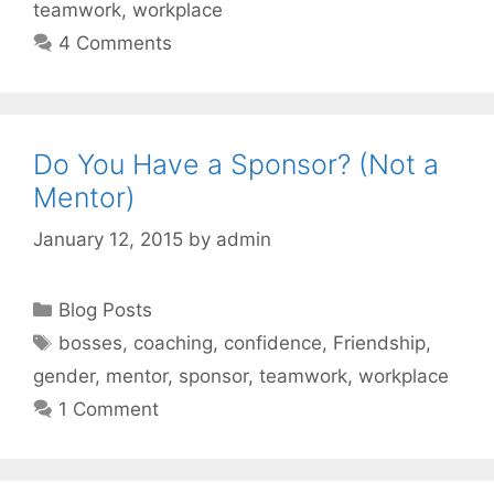
teamwork
,
workplace
4 Comments
Do You Have a Sponsor? (Not a
Mentor)
January 12, 2015
by
admin
Categories
Blog Posts
Tags
bosses
,
coaching
,
confidence
,
Friendship
,
gender
,
mentor
,
sponsor
,
teamwork
,
workplace
1 Comment