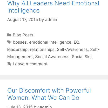
Why All Leaders Need Emotional
Intelligence
August 17, 2015
by
admin
Categories
Blog Posts
Tags
bosses
,
emotional intelligence
,
EQ
,
leadership
,
relationships
,
Self-Awareness
,
Self-
Management
,
Social Awareness
,
Social Skill
Leave a comment
Our Discomfort with Powerful
Women: What We Can Do
July 13, 2015
by
admin