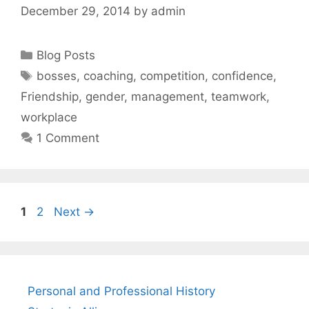
December 29, 2014
by
admin
Categories
Blog Posts
Tags
bosses
,
coaching
,
competition
,
confidence
,
Friendship
,
gender
,
management
,
teamwork
,
workplace
1 Comment
Page
Page
1
2
Next
→
Personal and Professional History