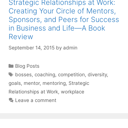
Strategic Relationships at Work:
Creating Your Circle of Mentors,
Sponsors, and Peers for Success
in Business and Life—A Book
Review
September 14, 2015
by
admin
Categories
Blog Posts
Tags
bosses
,
coaching
,
competition
,
diversity
,
goals
,
mentor
,
mentoring
,
Strategic
Relationships at Work
,
workplace
Leave a comment