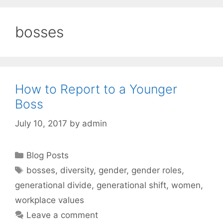
bosses
How to Report to a Younger
Boss
July 10, 2017
by
admin
Categories
Blog Posts
Tags
bosses
,
diversity
,
gender
,
gender roles
,
generational divide
,
generational shift
,
women
,
workplace values
Leave a comment