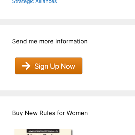
Strategic Alliances
Send me more information
Buy New Rules for Women