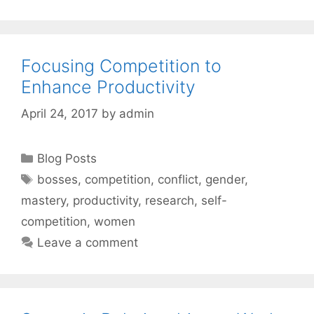
Focusing Competition to
Enhance Productivity
April 24, 2017
by
admin
Categories
Blog Posts
Tags
bosses
,
competition
,
conflict
,
gender
,
mastery
,
productivity
,
research
,
self-
competition
,
women
Leave a comment