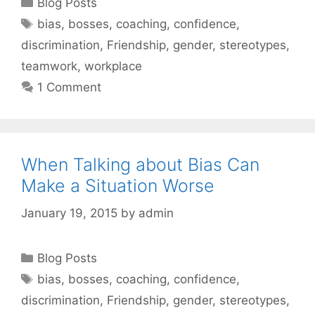
Categories
Blog Posts
Tags
bias
,
bosses
,
coaching
,
confidence
,
discrimination
,
Friendship
,
gender
,
stereotypes
,
teamwork
,
workplace
1 Comment
When Talking about Bias Can
Make a Situation Worse
January 19, 2015
by
admin
Categories
Blog Posts
Tags
bias
,
bosses
,
coaching
,
confidence
,
discrimination
,
Friendship
,
gender
,
stereotypes
,