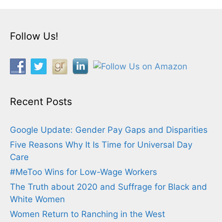
Follow Us!
Recent Posts
Google Update: Gender Pay Gaps and Disparities
Five Reasons Why It Is Time for Universal Day
Care
#MeToo Wins for Low-Wage Workers
The Truth about 2020 and Suffrage for Black and
White Women
Women Return to Ranching in the West