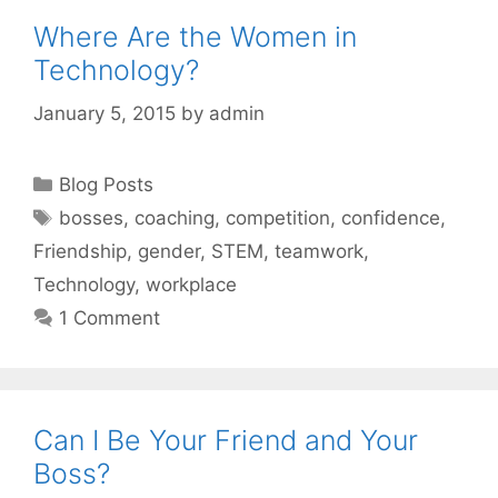
Where Are the Women in
Technology?
January 5, 2015
by
admin
Categories
Blog Posts
Tags
bosses
,
coaching
,
competition
,
confidence
,
Friendship
,
gender
,
STEM
,
teamwork
,
Technology
,
workplace
1 Comment
Can I Be Your Friend and Your
Boss?