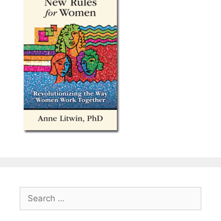
Search
for: