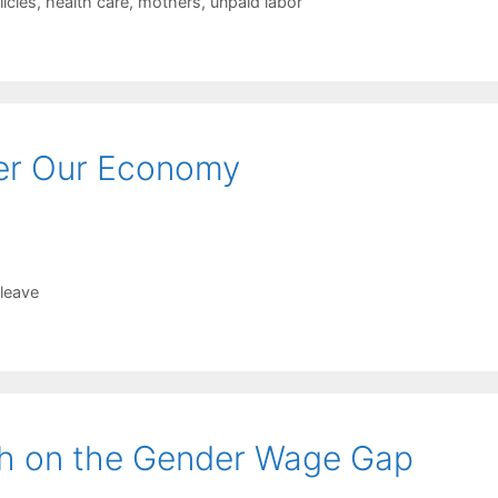
licies
,
health care
,
mothers
,
unpaid labor
er Our Economy
 leave
ch on the Gender Wage Gap