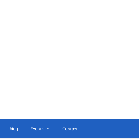
ant
Blog
Events
Contact