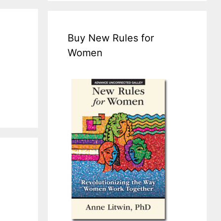
Buy New Rules for
Women