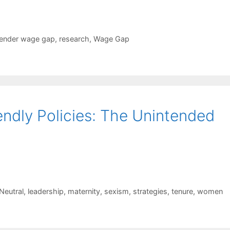
ender wage gap
,
research
,
Wage Gap
ndly Policies: The Unintended
Neutral
,
leadership
,
maternity
,
sexism
,
strategies
,
tenure
,
women