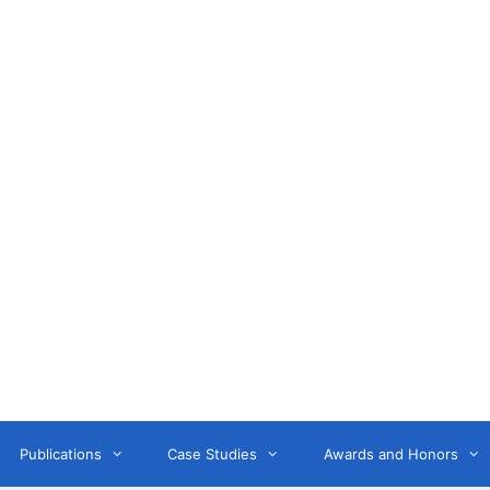
Anne Litwin
or, Keynote Speaker, Workshop Trainer, and OD Consult
Publications
Case Studies
Awards and Honors