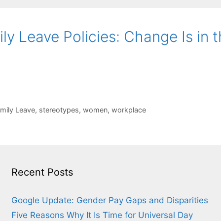
y Leave Policies: Change Is in t
amily Leave
,
stereotypes
,
women
,
workplace
Recent Posts
Google Update: Gender Pay Gaps and Disparities
Five Reasons Why It Is Time for Universal Day