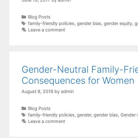
Categories
Blog Posts
Tags
family-friendly policies
,
gender bias
,
gender equity
,
g
Leave a comment
Gender-Neutral Family-Frie
Consequences for Women
August 8, 2016
by
admin
Categories
Blog Posts
Tags
family-friendly policies
,
gender
,
gender bias
,
Gender-
Leave a comment