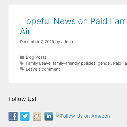
Hopeful News on Paid Famil
Air
December 7, 2015
by
admin
Categories
Blog Posts
Tags
Family Leave
,
family-friendly policies
,
gender
,
Paid F
Leave a comment
Follow Us!