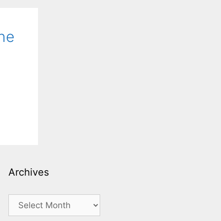
he
Archives
Archives