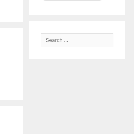
Search
for: