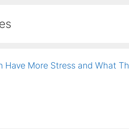
ies
 Have More Stress and What T