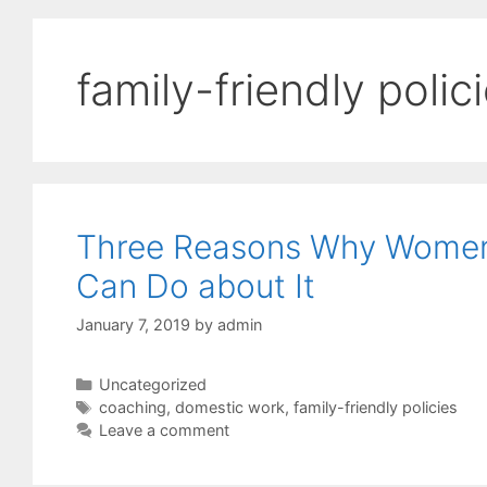
family-friendly polic
Three Reasons Why Women
Can Do about It
January 7, 2019
by
admin
Categories
Uncategorized
Tags
coaching
,
domestic work
,
family-friendly policies
Leave a comment