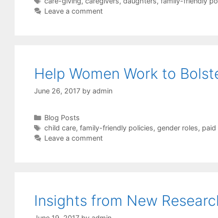
Tags
care-giving
,
caregivers
,
daughters
,
family-friendly po
Leave a comment
Help Women Work to Bolst
June 26, 2017
by
admin
Categories
Blog Posts
Tags
child care
,
family-friendly policies
,
gender roles
,
paid
Leave a comment
Insights from New Resear
June 19, 2017
by
admin