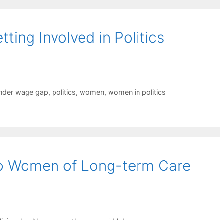
ng Involved in Politics
nder wage gap
,
politics
,
women
,
women in politics
to Women of Long-term Care