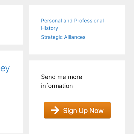
Personal and Professional
History
Strategic Alliances
hey
Send me more
information