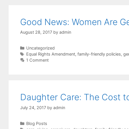
Good News: Women Are Getti
August 28, 2017
by
admin
Categories
Uncategorized
Tags
Equal Rights Amendment
,
family-friendly policies
,
ge
1 Comment
Daughter Care: The Cost 
July 24, 2017
by
admin
Categories
Blog Posts