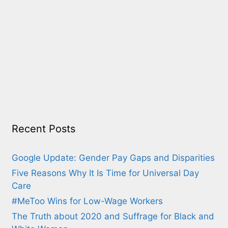
Recent Posts
Google Update: Gender Pay Gaps and Disparities
Five Reasons Why It Is Time for Universal Day
Care
#MeToo Wins for Low-Wage Workers
The Truth about 2020 and Suffrage for Black and