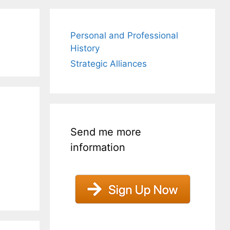
Personal and Professional
History
Strategic Alliances
Send me more
information