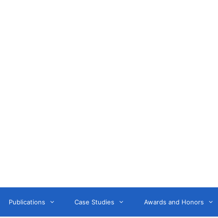
Anne Litwin
or, Keynote Speaker, Workshop Trainer, and OD Consult
Publications
Case Studies
Awards and Honors