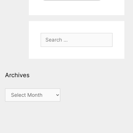
Search
for:
Archives
Archives