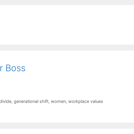
r Boss
divide
,
generational shift
,
women
,
workplace values