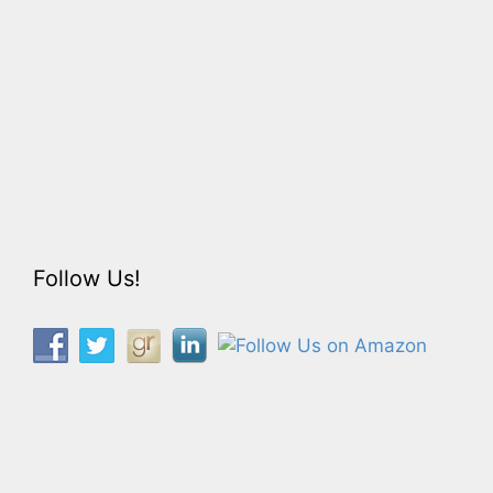
Follow Us!