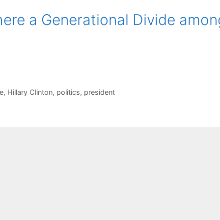
There a Generational Divide amon
de
,
Hillary Clinton
,
politics
,
president