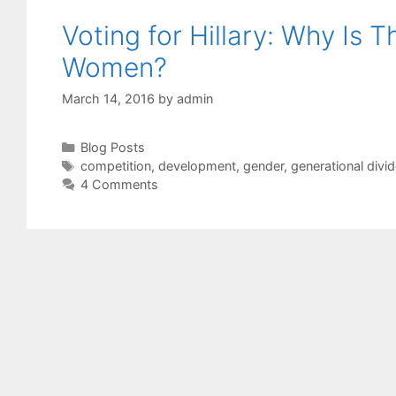
Voting for Hillary: Why Is 
Women?
March 14, 2016
by
admin
Categories
Blog Posts
Tags
competition
,
development
,
gender
,
generational divi
4 Comments