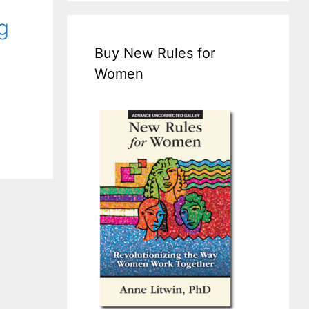
g
Buy New Rules for
Women