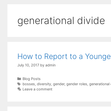
generational divide
How to Report to a Younge
July 10, 2017
by
admin
Categories
Blog Posts
Tags
bosses
,
diversity
,
gender
,
gender roles
,
generational 
Leave a comment