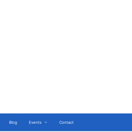
ant
Blog
Events
Contact