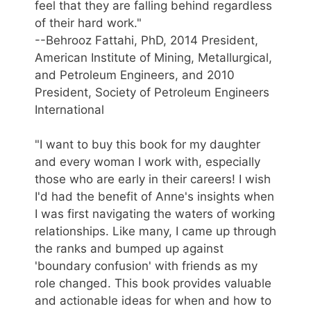
feel that they are falling behind regardless
of their hard work."
--Behrooz Fattahi, PhD, 2014 President,
American Institute of Mining, Metallurgical,
and Petroleum Engineers, and 2010
President, Society of Petroleum Engineers
International
"I want to buy this book for my daughter
and every woman I work with, especially
those who are early in their careers! I wish
I'd had the benefit of Anne's insights when
I was first navigating the waters of working
relationships. Like many, I came up through
the ranks and bumped up against
'boundary confusion' with friends as my
role changed. This book provides valuable
and actionable ideas for when and how to