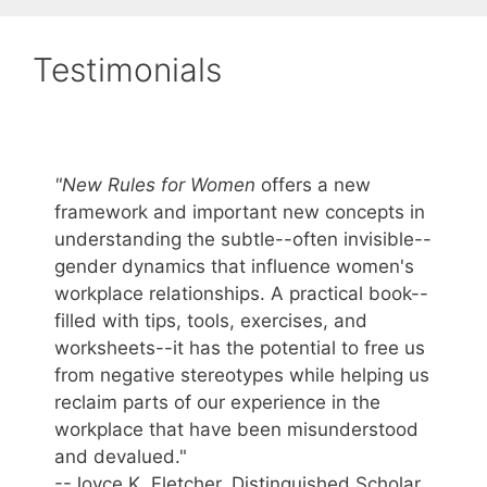
Testimonials
"New Rules for Women
offers a new
framework and important new concepts in
understanding the subtle--often invisible--
gender dynamics that influence women's
workplace relationships. A practical book--
filled with tips, tools, exercises, and
worksheets--it has the potential to free us
from negative stereotypes while helping us
reclaim parts of our experience in the
workplace that have been misunderstood
and devalued."
--Joyce K. Fletcher, Distinguished Scholar,