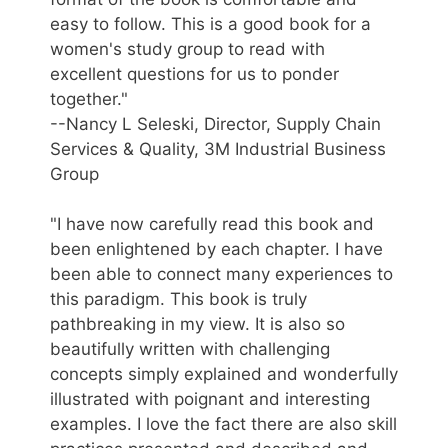
easy to follow. This is a good book for a
women's study group to read with
excellent questions for us to ponder
together."
--Nancy L Seleski, Director, Supply Chain
Services & Quality, 3M Industrial Business
Group
"I have now carefully read this book and
been enlightened by each chapter. I have
been able to connect many experiences to
this paradigm. This book is truly
pathbreaking in my view. It is also so
beautifully written with challenging
concepts simply explained and wonderfully
illustrated with poignant and interesting
examples. I love the fact there are also skill