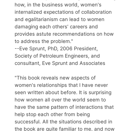
how, in the business world, women's
internalized expectations of collaboration
and egalitarianism can lead to women
damaging each others' careers and
provides astute recommendations on how
to address the problem."
--Eve Sprunt, PhD, 2006 President,
Society of Petroleum Engineers, and
consultant, Eve Sprunt and Associates
"This book reveals new aspects of
women's relationships that I have never
seen written about before. It is surprising
how women all over the world seem to
have the same pattern of interactions that
help stop each other from being
successful. All the situations described in
the book are quite familiar to me, and now