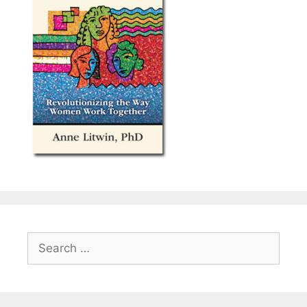
Search
for: