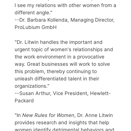
I see my relations with other women from a
different angle."
--Dr. Barbara Kollenda, Managing Director,
ProLubium GmbH
"Dr. Litwin handles the important and
urgent topic of women's relationships and
the work environment in a provocative
way. Great businesses will work to solve
this problem, thereby continuing to
unleash differentiated talent in their
organizations."
--Susan Arthur, Vice President, Hewlett-
Packard
"In
New Rules for Women
, Dr. Anne Litwin
provides research and insights that help
women identify detrimental behaviors and