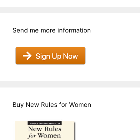
Send me more information
Buy New Rules for Women