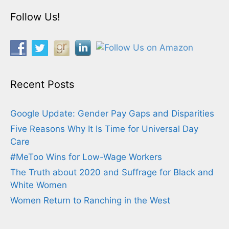
Follow Us!
Recent Posts
Google Update: Gender Pay Gaps and Disparities
Five Reasons Why It Is Time for Universal Day
Care
#MeToo Wins for Low-Wage Workers
The Truth about 2020 and Suffrage for Black and
White Women
Women Return to Ranching in the West