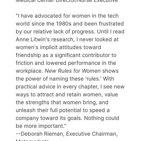
"I have advocated for women in the tech
world since the 1980s and been frustrated
by our relative lack of progress. Until I read
Anne Litwin's research, I never looked at
women's implicit attitudes toward
friendship as a significant contributor to
friction and lowered performance in the
workplace.
New Rules for Women
shows
the power of naming these 'rules.' With
practical advice in every chapter, I see new
ways to attract and retain women, value
the strengths that women bring, and
unleash their full potential to speed a
company toward its goals. Nothing could
be more important."
--Deborah Rieman, Executive Chairman,