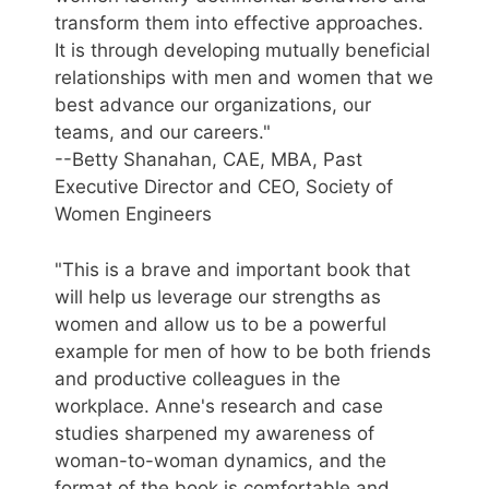
transform them into effective approaches.
It is through developing mutually beneficial
relationships with men and women that we
best advance our organizations, our
teams, and our careers."
--Betty Shanahan, CAE, MBA, Past
Executive Director and CEO, Society of
Women Engineers
"This is a brave and important book that
will help us leverage our strengths as
women and allow us to be a powerful
example for men of how to be both friends
and productive colleagues in the
workplace. Anne's research and case
studies sharpened my awareness of
woman-to-woman dynamics, and the
format of the book is comfortable and