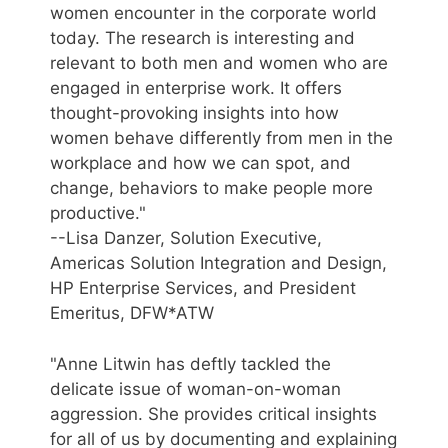
women encounter in the corporate world
today. The research is interesting and
relevant to both men and women who are
engaged in enterprise work. It offers
thought-provoking insights into how
women behave differently from men in the
workplace and how we can spot, and
change, behaviors to make people more
productive."
--Lisa Danzer, Solution Executive,
Americas Solution Integration and Design,
HP Enterprise Services, and President
Emeritus, DFW*ATW
"Anne Litwin has deftly tackled the
delicate issue of woman-on-woman
aggression. She provides critical insights
for all of us by documenting and explaining