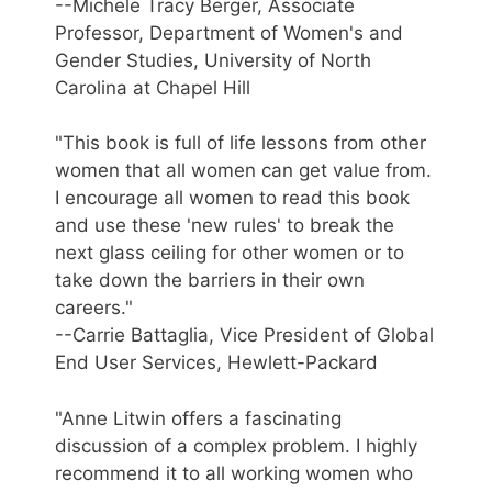
--Michele Tracy Berger, Associate
Professor, Department of Women's and
Gender Studies, University of North
Carolina at Chapel Hill
"This book is full of life lessons from other
women that all women can get value from.
I encourage all women to read this book
and use these 'new rules' to break the
next glass ceiling for other women or to
take down the barriers in their own
careers."
--Carrie Battaglia, Vice President of Global
End User Services, Hewlett-Packard
"Anne Litwin offers a fascinating
discussion of a complex problem. I highly
recommend it to all working women who