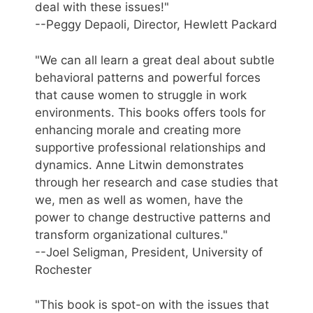
deal with these issues!"
--Peggy Depaoli, Director, Hewlett Packard
"We can all learn a great deal about subtle
behavioral patterns and powerful forces
that cause women to struggle in work
environments. This books offers tools for
enhancing morale and creating more
supportive professional relationships and
dynamics. Anne Litwin demonstrates
through her research and case studies that
we, men as well as women, have the
power to change destructive patterns and
transform organizational cultures."
--Joel Seligman, President, University of
Rochester
"This book is spot-on with the issues that