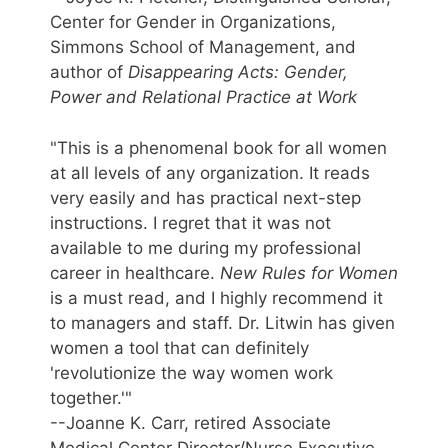
Center for Gender in Organizations,
Simmons School of Management, and
author of
Disappearing Acts: Gender,
Power and Relational Practice at Work
"This is a phenomenal book for all women
at all levels of any organization. It reads
very easily and has practical next-step
instructions. I regret that it was not
available to me during my professional
career in healthcare.
New Rules for Women
is a must read, and I highly recommend it
to managers and staff. Dr. Litwin has given
women a tool that can definitely
'revolutionize the way women work
together.'"
--Joanne K. Carr, retired Associate
Medical Center Director/Nurse Executive