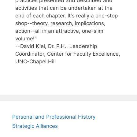
practices presented and described and
activities that can be undertaken at the
end of each chapter. It's really a one-stop
shop--theory, research, implications,
action--all in an attractive, one-slim
volume!"
--David Kiel, Dr. P.H., Leadership
Coordinator, Center for Faculty Excellence,
UNC-Chapel Hill
Personal and Professional History
Strategic Alliances