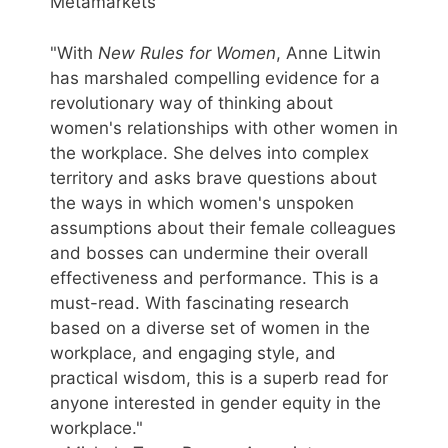
Metamarkets
"With
New Rules for Women
, Anne Litwin
has marshaled compelling evidence for a
revolutionary way of thinking about
women's relationships with other women in
the workplace. She delves into complex
territory and asks brave questions about
the ways in which women's unspoken
assumptions about their female colleagues
and bosses can undermine their overall
effectiveness and performance. This is a
must-read. With fascinating research
based on a diverse set of women in the
workplace, and engaging style, and
practical wisdom, this is a superb read for
anyone interested in gender equity in the
workplace."