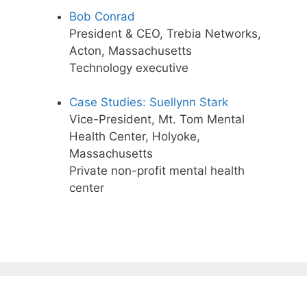
Bob Conrad
President & CEO, Trebia Networks,
Acton, Massachusetts
Technology executive
Case Studies: Suellynn Stark
Vice-President, Mt. Tom Mental
Health Center, Holyoke,
Massachusetts
Private non-profit mental health
center