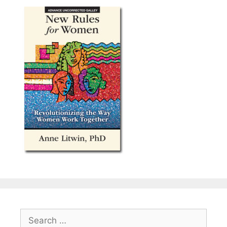
Search
for: