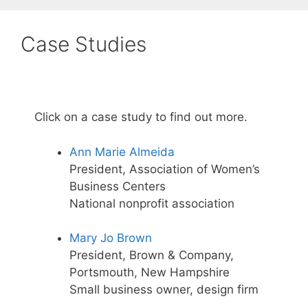
Case Studies
Click on a case study to find out more.
Ann Marie Almeida
President, Association of Women’s
Business Centers
National nonprofit association
Mary Jo Brown
President, Brown & Company,
Portsmouth, New Hampshire
Small business owner, design firm