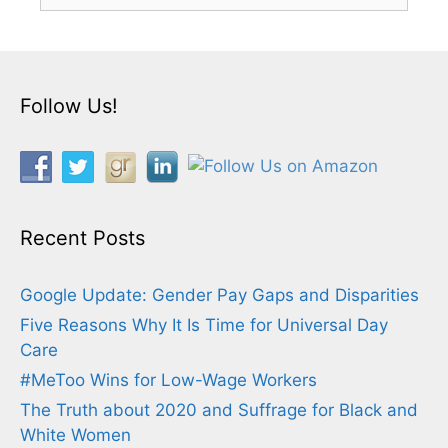
Follow Us!
Recent Posts
Google Update: Gender Pay Gaps and Disparities
Five Reasons Why It Is Time for Universal Day
Care
#MeToo Wins for Low-Wage Workers
The Truth about 2020 and Suffrage for Black and
White Women