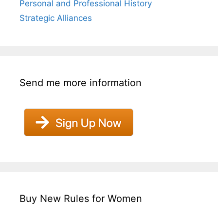
Personal and Professional History
Strategic Alliances
Send me more information
Buy New Rules for Women