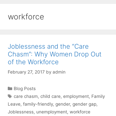
workforce
Joblessness and the “Care
Chasm”: Why Women Drop Out
of the Workforce
February 27, 2017
by
admin
Categories
Blog Posts
Tags
care chasm
,
child care
,
employment
,
Family
Leave
,
family-friendly
,
gender
,
gender gap
,
Joblessness
,
unemployment
,
workforce