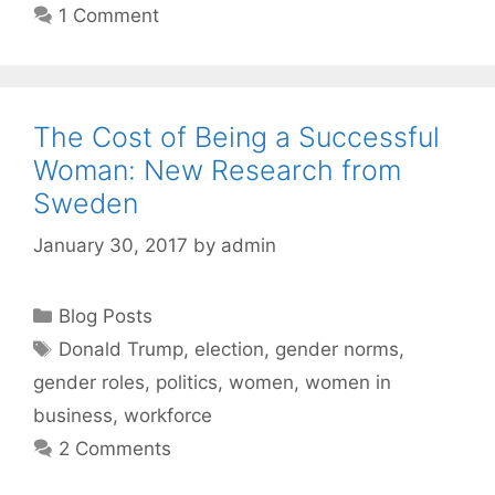
1 Comment
The Cost of Being a Successful
Woman: New Research from
Sweden
January 30, 2017
by
admin
Categories
Blog Posts
Tags
Donald Trump
,
election
,
gender norms
,
gender roles
,
politics
,
women
,
women in
business
,
workforce
2 Comments