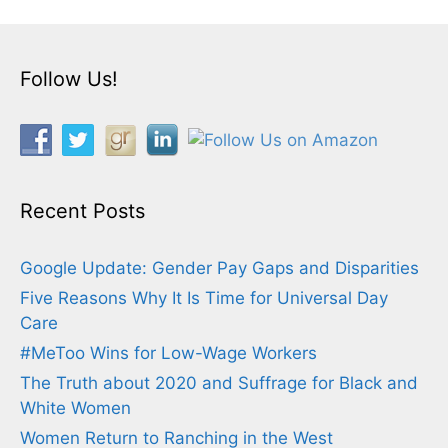
Follow Us!
Recent Posts
Google Update: Gender Pay Gaps and Disparities
Five Reasons Why It Is Time for Universal Day
Care
#MeToo Wins for Low-Wage Workers
The Truth about 2020 and Suffrage for Black and
White Women
Women Return to Ranching in the West