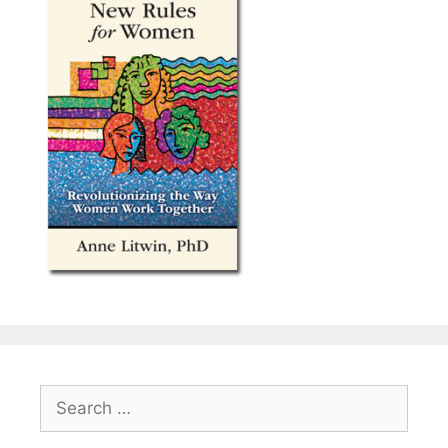
Search
for: