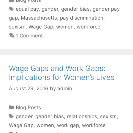
Tags
equal pay
,
gender
,
gender bias
,
gender pay
gap
,
Massachusetts
,
pay discrimination
,
sexism
,
Wage Gap
,
women
,
workforce
1 Comment
Wage Gaps and Work Gaps:
Implications for Women’s Lives
August 29, 2016
by
admin
Categories
Blog Posts
Tags
gender
,
gender bias
,
relationships
,
sexism
,
Wage Gap
,
women
,
work gap
,
workforce