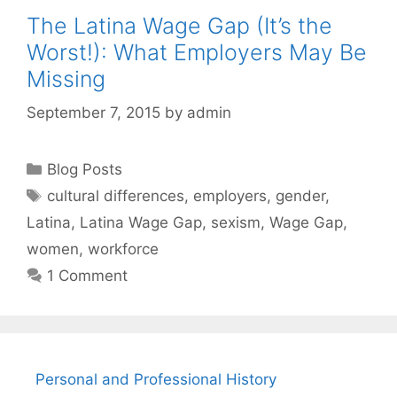
The Latina Wage Gap (It’s the
Worst!): What Employers May Be
Missing
September 7, 2015
by
admin
Categories
Blog Posts
Tags
cultural differences
,
employers
,
gender
,
Latina
,
Latina Wage Gap
,
sexism
,
Wage Gap
,
women
,
workforce
1 Comment
Personal and Professional History