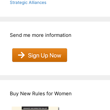
Strategic Alliances
Send me more information
Buy New Rules for Women