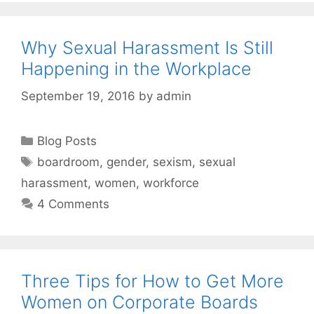
Why Sexual Harassment Is Still
Happening in the Workplace
September 19, 2016
by
admin
Categories
Blog Posts
Tags
boardroom
,
gender
,
sexism
,
sexual
harassment
,
women
,
workforce
4 Comments
Three Tips for How to Get More
Women on Corporate Boards