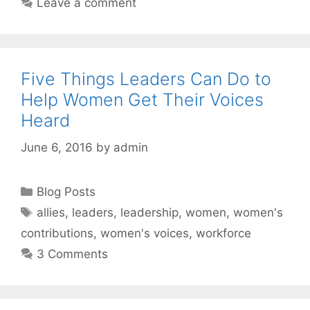
Leave a comment
Five Things Leaders Can Do to
Help Women Get Their Voices
Heard
June 6, 2016
by
admin
Categories
Blog Posts
Tags
allies
,
leaders
,
leadership
,
women
,
women's
contributions
,
women's voices
,
workforce
3 Comments