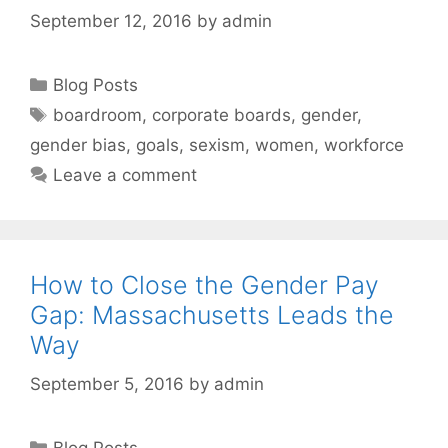
September 12, 2016
by
admin
Categories
Blog Posts
Tags
boardroom
,
corporate boards
,
gender
,
gender bias
,
goals
,
sexism
,
women
,
workforce
Leave a comment
How to Close the Gender Pay
Gap: Massachusetts Leads the
Way
September 5, 2016
by
admin
Categories
Blog Posts