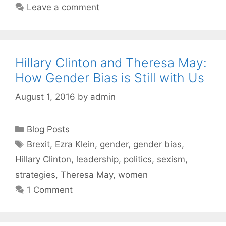
Leave a comment
Hillary Clinton and Theresa May:
How Gender Bias is Still with Us
August 1, 2016
by
admin
Categories
Blog Posts
Tags
Brexit
,
Ezra Klein
,
gender
,
gender bias
,
Hillary Clinton
,
leadership
,
politics
,
sexism
,
strategies
,
Theresa May
,
women
1 Comment