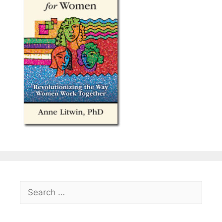
Search
for: