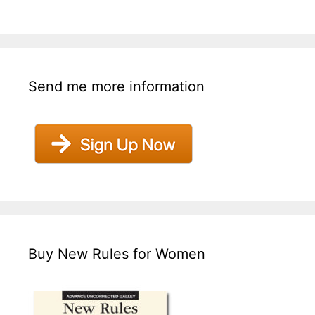
Send me more information
Buy New Rules for Women