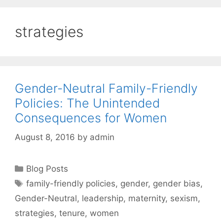
strategies
Gender-Neutral Family-Friendly
Policies: The Unintended
Consequences for Women
August 8, 2016
by
admin
Categories
Blog Posts
Tags
family-friendly policies
,
gender
,
gender bias
,
Gender-Neutral
,
leadership
,
maternity
,
sexism
,
strategies
,
tenure
,
women