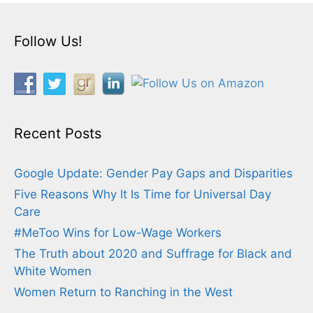
Follow Us!
Recent Posts
Google Update: Gender Pay Gaps and Disparities
Five Reasons Why It Is Time for Universal Day
Care
#MeToo Wins for Low-Wage Workers
The Truth about 2020 and Suffrage for Black and
White Women
Women Return to Ranching in the West