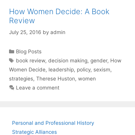
How Women Decide: A Book
Review
July 25, 2016
by
admin
Categories
Blog Posts
Tags
book review
,
decision making
,
gender
,
How
Women Decide
,
leadership
,
policy
,
sexism
,
strategies
,
Therese Huston
,
women
Leave a comment
Personal and Professional History
Strategic Alliances