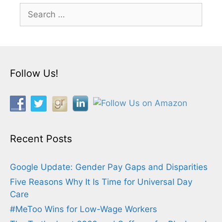
Search
for:
Follow Us!
Recent Posts
Google Update: Gender Pay Gaps and Disparities
Five Reasons Why It Is Time for Universal Day
Care
#MeToo Wins for Low-Wage Workers