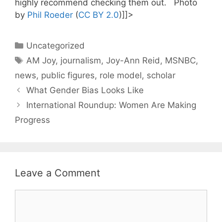
highly recommend checking them out. Photo
by
Phil Roeder
(
CC BY 2.0
)]]>
Categories
Uncategorized
Tags
AM Joy
,
journalism
,
Joy-Ann Reid
,
MSNBC
,
news
,
public figures
,
role model
,
scholar
What Gender Bias Looks Like
International Roundup: Women Are Making
Progress
Leave a Comment
Comment