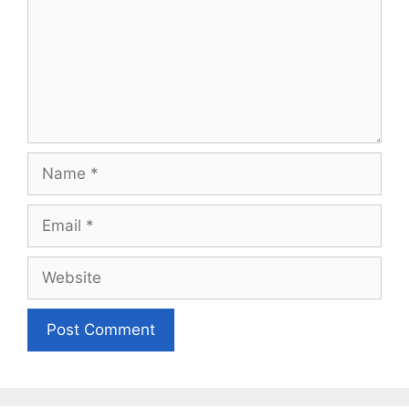
Name
Email
Website