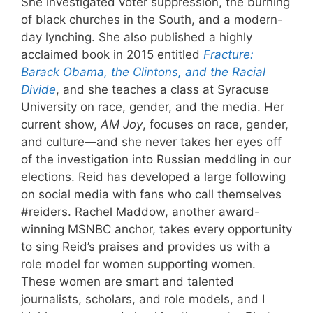
She investigated voter suppression, the burning
of black churches in the South, and a modern-
day lynching. She also published a highly
acclaimed book in 2015 entitled
Fracture:
Barack Obama, the Clintons, and the Racial
Divide
, and she teaches a class at Syracuse
University on race, gender, and the media. Her
current show,
AM Joy
, focuses on race, gender,
and culture—and she never takes her eyes off
of the investigation into Russian meddling in our
elections. Reid has developed a large following
on social media with fans who call themselves
#reiders. Rachel Maddow, another award-
winning MSNBC anchor, takes every opportunity
to sing Reid’s praises and provides us with a
role model for women supporting women.
These women are smart and talented
journalists, scholars, and role models, and I