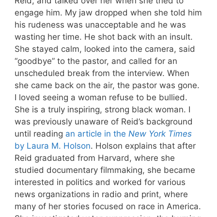
Reid, and talked over her when she tried to
engage him. My jaw dropped when she told him
his rudeness was unacceptable and he was
wasting her time. He shot back with an insult.
She stayed calm, looked into the camera, said
“goodbye” to the pastor, and called for an
unscheduled break from the interview. When
she came back on the air, the pastor was gone.
I loved seeing a woman refuse to be bullied.
She is a truly inspiring, strong black woman. I
was previously unaware of Reid’s background
until reading
an article in the
New York Times
by Laura M. Holson
. Holson explains that after
Reid graduated from Harvard, where she
studied documentary filmmaking, she became
interested in politics and worked for various
news organizations in radio and print, where
many of her stories focused on race in America.