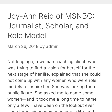
Joy-Ann Reid of MSNBC:
Journalist, Scholar, and
Role Model
March 26, 2018
by
admin
Not long ago, a woman coaching client, who
was trying to find a vision for herself for the
next stage of her life, explained that she could
not come up with any women who were role
models to inspire her. She was looking for a
public figure. She asked me to name some
women—and it took me a long time to name
only a few. I have been on the lookout ever
since for inspiring women in public life, and I