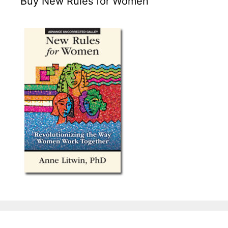
Buy New Rules for Women