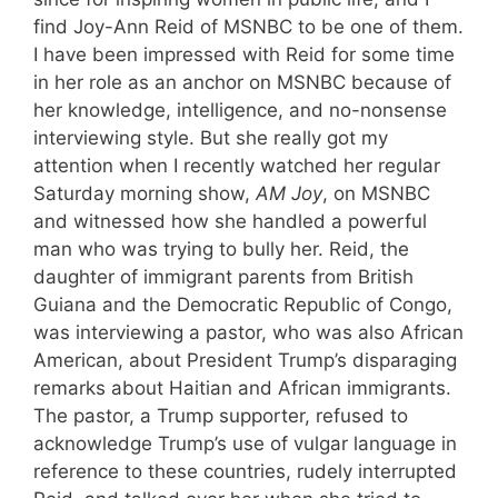
find Joy-Ann Reid of MSNBC to be one of them.
I have been impressed with Reid for some time
in her role as an anchor on MSNBC because of
her knowledge, intelligence, and no-nonsense
interviewing style. But she really got my
attention when I recently watched her regular
Saturday morning show,
AM Joy
, on MSNBC
and witnessed how she handled a powerful
man who was trying to bully her. Reid, the
daughter of immigrant parents from British
Guiana and the Democratic Republic of Congo,
was interviewing a pastor, who was also African
American, about President Trump’s disparaging
remarks about Haitian and African immigrants.
The pastor, a Trump supporter, refused to
acknowledge Trump’s use of vulgar language in
reference to these countries, rudely interrupted