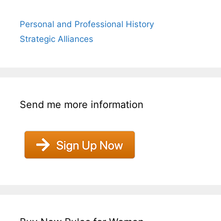
Personal and Professional History
Strategic Alliances
Send me more information