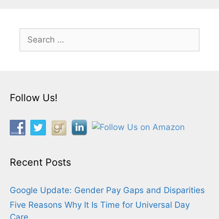
Search
for:
Follow Us!
Recent Posts
Google Update: Gender Pay Gaps and Disparities
Five Reasons Why It Is Time for Universal Day
Care