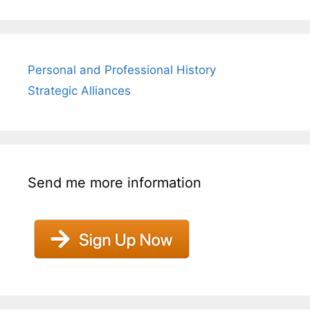
Personal and Professional History
Strategic Alliances
Send me more information