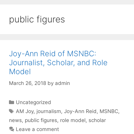
public figures
Joy-Ann Reid of MSNBC:
Journalist, Scholar, and Role
Model
March 26, 2018
by
admin
Categories
Uncategorized
Tags
AM Joy
,
journalism
,
Joy-Ann Reid
,
MSNBC
,
news
,
public figures
,
role model
,
scholar
Leave a comment