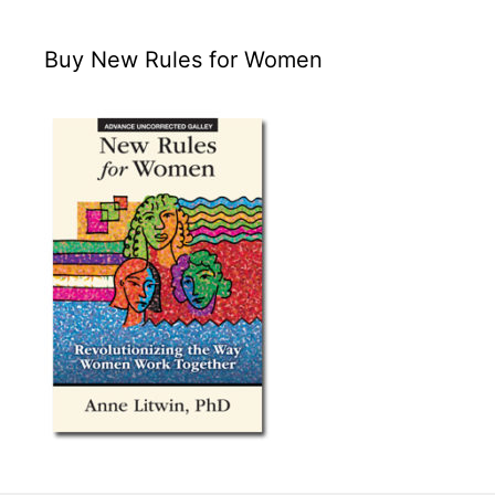
Buy New Rules for Women