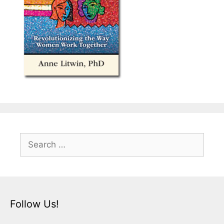
Search
for:
Follow Us!