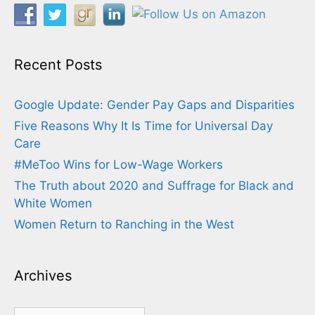
Recent Posts
Google Update: Gender Pay Gaps and Disparities
Five Reasons Why It Is Time for Universal Day
Care
#MeToo Wins for Low-Wage Workers
The Truth about 2020 and Suffrage for Black and
White Women
Women Return to Ranching in the West
Archives
Archives