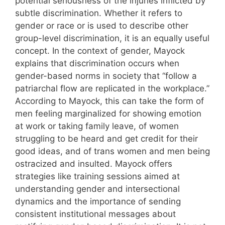
potential seriousness of the injuries inflicted by
subtle discrimination. Whether it refers to
gender or race or is used to describe other
group-level discrimination, it is an equally useful
concept. In the context of gender, Mayock
explains that discrimination occurs when
gender-based norms in society that “follow a
patriarchal flow are replicated in the workplace.”
According to Mayock, this can take the form of
men feeling marginalized for showing emotion
at work or taking family leave, of women
struggling to be heard and get credit for their
good ideas, and of trans women and men being
ostracized and insulted. Mayock offers
strategies like training sessions aimed at
understanding gender and intersectional
dynamics and the importance of sending
consistent institutional messages about