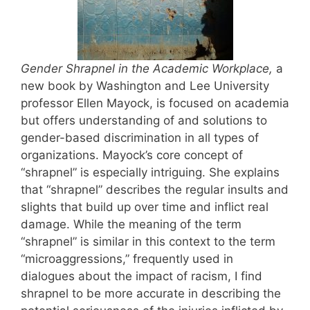
Gender Shrapnel in the Academic Workplace
,
a
new book by Washington and Lee University
professor Ellen Mayock, is focused on academia
but offers understanding of and solutions to
gender-based discrimination in all types of
organizations. Mayock’s core concept of
“shrapnel” is especially intriguing. She explains
that “shrapnel” describes the regular insults and
slights that build up over time and inflict real
damage. While the meaning of the term
“shrapnel” is similar in this context to the term
“microaggressions,” frequently used in
dialogues about the impact of racism, I find
shrapnel to be more accurate in describing the