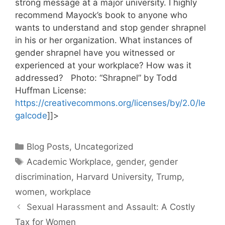
strong message at a major university. I highly
recommend Mayock’s book to anyone who
wants to understand and stop gender shrapnel
in his or her organization. What instances of
gender shrapnel have you witnessed or
experienced at your workplace? How was it
addressed? Photo: “Shrapnel” by Todd
Huffman License:
https://creativecommons.org/licenses/by/2.0/le
galcode
]]>
Categories
Blog Posts
,
Uncategorized
Tags
Academic Workplace
,
gender
,
gender
discrimination
,
Harvard University
,
Trump
,
women
,
workplace
Sexual Harassment and Assault: A Costly
Tax for Women