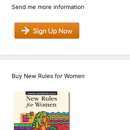
Send me more information
Buy New Rules for Women