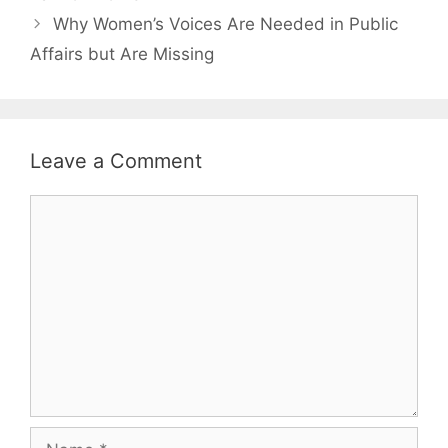
Why Women’s Voices Are Needed in Public
Affairs but Are Missing
Leave a Comment
Comment
Name