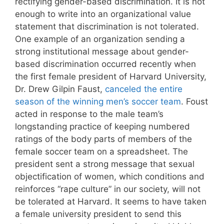
rectifying gender-based discrimination. It is not
enough to write into an organizational value
statement that discrimination is not tolerated.
One example of an organization sending a
strong institutional message about gender-
based discrimination occurred recently when
the first female president of Harvard University,
Dr. Drew Gilpin Faust,
canceled the entire
season of the winning men’s soccer team
. Foust
acted in response to the male team’s
longstanding practice of keeping numbered
ratings of the body parts of members of the
female soccer team on a spreadsheet. The
president sent a strong message that sexual
objectification of women, which conditions and
reinforces “rape culture” in our society, will not
be tolerated at Harvard. It seems to have taken
a female university president to send this