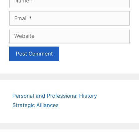
Email
Website
Personal and Professional History
Strategic Alliances