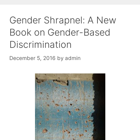
Gender Shrapnel: A New
Book on Gender-Based
Discrimination
December 5, 2016
by
admin