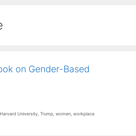
e
ook on Gender-Based
Harvard University
,
Trump
,
women
,
workplace