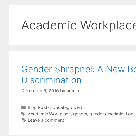
Academic Workplac
Gender Shrapnel: A New B
Discrimination
December 5, 2016
by
admin
Categories
Blog Posts
,
Uncategorized
Tags
Academic Workplace
,
gender
,
gender discrimination
,
Leave a comment