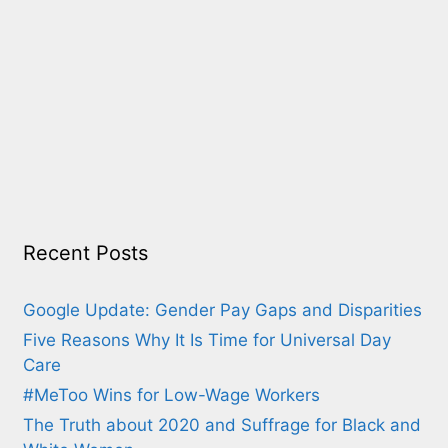
Recent Posts
Google Update: Gender Pay Gaps and Disparities
Five Reasons Why It Is Time for Universal Day
Care
#MeToo Wins for Low-Wage Workers
The Truth about 2020 and Suffrage for Black and