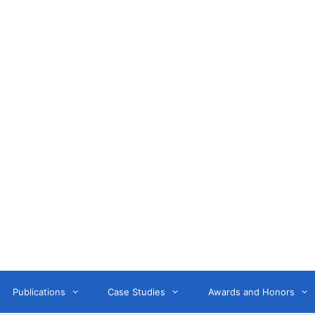
Anne Litwin
or, Keynote Speaker, Workshop Trainer, and OD Consult
Publications
Case Studies
Awards and Honors