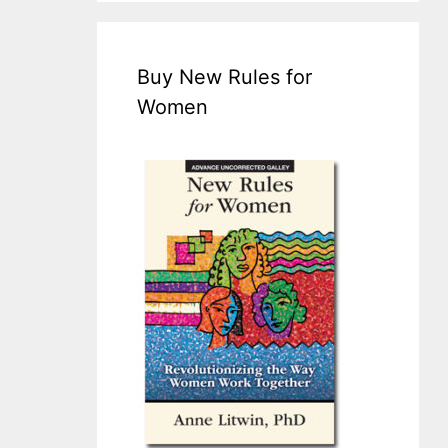
Buy New Rules for
Women