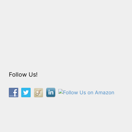
Follow Us!