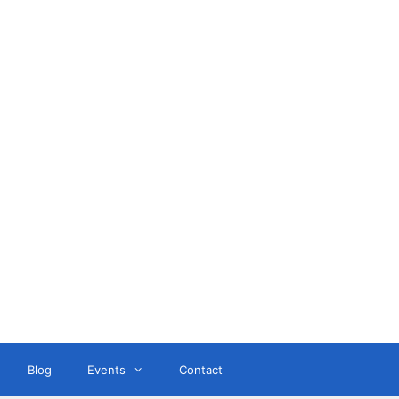
ant
Blog
Events
Contact