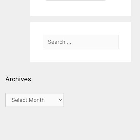
Search
for:
Archives
Archives