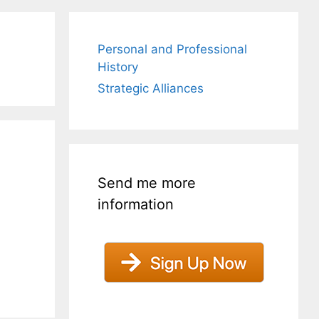
Personal and Professional
History
Strategic Alliances
Send me more
information