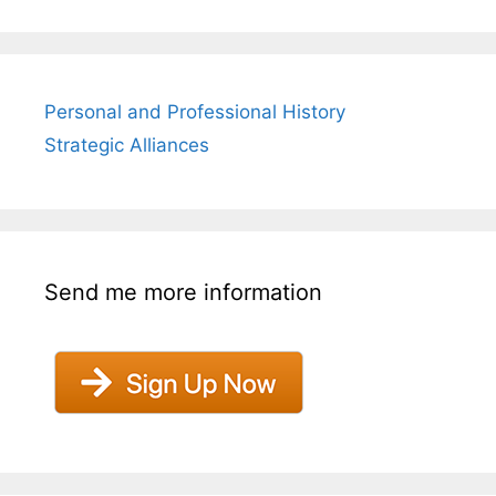
Personal and Professional History
Strategic Alliances
Send me more information