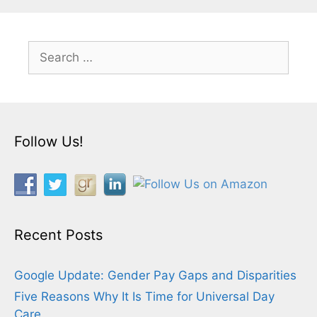
Search
for:
Follow Us!
Recent Posts
Google Update: Gender Pay Gaps and Disparities
Five Reasons Why It Is Time for Universal Day
Care