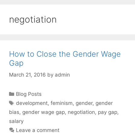
negotiation
How to Close the Gender Wage
Gap
March 21, 2016
by
admin
Categories
Blog Posts
Tags
development
,
feminism
,
gender
,
gender
bias
,
gender wage gap
,
negotiation
,
pay gap
,
salary
Leave a comment