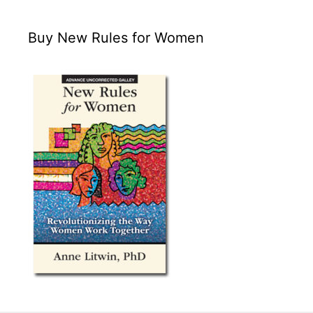
Buy New Rules for Women