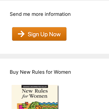
Send me more information
Buy New Rules for Women