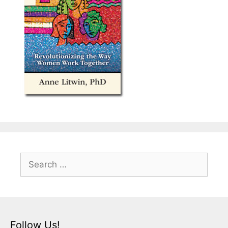
Search
for:
Follow Us!