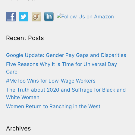
Recent Posts
Google Update: Gender Pay Gaps and Disparities
Five Reasons Why It Is Time for Universal Day
Care
#MeToo Wins for Low-Wage Workers
The Truth about 2020 and Suffrage for Black and
White Women
Women Return to Ranching in the West
Archives