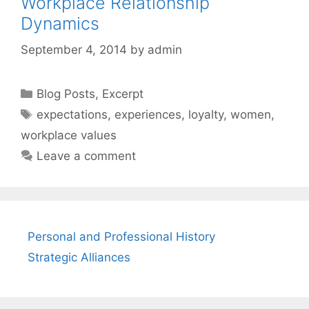
Workplace Relationship
Dynamics
September 4, 2014
by
admin
Categories
Blog Posts
,
Excerpt
Tags
expectations
,
experiences
,
loyalty
,
women
,
workplace values
Leave a comment
Personal and Professional History
Strategic Alliances