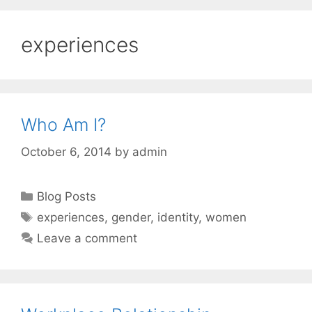
experiences
Who Am I?
October 6, 2014
by
admin
Categories
Blog Posts
Tags
experiences
,
gender
,
identity
,
women
Leave a comment