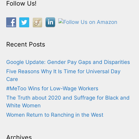
Follow Us!
Recent Posts
Google Update: Gender Pay Gaps and Disparities
Five Reasons Why It Is Time for Universal Day
Care
#MeToo Wins for Low-Wage Workers
The Truth about 2020 and Suffrage for Black and
White Women
Women Return to Ranching in the West
Archives