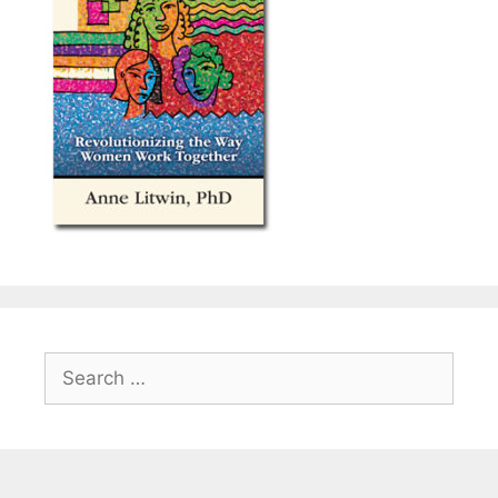
Search
for: