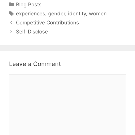
Categories
Blog Posts
Tags
experiences
,
gender
,
identity
,
women
Competitive Contributions
Self-Disclose
Leave a Comment
Comment