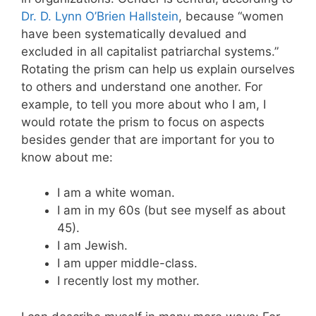
Dr. D. Lynn O’Brien Hallstein
, because “women
have been systematically devalued and
excluded in all capitalist patriarchal systems.”
Rotating the prism can help us explain ourselves
to others and understand one another. For
example, to tell you more about who I am, I
would rotate the prism to focus on aspects
besides gender that are important for you to
know about me:
I am a white woman.
I am in my 60s (but see myself as about
45).
I am Jewish.
I am upper middle-class.
I recently lost my mother.