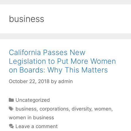
business
California Passes New
Legislation to Put More Women
on Boards: Why This Matters
October 22, 2018
by
admin
Categories
Uncategorized
Tags
business
,
corporations
,
diversity
,
women
,
women in business
Leave a comment