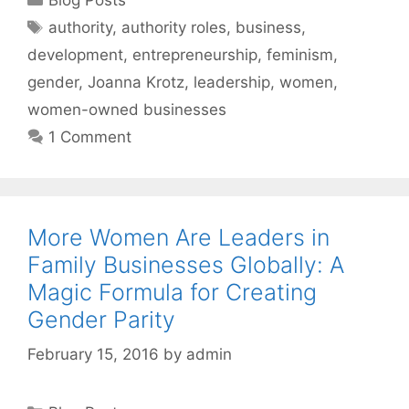
Tags
authority
,
authority roles
,
business
,
development
,
entrepreneurship
,
feminism
,
gender
,
Joanna Krotz
,
leadership
,
women
,
women-owned businesses
1 Comment
More Women Are Leaders in
Family Businesses Globally: A
Magic Formula for Creating
Gender Parity
February 15, 2016
by
admin