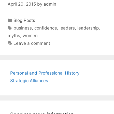
April 20, 2015
by
admin
Categories
Blog Posts
Tags
business
,
confidence
,
leaders
,
leadership
,
myths
,
women
Leave a comment
Personal and Professional History
Strategic Alliances