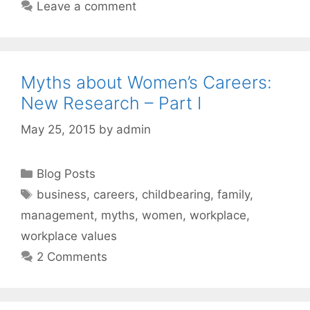
Leave a comment
Myths about Women’s Careers:
New Research – Part I
May 25, 2015
by
admin
Categories
Blog Posts
Tags
business
,
careers
,
childbearing
,
family
,
management
,
myths
,
women
,
workplace
,
workplace values
2 Comments