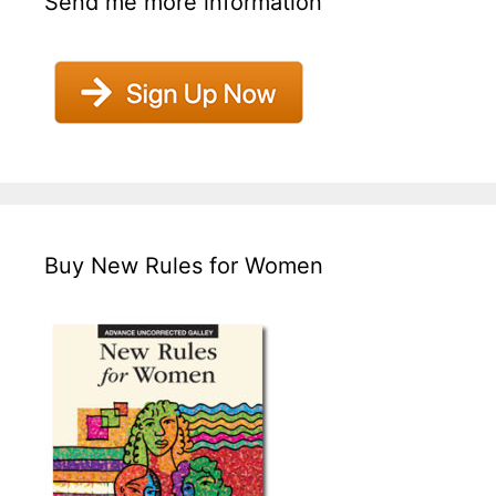
Send me more information
Buy New Rules for Women