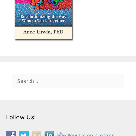
Search
for:
Follow Us!