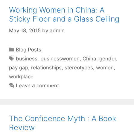
Working Women in China: A
Sticky Floor and a Glass Ceiling
May 18, 2015
by
admin
Categories
Blog Posts
Tags
business
,
businesswomen
,
China
,
gender
,
pay gap
,
relationships
,
stereotypes
,
women
,
workplace
Leave a comment
The Confidence Myth : A Book
Review