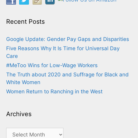
Recent Posts
Google Update: Gender Pay Gaps and Disparities
Five Reasons Why It Is Time for Universal Day
Care
#MeToo Wins for Low-Wage Workers
The Truth about 2020 and Suffrage for Black and
White Women
Women Return to Ranching in the West
Archives
Archives