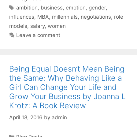
Tags
ambition
,
business
,
emotion
,
gender
,
influences
,
MBA
,
millennials
,
negotiations
,
role
models
,
salary
,
women
Leave a comment
Being Equal Doesn’t Mean Being
the Same: Why Behaving Like a
Girl Can Change Your Life and
Grow Your Business by Joanna L
Krotz: A Book Review
April 18, 2016
by
admin
Categories
Blog Posts