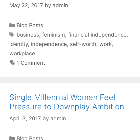
May 22, 2017
by
admin
Categories
Blog Posts
Tags
business
,
feminism
,
financial independence
,
identity
,
independence
,
self-worth
,
work
,
workplace
1 Comment
Single Millennial Women Feel
Pressure to Downplay Ambition
April 3, 2017
by
admin
Categories
Blog Posts