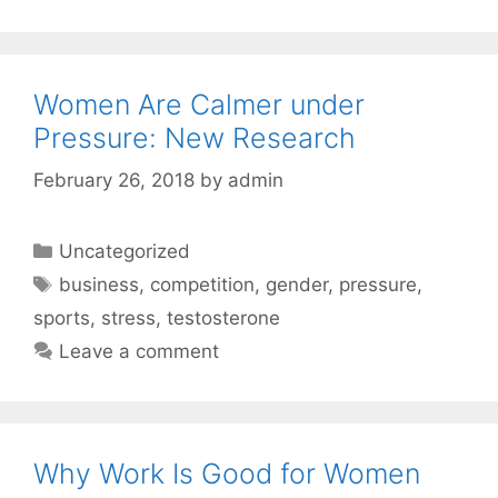
Women Are Calmer under
Pressure: New Research
February 26, 2018
by
admin
Categories
Uncategorized
Tags
business
,
competition
,
gender
,
pressure
,
sports
,
stress
,
testosterone
Leave a comment
Why Work Is Good for Women