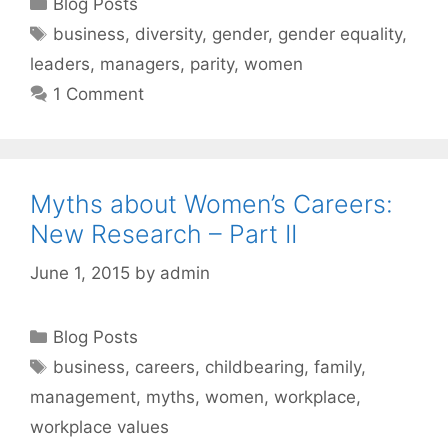
Categories
Blog Posts
Tags
business
,
diversity
,
gender
,
gender equality
,
leaders
,
managers
,
parity
,
women
1 Comment
Myths about Women’s Careers:
New Research – Part II
June 1, 2015
by
admin
Categories
Blog Posts
Tags
business
,
careers
,
childbearing
,
family
,
management
,
myths
,
women
,
workplace
,
workplace values