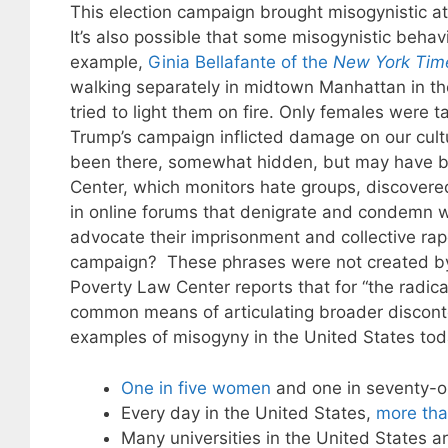
This election campaign brought misogynistic at
It’s also possible that some misogynistic beha
example,
Ginia Bellafante of the
New York Tim
walking separately in midtown Manhattan in t
tried to light them on fire. Only females were 
Trump’s campaign inflicted damage on our cultu
been there, somewhat hidden, but may have b
Center, which monitors hate groups, discovere
in online forums that denigrate and condemn w
advocate their imprisonment and collective 
campaign? These phrases were not created by 
Poverty Law Center reports that for “the radic
common means of articulating broader disconten
examples of misogyny in the United States tod
One in five women
and one in seventy-o
Every day in the United States,
more th
Many universities in the United States a