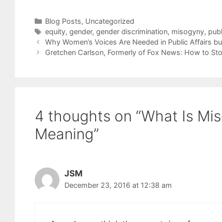
Categories
Blog Posts
,
Uncategorized
Tags
equity
,
gender
,
gender discrimination
,
misogyny
,
publ
Why Women’s Voices Are Needed in Public Affairs bu
Gretchen Carlson, Formerly of Fox News: How to St
4 thoughts on “What Is Mi
Meaning”
JSM
December 23, 2016 at 12:38 am