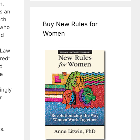
n.
As an
ach
Buy New Rules for
 who
Women
ld
 Law
red”
nd
e
ingly
r
s.