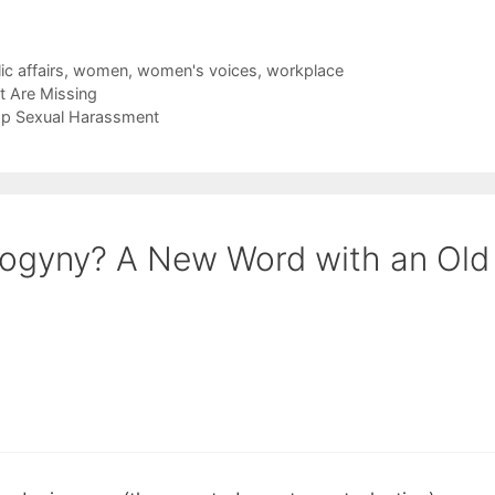
ic affairs
,
women
,
women's voices
,
workplace
t Are Missing
op Sexual Harassment
sogyny? A New Word with an Old