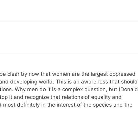
ld be clear by now that women are the largest oppressed
and developing world. This is an awareness that should
ations. Why men do it is a complex question, but (Donald
op it and recognize that relations of equality and
 most definitely in the interest of the species and the