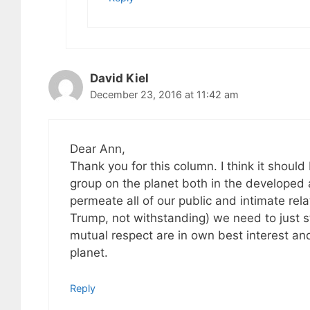
David Kiel
December 23, 2016 at 11:42 am
Dear Ann,
Thank you for this column. I think it shou
group on the planet both in the developed 
permeate all of our public and intimate rel
Trump, not withstanding) we need to just st
mutual respect are in own best interest and
planet.
Reply