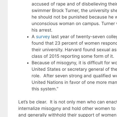
accused of rape and of disbelieving thei
swimmer Brock Turner, the university she
he should not be punished because he wa
unconscious woman on campus. Turner was
his arrest.
A
survey
last year of twenty-seven coll
found that 23 percent of women respondi
their university. Harvard found sexual a
class of 2015 reporting some form of it.
Because of misogyny, it is difficult for 
United States or secretary general of t
role. After seven strong and qualified w
United Nations in favor of one more ma
this system.”
Let’s be clear. It is not only men who can ena
internalize misogyny and hold other women to
and generally withhold their support of women