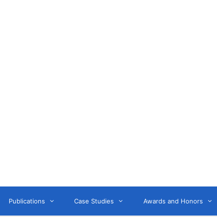
Anne Litwin
or, Keynote Speaker, Workshop Trainer, and OD Consult
Publications
Case Studies
Awards and Honors