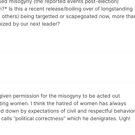
ssed misogyny (the reported events post-election)
n?* Is this a recent release/boiling over of longstanding
 others) being targetted or scapegoated now, more tha
mized by our next leader?
 given permission for the misogyny to be acted out
ting women. I think the hatred of women has always
d down by expectations of civil and respectful behavior
alls “political correctness” which he denigrates. Ugh!