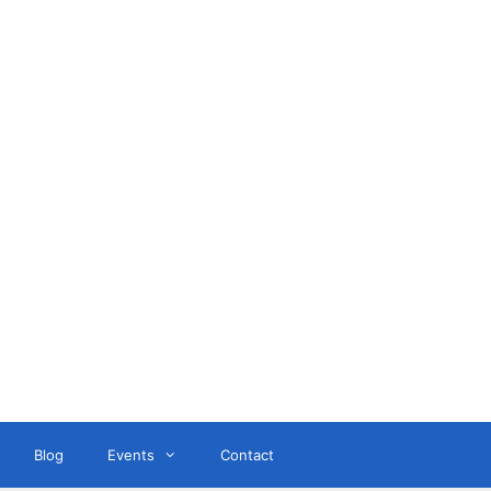
ant
Blog
Events
Contact