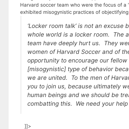
Harvard soccer team who were the focus of a “
exhibited misogynistic practices of objectifyin
‘Locker room talk’ is not an excuse b
whole world is a locker room. The a
team have deeply hurt us. They were
women of Harvard Soccer and of the
opportunity to encourage our fellow
[misogynistic] type of behavior be
we are united. To the men of Harvar
you to join us, because ultimately 
human beings and we should be trea
combatting this. We need your help i
]]>