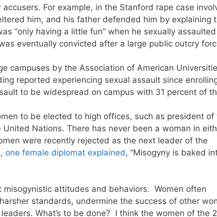
r accusers. For example, in the Stanford rape case invol
ltered him, and his father defended him by explaining 
s “only having a little fun” when he sexually assaulted
 eventually convicted after a large public outcry for
ege campuses by the Association of American Universiti
ng reported experiencing sexual assault since enrolling
ssault to be widespread on campus with 31 percent of t
women to be elected to high offices, such as president of
he United Nations. There has never been a woman in eith
omen were recently rejected as the next leader of the
n,
one female diplomat explained
, “Misogyny is baked in
ct misogynistic attitudes and behaviors. Women often
 harsher standards, undermine the success of other wo
 leaders. What’s to be done? I think the women of the 