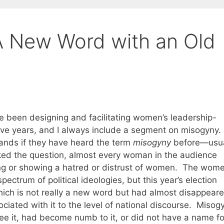
A New Word with an Old
e been designing and facilitating women’s leadership-
ve years, and I always include a segment on misogyny. 
 hands if they have heard the term
misogyny
before—usua
asked the question, almost every woman in the audience
ng or showing a hatred or distrust of women. The wome
trum of political ideologies, but this year’s election
ich is not really a new word but had almost disappear
iated with it to the level of national discourse. Misog
ee it, had become numb to it, or did not have a name for