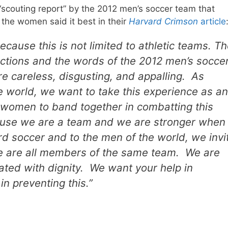
scouting report” by the 2012 men’s soccer team that
g the women said it best in their
Harvard Crimson
article
ecause this is not limited to athletic teams. T
ctions and the words of the 2012 men’s socce
 careless, disgusting, and appalling. As
 world, we want to take this experience as an
 women to band together in combatting this
cause we are a team and we are stronger when
d soccer and to the men of the world, we invi
we are all members of the same team. We are
ted with dignity. We want your help in
n preventing this.”