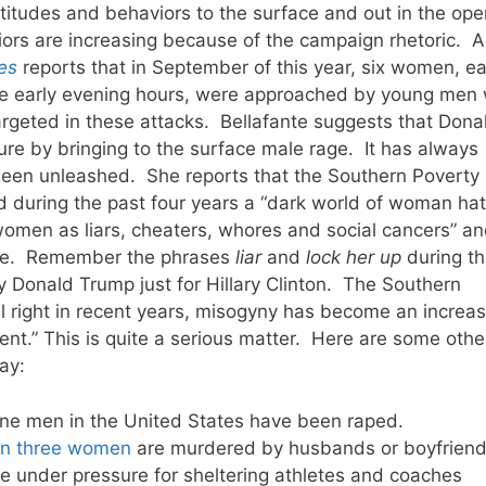
titudes and behaviors to the surface and out in the ope
viors are increasing because of the campaign rhetoric. 
es
reports that in September of this year, six women, e
he early evening hours, were approached by young men
targeted in these attacks. Bellafante suggests that Dona
re by bringing to the surface male rage. It has always
een unleashed. She reports that the Southern Poverty
d during the past four years a “dark world of woman hat
omen as liars, cheaters, whores and social cancers” a
rape. Remember the phrases
liar
and
lock her up
during th
Donald Trump just for Hillary Clinton. The Southern
al right in recent years, misogyny has become an increas
t.” This is quite a serious matter. Here are some othe
ay:
ne men in the United States have been raped.
an three women
are murdered by husbands or boyfriend
re under pressure for sheltering athletes and coaches