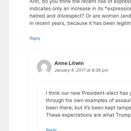
Ann, do you think the recent rise of expre
indicates only an increase in its *expressio
hatred and disrespect? Or are women (and
in recent years, because it has been legiti
Reply
Anne Litwin
January 4, 2017 at 8:36 pm
I think our new President-elect has
through his own examples of assaul
been there, but it’s been kept tampe
These expectations are what Trump c
Reply