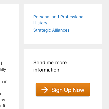
Personal and Professional
History
Strategic Alliances
Send me more
I
information
lly
n in
ed
yny
 it.