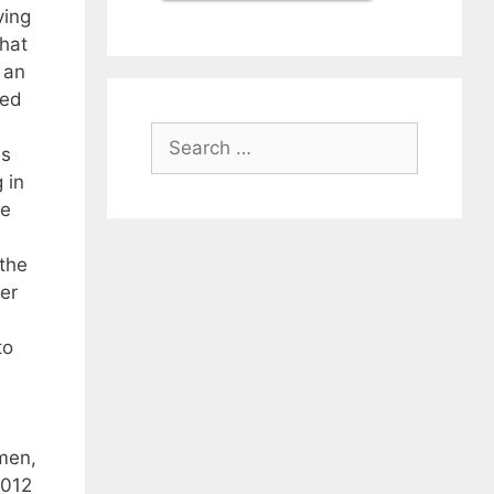
ving
that
 an
ced
Search
es
for:
 in
he
 the
er
to
men,
2012