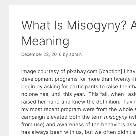
What Is Misogyny? 
Meaning
December 22, 2016
by
admin
Image courtesy of pixabay.com.[/caption] I hav
development programs for more than twenty-fi
begin by asking for participants to raise their
no one has, until this year. This fall, when I 
raised her hand and knew the definition: havi
my most recent program were from the whole spec
campaign elevated both the term
misogyny
(wh
from use) and awareness of the behaviors assoc
has always been with us, but we often didn’t s