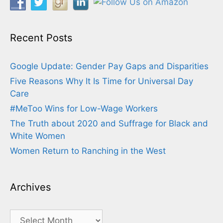
Recent Posts
Google Update: Gender Pay Gaps and Disparities
Five Reasons Why It Is Time for Universal Day
Care
#MeToo Wins for Low-Wage Workers
The Truth about 2020 and Suffrage for Black and
White Women
Women Return to Ranching in the West
Archives
Archives