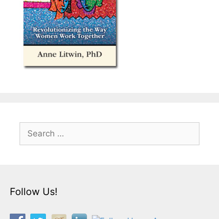
Search
for:
Follow Us!