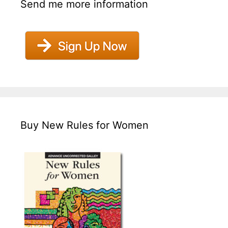
Send me more information
Buy New Rules for Women