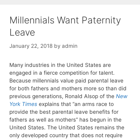
Millennials Want Paternity
Leave
January 22, 2018
by
admin
Many industries in the United States are
engaged in a fierce competition for talent.
Because millennials value paid parental leave
for both fathers and mothers more so than did
previous generations, Ronald Alsop of the
New
York Times
explains that “an arms race to
provide the best parental leave benefits for
fathers as well as mothers” has begun in the
United States. The United States remains the
only developed country that does not require