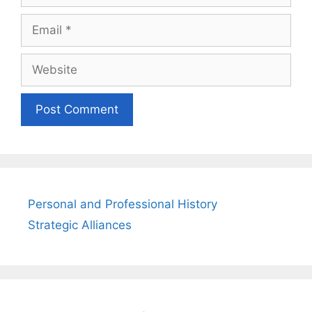
Email
Website
Personal and Professional History
Strategic Alliances