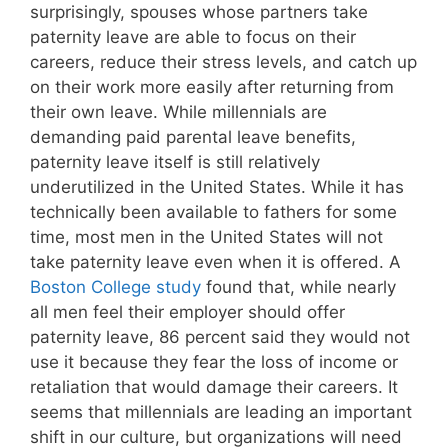
surprisingly, spouses whose partners take
paternity leave are able to focus on their
careers, reduce their stress levels, and catch up
on their work more easily after returning from
their own leave. While millennials are
demanding paid parental leave benefits,
paternity leave itself is still relatively
underutilized in the United States. While it has
technically been available to fathers for some
time, most men in the United States will not
take paternity leave even when it is offered. A
Boston College study
found that, while nearly
all men feel their employer should offer
paternity leave, 86 percent said they would not
use it because they fear the loss of income or
retaliation that would damage their careers. It
seems that millennials are leading an important
shift in our culture, but organizations will need