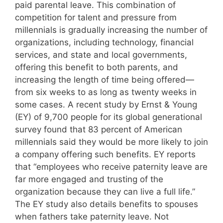
paid parental leave. This combination of
competition for talent and pressure from
millennials is gradually increasing the number of
organizations, including technology, financial
services, and state and local governments,
offering this benefit to both parents, and
increasing the length of time being offered—
from six weeks to as long as twenty weeks in
some cases. A recent study by Ernst & Young
(EY) of 9,700 people for its global generational
survey found that 83 percent of American
millennials said they would be more likely to join
a company offering such benefits. EY reports
that “employees who receive paternity leave are
far more engaged and trusting of the
organization because they can live a full life.”
The EY study also details benefits to spouses
when fathers take paternity leave. Not