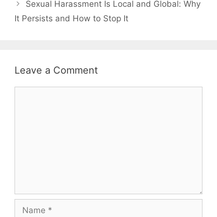
Sexual Harassment Is Local and Global: Why
It Persists and How to Stop It
Leave a Comment
Comment
Name