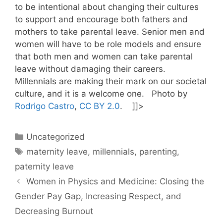
to be intentional about changing their cultures
to support and encourage both fathers and
mothers to take parental leave. Senior men and
women will have to be role models and ensure
that both men and women can take parental
leave without damaging their careers.
Millennials are making their mark on our societal
culture, and it is a welcome one. Photo by
Rodrigo Castro
,
CC BY 2.0
. ]]>
Categories
Uncategorized
Tags
maternity leave
,
millennials
,
parenting
,
paternity leave
Women in Physics and Medicine: Closing the
Gender Pay Gap, Increasing Respect, and
Decreasing Burnout