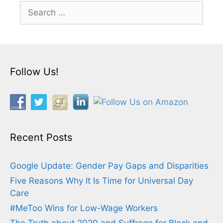
Search
for:
Follow Us!
Recent Posts
Google Update: Gender Pay Gaps and Disparities
Five Reasons Why It Is Time for Universal Day
Care
#MeToo Wins for Low-Wage Workers