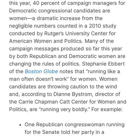
this year, 40 percent of campaign managers for
Democratic congressional candidates are
women—a dramatic increase from the
negligible numbers counted in a 2010 study
conducted by Rutger’s University Center for
American Women and Politics. Many of the
campaign messages produced so far this year
by both Republican and Democratic women are
changing the rules of politics. Stephanie Ebbert
of the
Boston Globe
notes that “running like a
man often doesn’t work” for women. Women
candidates are throwing caution to the wind
and, according to Dianne Bystrom, director of
the Carrie Chapman Catt Center for Women and
Politics, are “running very boldly.” For example:
One Republican congresswoman running
for the Senate told her party in a