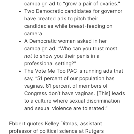
campaign ad to “grow a pair of ovaries.”
Two Democratic candidates for governor
have created ads to pitch their
candidacies while breast-feeding on
camera.
A Democratic woman asked in her
campaign ad, “Who can you trust most
not
to show you their penis in a
professional setting?”
The Vote Me Too PAC is running ads that
say, “51 percent of our population has
vaginas. 81 percent of members of
Congress don’t have vaginas. [This] leads
to a culture where sexual discrimination
and sexual violence are tolerated.”
Ebbert quotes Kelley Ditmas, assistant
professor of political science at Rutgers