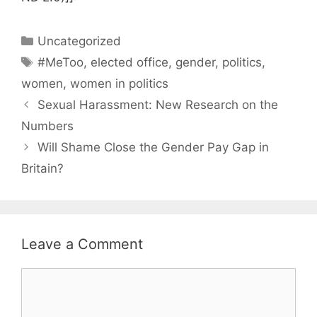
Categories
Uncategorized
Tags
#MeToo
,
elected office
,
gender
,
politics
,
women
,
women in politics
Sexual Harassment: New Research on the
Numbers
Will Shame Close the Gender Pay Gap in
Britain?
Leave a Comment
Comment