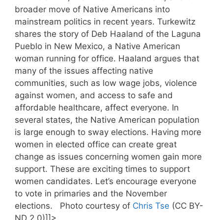
broader move of Native Americans into
mainstream politics in recent years. Turkewitz
shares the story of Deb Haaland of the Laguna
Pueblo in New Mexico, a Native American
woman running for office. Haaland argues that
many of the issues affecting native
communities, such as low wage jobs, violence
against women, and access to safe and
affordable healthcare, affect everyone. In
several states, the Native American population
is large enough to sway elections. Having more
women in elected office can create great
change as issues concerning women gain more
support. These are exciting times to support
women candidates. Let’s encourage everyone
to vote in primaries and the November
elections. Photo courtesy of
Chris Tse
(CC BY-
ND 2.0)]]>