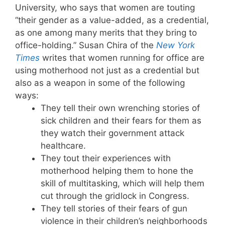
University, who says that women are touting
“their gender as a value-added, as a credential,
as one among many merits that they bring to
office-holding.” Susan Chira of the
New York
Times
writes that women running for office are
using motherhood not just as a credential but
also as a weapon in some of the following
ways:
They tell their own wrenching stories of
sick children and their fears for them as
they watch their government attack
healthcare.
They tout their experiences with
motherhood helping them to hone the
skill of multitasking, which will help them
cut through the gridlock in Congress.
They tell stories of their fears of gun
violence in their children’s neighborhoods