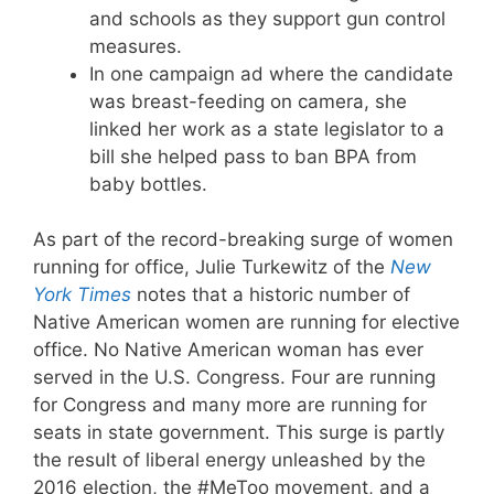
and schools as they support gun control
measures.
In one campaign ad where the candidate
was breast-feeding on camera, she
linked her work as a state legislator to a
bill she helped pass to ban BPA from
baby bottles.
As part of the record-breaking surge of women
running for office, Julie Turkewitz of the
New
York Times
notes that a historic number of
Native American women are running for elective
office. No Native American woman has ever
served in the U.S. Congress. Four are running
for Congress and many more are running for
seats in state government. This surge is partly
the result of liberal energy unleashed by the
2016 election, the #MeToo movement, and a