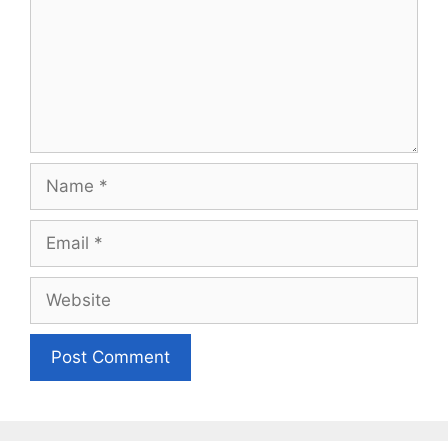
Name
Email
Website