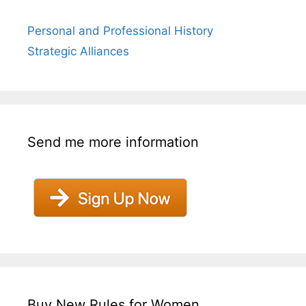
Personal and Professional History
Strategic Alliances
Send me more information
Buy New Rules for Women