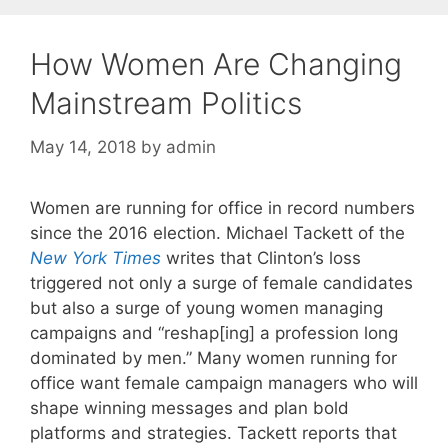
How Women Are Changing
Mainstream Politics
May 14, 2018
by
admin
Women are running for office in record numbers
since the 2016 election. Michael Tackett of the
New York Times
writes that Clinton’s loss
triggered not only a surge of female candidates
but also a surge of young women managing
campaigns and “reshap[ing] a profession long
dominated by men.” Many women running for
office want female campaign managers who will
shape winning messages and plan bold
platforms and strategies. Tackett reports that