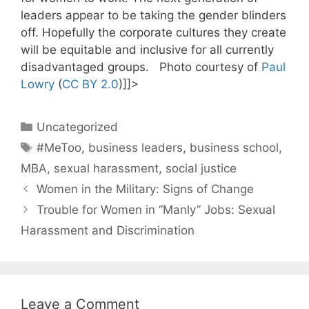
leaders appear to be taking the gender blinders
off. Hopefully the corporate cultures they create
will be equitable and inclusive for all currently
disadvantaged groups. Photo courtesy of
Paul
Lowry
(
CC BY 2.0
)]]>
Categories
Uncategorized
Tags
#MeToo
,
business leaders
,
business school
,
MBA
,
sexual harassment
,
social justice
Women in the Military: Signs of Change
Trouble for Women in “Manly” Jobs: Sexual
Harassment and Discrimination
Leave a Comment