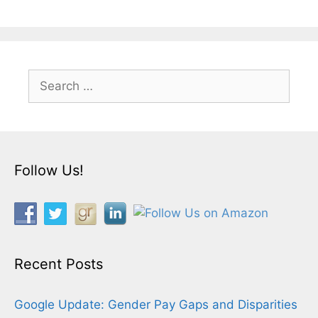
Search
for:
Follow Us!
Recent Posts
Google Update: Gender Pay Gaps and Disparities