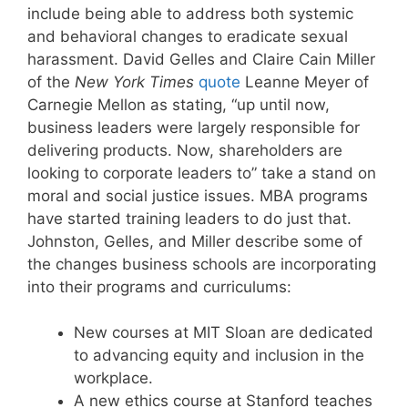
include being able to address both systemic
and behavioral changes to eradicate sexual
harassment. David Gelles and Claire Cain Miller
of the
New York Times
quote
Leanne Meyer of
Carnegie Mellon as stating, “up until now,
business leaders were largely responsible for
delivering products. Now, shareholders are
looking to corporate leaders to” take a stand on
moral and social justice issues. MBA programs
have started training leaders to do just that.
Johnston, Gelles, and Miller describe some of
the changes business schools are incorporating
into their programs and curriculums:
New courses at MIT Sloan are dedicated
to advancing equity and inclusion in the
workplace.
A new ethics course at Stanford teaches