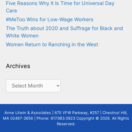
Five Reasons Why It Is Time for Universal Day
Care
#MeToo Wins for Low-Wage Workers
The Truth about 2020 and Suffrage for Black and
White Women
Women Return to Ranching in the West
Archives
Archives
Anne Litwin & Associates | 675 VFW Parkway, #257 | Chestnut Hill,
MA 02467-3656 | Phone: 617.983.0923 Copyright © 2026. All Rights
Reserved.