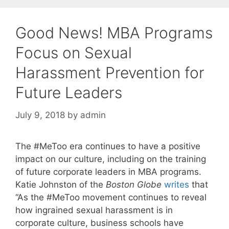
Good News! MBA Programs
Focus on Sexual
Harassment Prevention for
Future Leaders
July 9, 2018
by
admin
The #MeToo era continues to have a positive
impact on our culture, including on the training
of future corporate leaders in MBA programs.
Katie Johnston of the
Boston Globe
writes
that
“As the #MeToo movement continues to reveal
how ingrained sexual harassment is in
corporate culture, business schools have