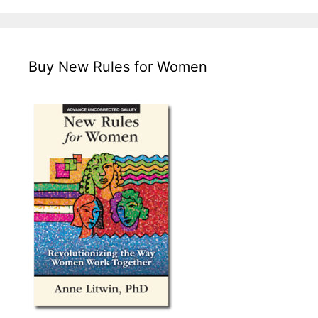
Buy New Rules for Women