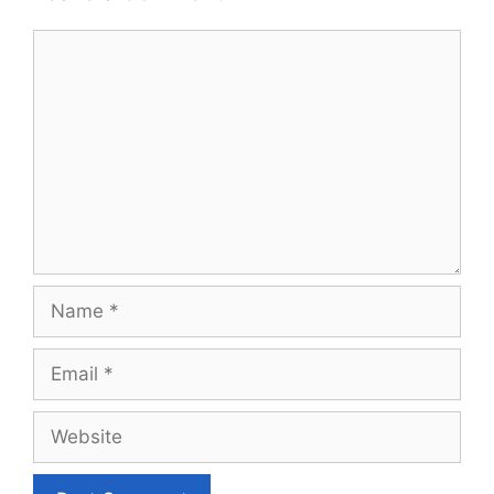
Comment
Name
Email
Website