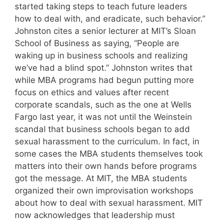
started taking steps to teach future leaders
how to deal with, and eradicate, such behavior.”
Johnston cites a senior lecturer at MIT’s Sloan
School of Business as saying, “People are
waking up in business schools and realizing
we’ve had a blind spot.” Johnston writes that
while MBA programs had begun putting more
focus on ethics and values after recent
corporate scandals, such as the one at Wells
Fargo last year, it was not until the Weinstein
scandal that business schools began to add
sexual harassment to the curriculum. In fact, in
some cases the MBA students themselves took
matters into their own hands before programs
got the message. At MIT, the MBA students
organized their own improvisation workshops
about how to deal with sexual harassment. MIT
now acknowledges that leadership must