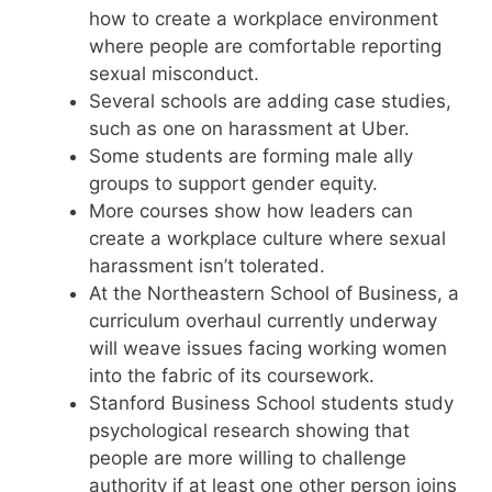
how to create a workplace environment
where people are comfortable reporting
sexual misconduct.
Several schools are adding case studies,
such as one on harassment at Uber.
Some students are forming male ally
groups to support gender equity.
More courses show how leaders can
create a workplace culture where sexual
harassment isn’t tolerated.
At the Northeastern School of Business, a
curriculum overhaul currently underway
will weave issues facing working women
into the fabric of its coursework.
Stanford Business School students study
psychological research showing that
people are more willing to challenge
authority if at least one other person joins