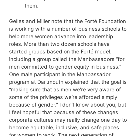
them.
Gelles and Miller note that the Forté Foundation
is working with a number of business schools to
help more women advance into leadership
roles. More than two dozen schools have
started groups based on the Forté model,
including a group called the Manbassadors “for
men committed to gender equity in business.”
One male participant in the Manbassador
program at Dartmouth explained that the goal is
“making sure that as men we’re very aware of
some of the privileges we’re afforded simply
because of gender.” I don’t know about you, but
I feel hopeful that because of these changes
corporate cultures may really change one day to
become equitable, inclusive, and safe places
for women to work. The next generation of