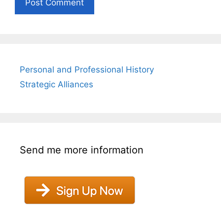
Personal and Professional History
Strategic Alliances
Send me more information