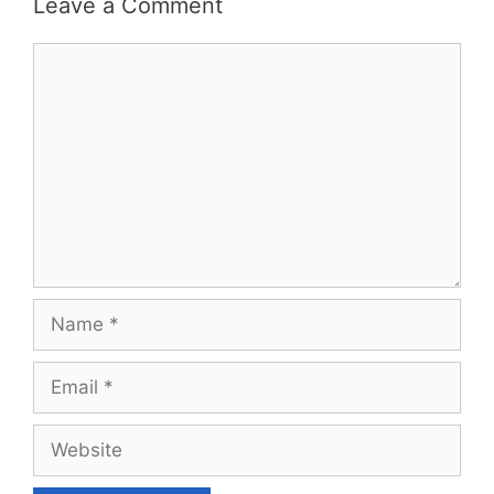
Leave a Comment
Comment
Name
Email
Website