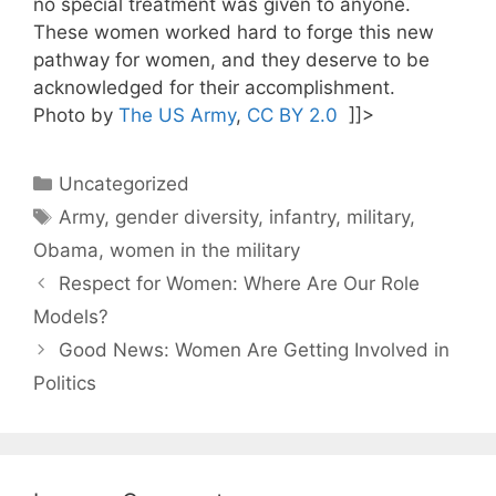
no special treatment was given to anyone.
These women worked hard to forge this new
pathway for women, and they deserve to be
acknowledged for their accomplishment.
Photo by
The US Army
,
CC BY 2.0
]]>
Categories
Uncategorized
Tags
Army
,
gender diversity
,
infantry
,
military
,
Obama
,
women in the military
Respect for Women: Where Are Our Role
Models?
Good News: Women Are Getting Involved in
Politics