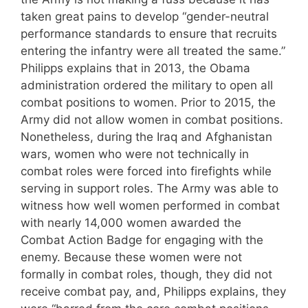
taken great pains to develop “gender-neutral
performance standards to ensure that recruits
entering the infantry were all treated the same.”
Philipps explains that in 2013, the Obama
administration ordered the military to open all
combat positions to women. Prior to 2015, the
Army did not allow women in combat positions.
Nonetheless, during the Iraq and Afghanistan
wars, women who were not technically in
combat roles were forced into firefights while
serving in support roles. The Army was able to
witness how well women performed in combat
with nearly 14,000 women awarded the
Combat Action Badge for engaging with the
enemy. Because these women were not
formally in combat roles, though, they did not
receive combat pay, and, Philipps explains, they