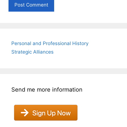
Personal and Professional History
Strategic Alliances
Send me more information