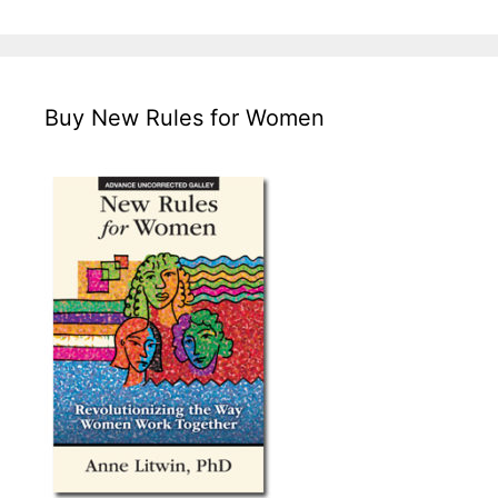
Buy New Rules for Women