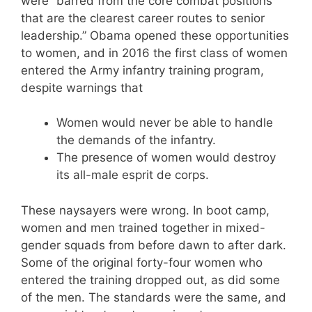
were “barred from the core combat positions
that are the clearest career routes to senior
leadership.” Obama opened these opportunities
to women, and in 2016 the first class of women
entered the Army infantry training program,
despite warnings that
Women would never be able to handle
the demands of the infantry.
The presence of women would destroy
its all-male esprit de corps.
These naysayers were wrong. In boot camp,
women and men trained together in mixed-
gender squads from before dawn to after dark.
Some of the original forty-four women who
entered the training dropped out, as did some
of the men. The standards were the same, and