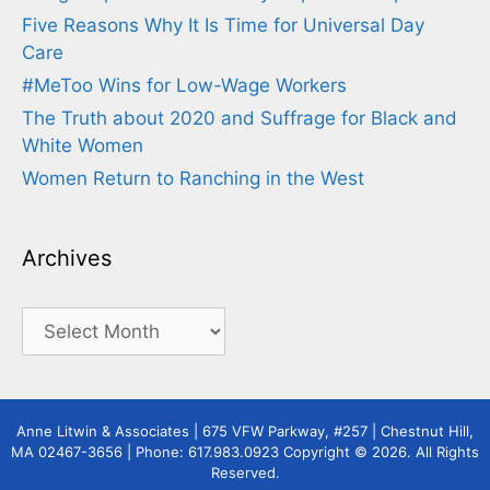
Five Reasons Why It Is Time for Universal Day
Care
#MeToo Wins for Low-Wage Workers
The Truth about 2020 and Suffrage for Black and
White Women
Women Return to Ranching in the West
Archives
Archives
Anne Litwin & Associates | 675 VFW Parkway, #257 | Chestnut Hill,
MA 02467-3656 | Phone: 617.983.0923 Copyright © 2026. All Rights
Reserved.