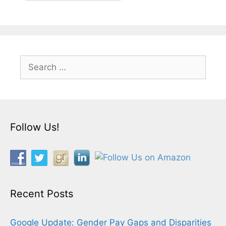
Search
for:
Follow Us!
Recent Posts
Google Update: Gender Pay Gaps and Disparities