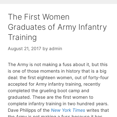
The First Women
Graduates of Army Infantry
Training
August 21, 2017
by
admin
The Army is not making a fuss about it, but this
is one of those moments in history that is a big
deal: the first eighteen women, out of forty-four
accepted for Army infantry training, recently
completed the grueling boot camp and
graduated. These are the first women to
complete infantry training in two hundred years.
Dave Philipps of the
New York Times
writes that
the Army is not making a fuss because it has