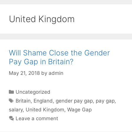
United Kingdom
Will Shame Close the Gender
Pay Gap in Britain?
May 21, 2018
by
admin
Categories
Uncategorized
Tags
Britain
,
England
,
gender pay gap
,
pay gap
,
salary
,
United Kingdom
,
Wage Gap
Leave a comment