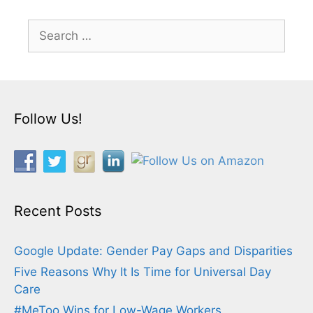
Search
for:
Follow Us!
Recent Posts
Google Update: Gender Pay Gaps and Disparities
Five Reasons Why It Is Time for Universal Day
Care
#MeToo Wins for Low-Wage Workers