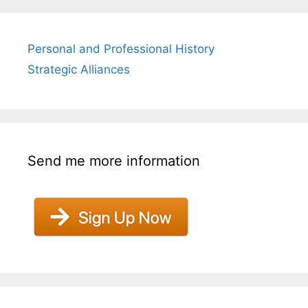
Personal and Professional History
Strategic Alliances
Send me more information