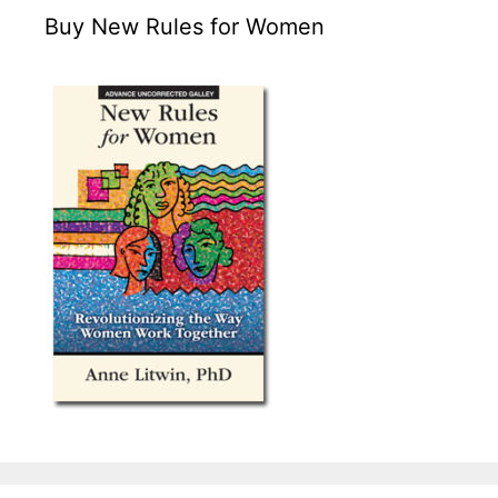
Buy New Rules for Women