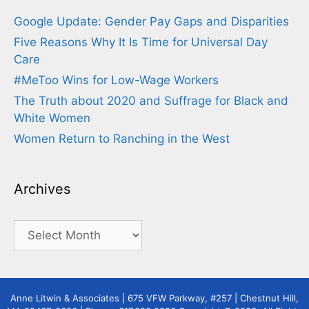
Google Update: Gender Pay Gaps and Disparities
Five Reasons Why It Is Time for Universal Day
Care
#MeToo Wins for Low-Wage Workers
The Truth about 2020 and Suffrage for Black and
White Women
Women Return to Ranching in the West
Archives
Archives
Anne Litwin & Associates | 675 VFW Parkway, #257 | Chestnut Hill,