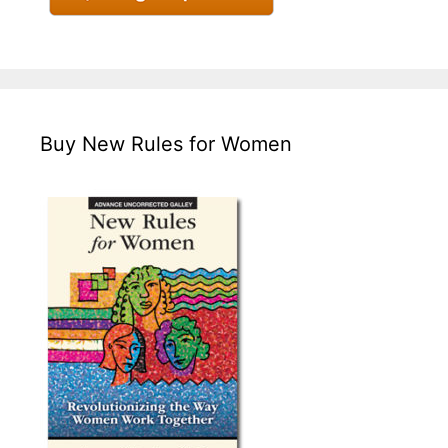
Buy New Rules for Women