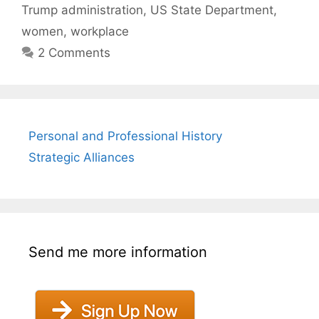
Trump administration
,
US State Department
,
women
,
workplace
2 Comments
Personal and Professional History
Strategic Alliances
Send me more information