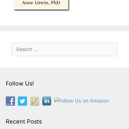
Search
for:
Follow Us!
Recent Posts