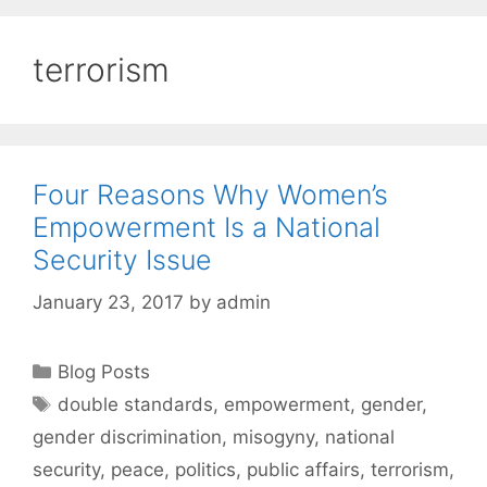
terrorism
Four Reasons Why Women’s
Empowerment Is a National
Security Issue
January 23, 2017
by
admin
Categories
Blog Posts
Tags
double standards
,
empowerment
,
gender
,
gender discrimination
,
misogyny
,
national
security
,
peace
,
politics
,
public affairs
,
terrorism
,