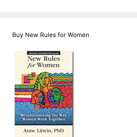
Buy New Rules for Women