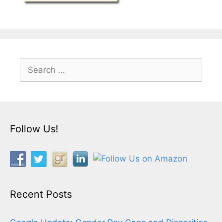
Search
for:
Follow Us!
Recent Posts