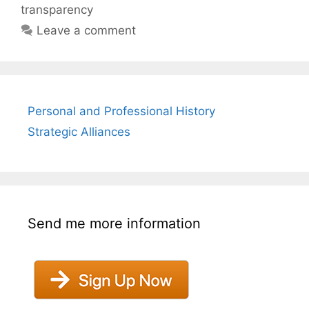
transparency
Leave a comment
Personal and Professional History
Strategic Alliances
Send me more information