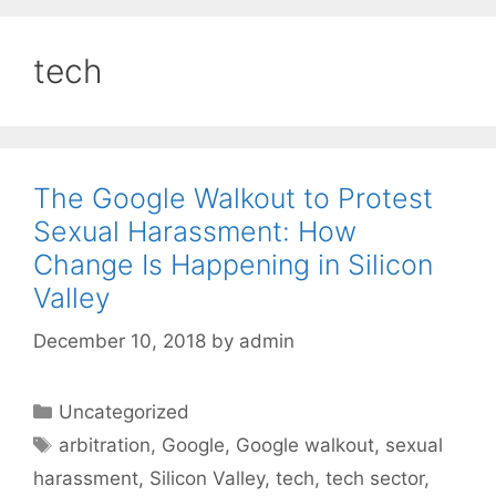
tech
The Google Walkout to Protest
Sexual Harassment: How
Change Is Happening in Silicon
Valley
December 10, 2018
by
admin
Categories
Uncategorized
Tags
arbitration
,
Google
,
Google walkout
,
sexual
harassment
,
Silicon Valley
,
tech
,
tech sector
,