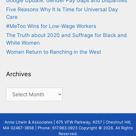
Google Update: Gender Pay Gaps and Disparities
Five Reasons Why It Is Time for Universal Day
Care
#MeToo Wins for Low-Wage Workers
The Truth about 2020 and Suffrage for Black and
White Women
Women Return to Ranching in the West
Archives
Archives
Anne Litwin & Associates | 675 VFW Parkway, #257 | Chestnut Hill,
MA 02467-3656 | Phone: 617.983.0923 Copyright © 2026. All Rights
Reserved.