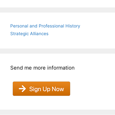
Personal and Professional History
Strategic Alliances
Send me more information