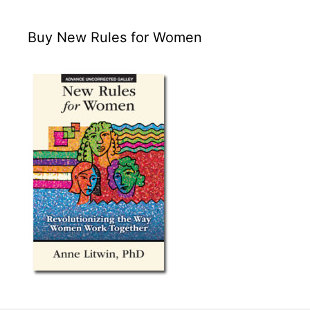
Buy New Rules for Women