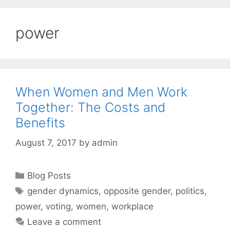
power
When Women and Men Work
Together: The Costs and
Benefits
August 7, 2017
by
admin
Categories
Blog Posts
Tags
gender dynamics
,
opposite gender
,
politics
,
power
,
voting
,
women
,
workplace
Leave a comment