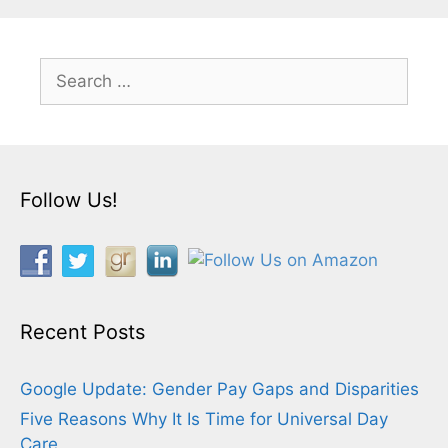
Search
for:
Follow Us!
Recent Posts
Google Update: Gender Pay Gaps and Disparities
Five Reasons Why It Is Time for Universal Day
Care