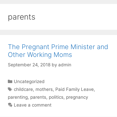
parents
The Pregnant Prime Minister and
Other Working Moms
September 24, 2018
by
admin
Categories
Uncategorized
Tags
childcare
,
mothers
,
Paid Family Leave
,
parenting
,
parents
,
politics
,
pregnancy
Leave a comment