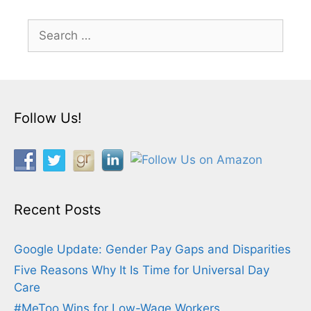
Search
for:
Follow Us!
Recent Posts
Google Update: Gender Pay Gaps and Disparities
Five Reasons Why It Is Time for Universal Day
Care
#MeToo Wins for Low-Wage Workers