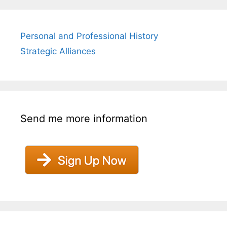
Personal and Professional History
Strategic Alliances
Send me more information