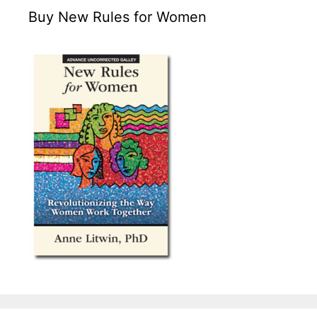
Buy New Rules for Women