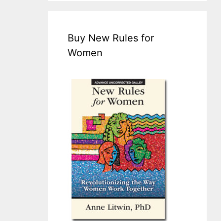
Buy New Rules for
Women