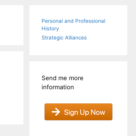
Personal and Professional
History
Strategic Alliances
Send me more
information