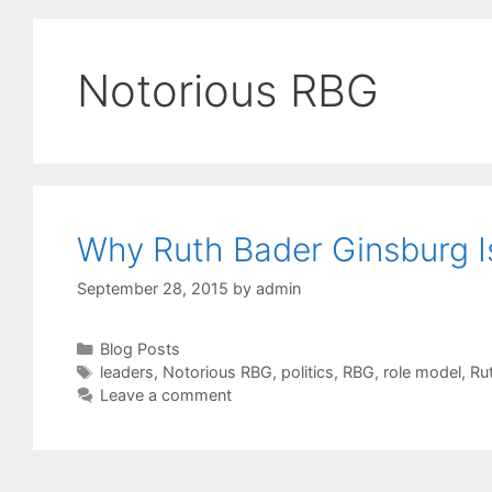
Notorious RBG
Why Ruth Bader Ginsburg I
September 28, 2015
by
admin
Categories
Blog Posts
Tags
leaders
,
Notorious RBG
,
politics
,
RBG
,
role model
,
Ru
Leave a comment