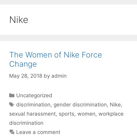
Nike
The Women of Nike Force
Change
May 28, 2018
by
admin
Categories
Uncategorized
Tags
discrimination
,
gender discrimination
,
Nike
,
sexual harassment
,
sports
,
women
,
workplace
discrimination
Leave a comment