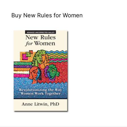
Buy New Rules for Women