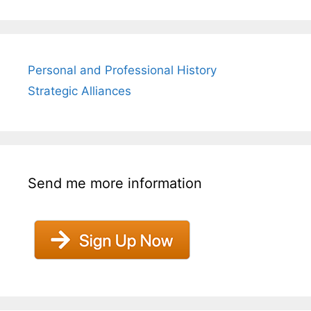
Personal and Professional History
Strategic Alliances
Send me more information