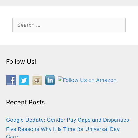
Search
for:
Follow Us!
Recent Posts
Google Update: Gender Pay Gaps and Disparities
Five Reasons Why It Is Time for Universal Day
Care