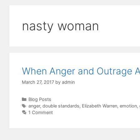
nasty woman
When Anger and Outrage A
March 27, 2017
by
admin
Categories
Blog Posts
Tags
anger
,
double standards
,
Elizabeth Warren
,
emotion
,
1 Comment