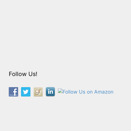
Follow Us!