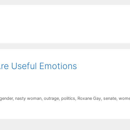
re Useful Emotions
gender
,
nasty woman
,
outrage
,
politics
,
Roxane Gay
,
senate
,
wom