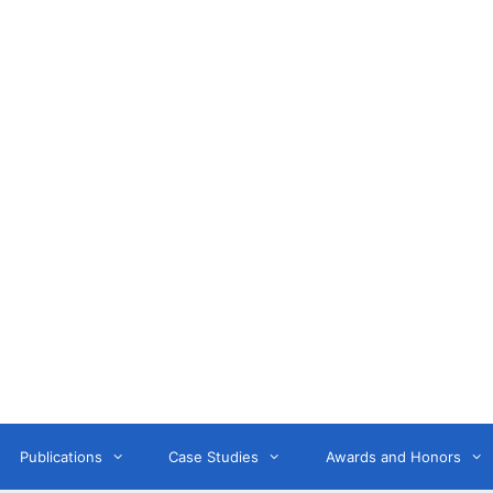
Anne Litwin
or, Keynote Speaker, Workshop Trainer, and OD Consult
Publications
Case Studies
Awards and Honors