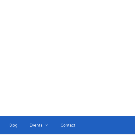
ant
Blog
Events
Contact