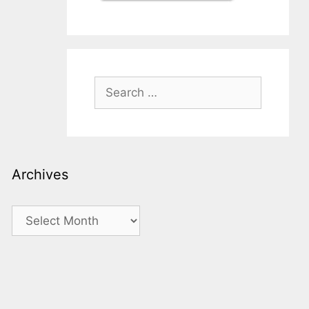
Search
for:
Archives
Archives