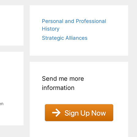
Personal and Professional
History
Strategic Alliances
Send me more
information
en