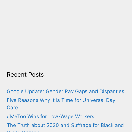
Recent Posts
Google Update: Gender Pay Gaps and Disparities
Five Reasons Why It Is Time for Universal Day
Care
#MeToo Wins for Low-Wage Workers
The Truth about 2020 and Suffrage for Black and