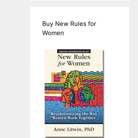
Buy New Rules for
Women