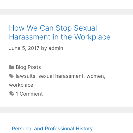
How We Can Stop Sexual
Harassment in the Workplace
June 5, 2017
by
admin
Categories
Blog Posts
Tags
lawsuits
,
sexual harassment
,
women
,
workplace
1 Comment
Personal and Professional History