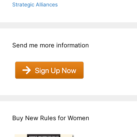
Strategic Alliances
Send me more information
Buy New Rules for Women