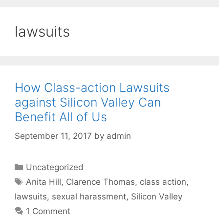
lawsuits
How Class-action Lawsuits
against Silicon Valley Can
Benefit All of Us
September 11, 2017
by
admin
Categories
Uncategorized
Tags
Anita Hill
,
Clarence Thomas
,
class action
,
lawsuits
,
sexual harassment
,
Silicon Valley
1 Comment