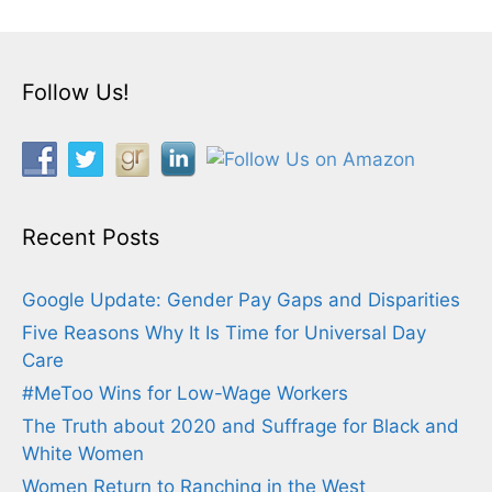
Follow Us!
Recent Posts
Google Update: Gender Pay Gaps and Disparities
Five Reasons Why It Is Time for Universal Day
Care
#MeToo Wins for Low-Wage Workers
The Truth about 2020 and Suffrage for Black and
White Women
Women Return to Ranching in the West