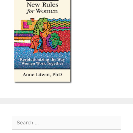
Search
for: