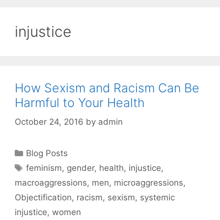
injustice
How Sexism and Racism Can Be
Harmful to Your Health
October 24, 2016
by
admin
Categories
Blog Posts
Tags
feminism
,
gender
,
health
,
injustice
,
macroaggressions
,
men
,
microaggressions
,
Objectification
,
racism
,
sexism
,
systemic
injustice
,
women