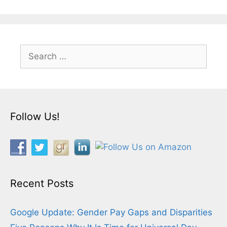
Search
for:
Follow Us!
Recent Posts
Google Update: Gender Pay Gaps and Disparities