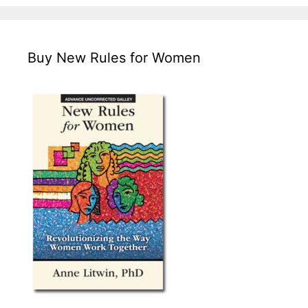
Buy New Rules for Women