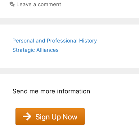
Leave a comment
Personal and Professional History
Strategic Alliances
Send me more information