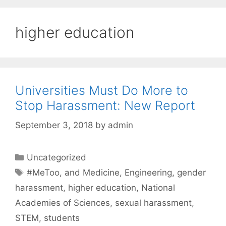
higher education
Universities Must Do More to
Stop Harassment: New Report
September 3, 2018
by
admin
Categories
Uncategorized
Tags
#MeToo
,
and Medicine
,
Engineering
,
gender
harassment
,
higher education
,
National
Academies of Sciences
,
sexual harassment
,
STEM
,
students