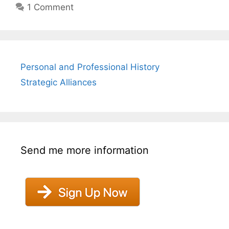
1 Comment
Personal and Professional History
Strategic Alliances
Send me more information