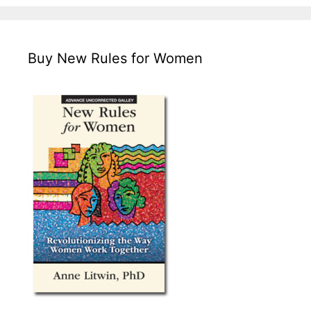
Buy New Rules for Women