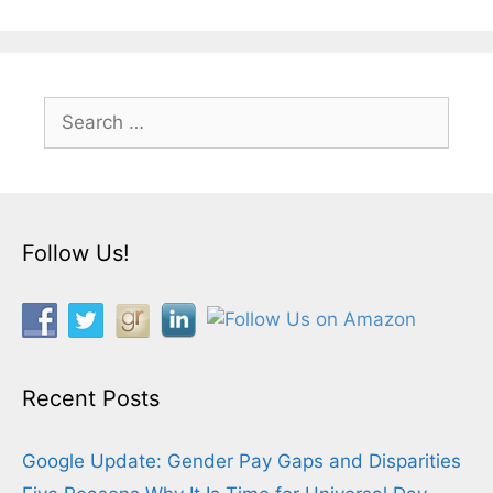
Search
for:
Follow Us!
Recent Posts
Google Update: Gender Pay Gaps and Disparities