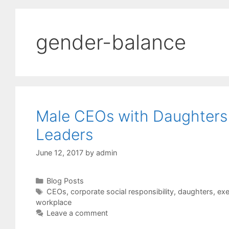
gender-balance
Male CEOs with Daughters 
Leaders
June 12, 2017
by
admin
Categories
Blog Posts
Tags
CEOs
,
corporate social responsibility
,
daughters
,
exe
workplace
Leave a comment