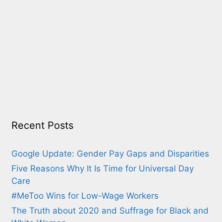
Recent Posts
Google Update: Gender Pay Gaps and Disparities
Five Reasons Why It Is Time for Universal Day
Care
#MeToo Wins for Low-Wage Workers
The Truth about 2020 and Suffrage for Black and