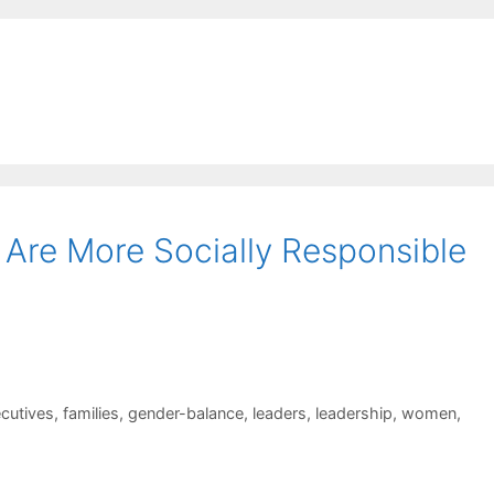
Are More Socially Responsible
cutives
,
families
,
gender-balance
,
leaders
,
leadership
,
women
,