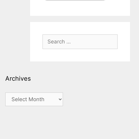
Search
for:
Archives
Archives