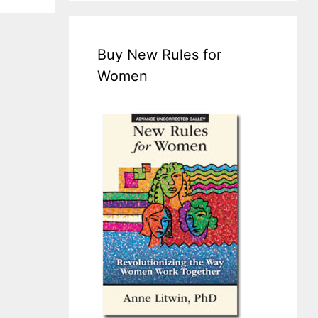
Buy New Rules for
Women