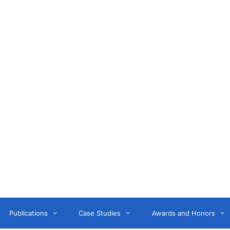
Anne Litwin
or, Keynote Speaker, Workshop Trainer, and OD Consult
Publications
Case Studies
Awards and Honors