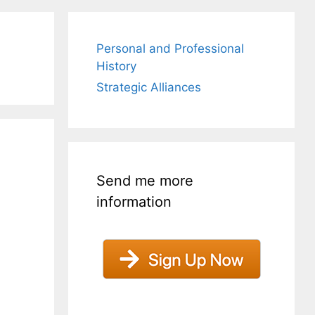
Personal and Professional
History
Strategic Alliances
Send me more
information