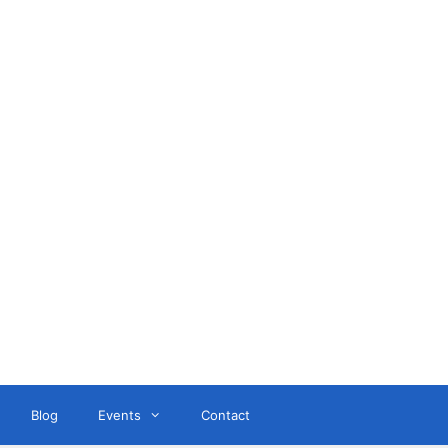
ant
Blog
Events
Contact