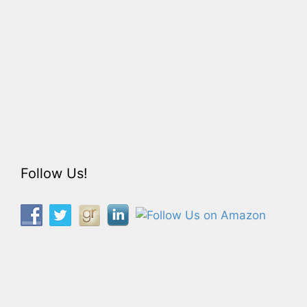
Follow Us!