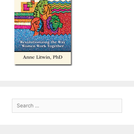
Search
for: