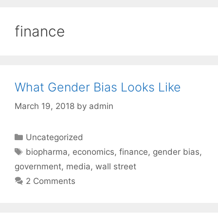
finance
What Gender Bias Looks Like
March 19, 2018
by
admin
Categories
Uncategorized
Tags
biopharma
,
economics
,
finance
,
gender bias
,
government
,
media
,
wall street
2 Comments