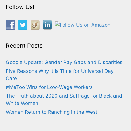
Follow Us!
Recent Posts
Google Update: Gender Pay Gaps and Disparities
Five Reasons Why It Is Time for Universal Day
Care
#MeToo Wins for Low-Wage Workers
The Truth about 2020 and Suffrage for Black and
White Women
Women Return to Ranching in the West