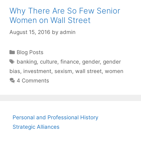
Why There Are So Few Senior
Women on Wall Street
August 15, 2016
by
admin
Categories
Blog Posts
Tags
banking
,
culture
,
finance
,
gender
,
gender
bias
,
investment
,
sexism
,
wall street
,
women
4 Comments
Personal and Professional History
Strategic Alliances