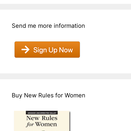
Send me more information
Buy New Rules for Women