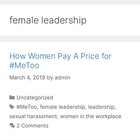
female leadership
How Women Pay A Price for
#MeToo
March 4, 2019
by
admin
Categories
Uncategorized
Tags
#MeToo
,
female leadership
,
leadership
,
sexual harassment
,
women in the workplace
2 Comments