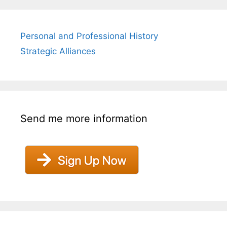
Personal and Professional History
Strategic Alliances
Send me more information