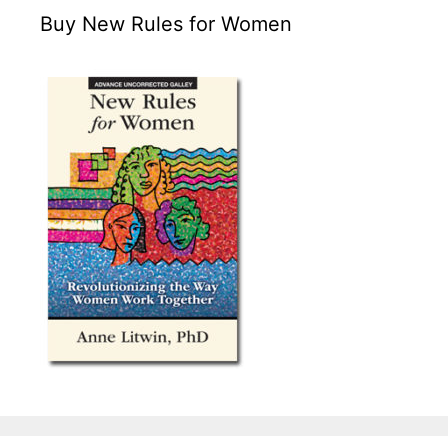
Buy New Rules for Women