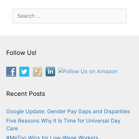
Search
for:
Follow Us!
Recent Posts
Google Update: Gender Pay Gaps and Disparities
Five Reasons Why It Is Time for Universal Day
Care
#MeToo Wins for Low-Wage Workers