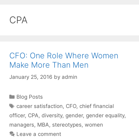
CPA
CFO: One Role Where Women
Make More Than Men
January 25, 2016
by
admin
Categories
Blog Posts
Tags
career satisfaction
,
CFO
,
chief financial
officer
,
CPA
,
diversity
,
gender
,
gender equality
,
managers
,
MBA
,
stereotypes
,
women
Leave a comment