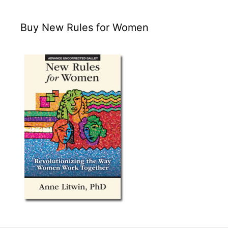
Buy New Rules for Women