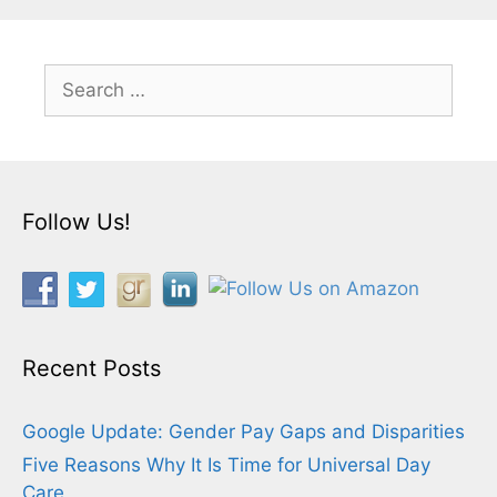
Search
for:
Follow Us!
Recent Posts
Google Update: Gender Pay Gaps and Disparities
Five Reasons Why It Is Time for Universal Day
Care