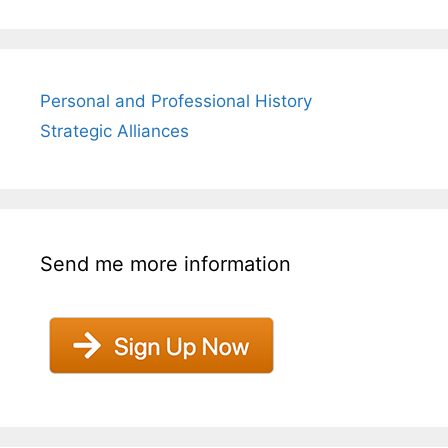
Personal and Professional History
Strategic Alliances
Send me more information